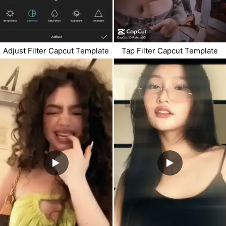
Adjust Filter Capcut Template
Tap Filter Capcut Template