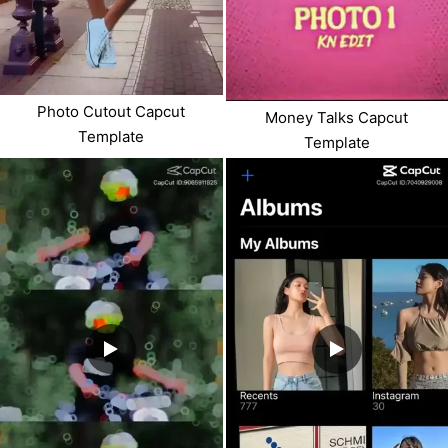
Photo Cutout Capcut
Money Talks Capcut
Template
Template