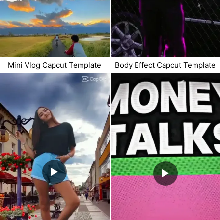
Mini Vlog Capcut Template
Body Effect Capcut Template