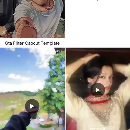
Gta Filter Capcut Template