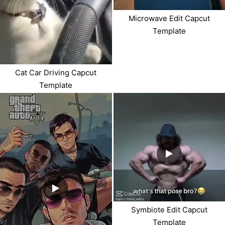
Microwave Edit Capcut
Template
Cat Car Driving Capcut
Template
Symbiote Edit Capcut
Template