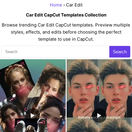
Home
› Car Edit
Car Edit CapCut Templates Collection
Browse trending Car Edit CapCut templates. Preview multiple
styles, effects, and edits before choosing the perfect
template to use in CapCut.
Search