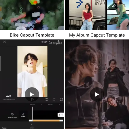
Bike Capcut Template
My Album Capcut Template