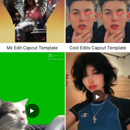
Mz Edit Capcut Template
Cool Edits Capcut Template