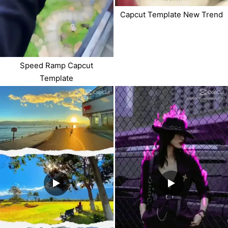
Capcut Template New Trend
Speed Ramp Capcut
Template