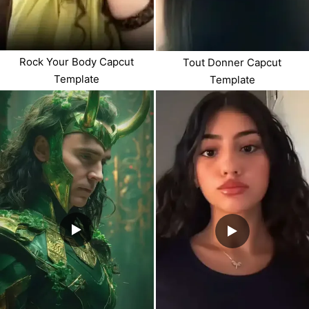
Rock Your Body Capcut
Tout Donner Capcut
Template
Template