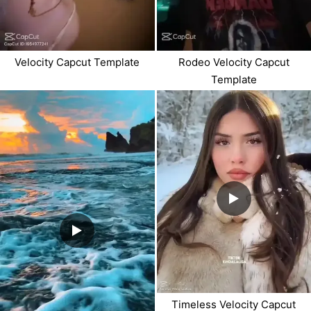
Velocity Capcut Template
Rodeo Velocity Capcut
Template
Timeless Velocity Capcut