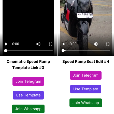
Cinematic Speed Ramp
Speed Ramp Beat Edit #4
Template Link #3
Join Telegram
Join Telegram
Use Template
Use Template
Join Whatsapp
Join Whatsapp