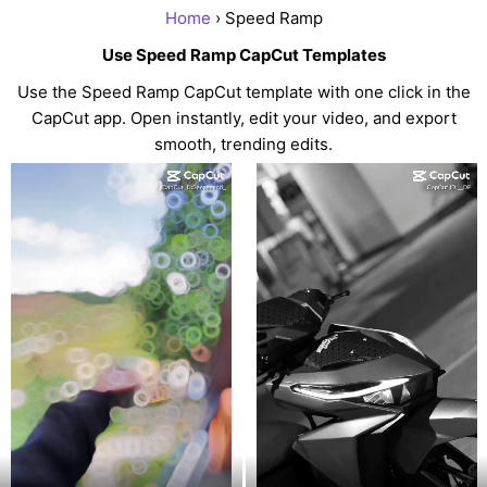
Home
› Speed Ramp
Use Speed Ramp CapCut Templates
Use the Speed Ramp CapCut template with one click in the
CapCut app. Open instantly, edit your video, and export
smooth, trending edits.