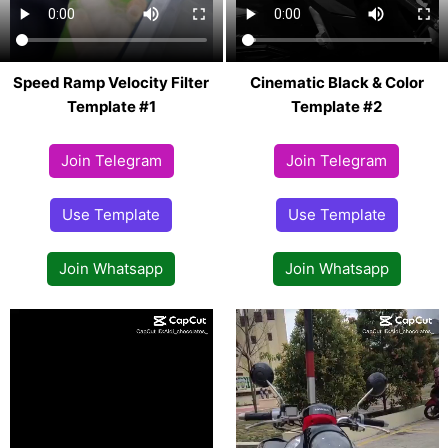
Speed Ramp Velocity Filter
Cinematic Black & Color
Template #1
Template #2
Join Telegram
Join Telegram
Use Template
Use Template
Join Whatsapp
Join Whatsapp