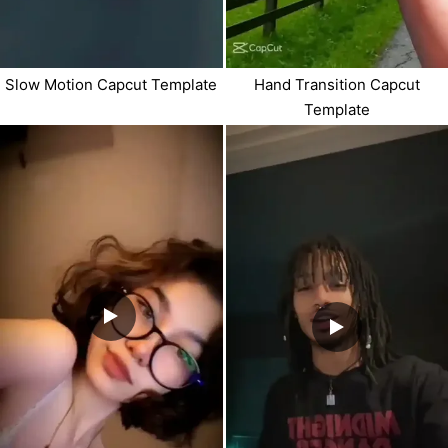
Slow Motion Capcut Template
Hand Transition Capcut
Template