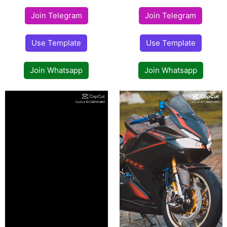
Join Telegram
Join Telegram
Use Template
Use Template
Join Whatsapp
Join Whatsapp