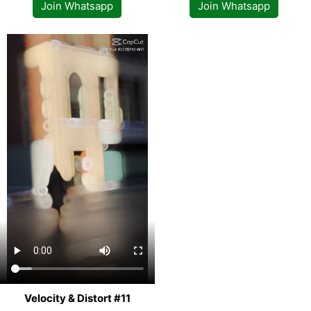
Join Whatsapp
Join Whatsapp
Velocity & Distort #11