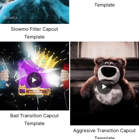
Template
Slowmo Filter Capcut
Template
Bad Transition Capcut
Template
Aggresive Transition Capcut
Template