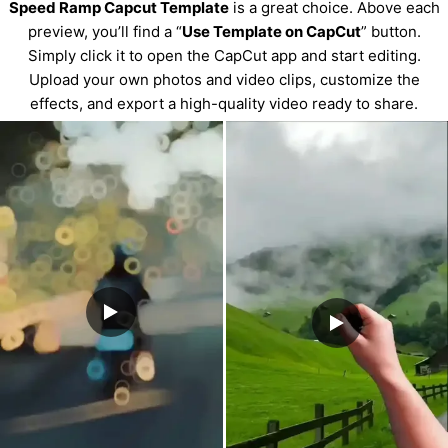
Speed Ramp Capcut Template
is a great choice. Above each
preview, you’ll find a “
Use Template on CapCut
” button.
Simply click it to open the CapCut app and start editing.
Upload your own photos and video clips, customize the
effects, and export a high-quality video ready to share.