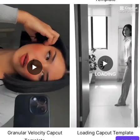
Granular Velocity Capcut
Loading Capcut Template