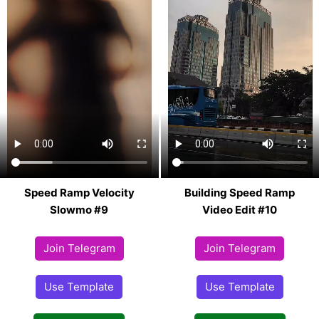
Speed Ramp Velocity
Building Speed Ramp
Slowmo #9
Video Edit #10
Join Telegram
Join Telegram
Use Template
Use Template