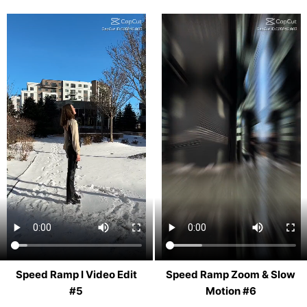
Speed Ramp I Video Edit
Speed Ramp Zoom & Slow
#5
Motion #6