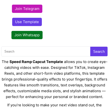
Join Telegram
Use Template
Join Whatsapp
Search
The
Speed Ramp Capcut Template
allows you to create eye-
catching videos with ease. Designed for TikTok, Instagram
Reels, and other short-form video platforms, this template
brings professional-quality effects to your fingertips. It offers
features like smooth transitions, text overlays, background
effects, customizable media slots, and stylish animations —
perfect for enhancing your personal or branded content.
If you’re looking to make your next video stand out, the