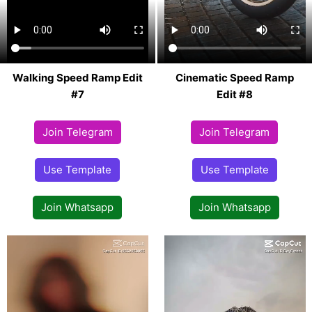
Walking Speed Ramp Edit
Cinematic Speed Ramp
#7
Edit #8
Join Telegram
Join Telegram
Use Template
Use Template
Join Whatsapp
Join Whatsapp