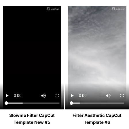
Slowmo Filter CapCut
Filter Aesthetic CapCut
Template New #5
Template #6