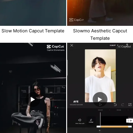
Slow Motion Capcut Template
Slowmo Aesthetic Capcut
Template