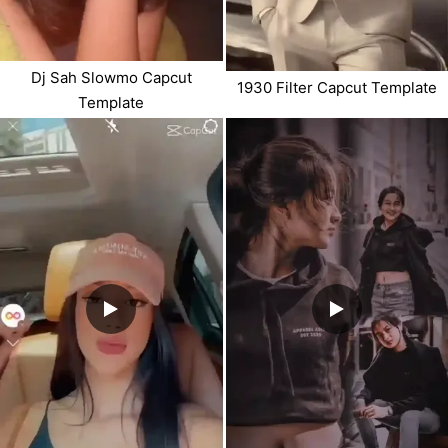
Dj Sah Slowmo Capcut
1930 Filter Capcut Template
Template