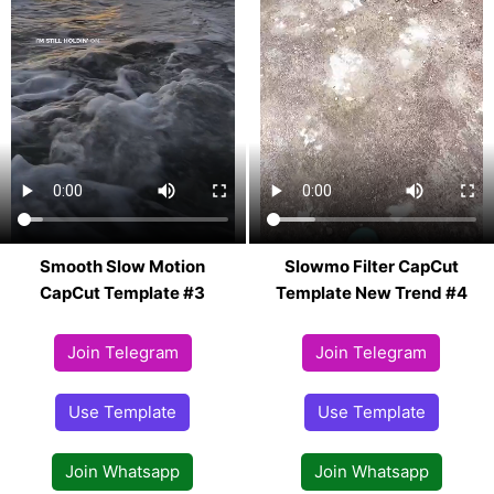
Smooth Slow Motion
Slowmo Filter CapCut
CapCut Template #3
Template New Trend #4
Join Telegram
Join Telegram
Use Template
Use Template
Join Whatsapp
Join Whatsapp