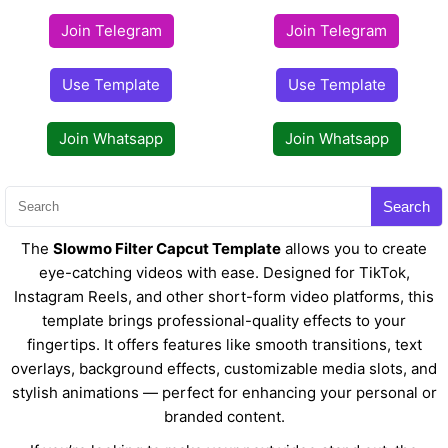
Join Telegram
Join Telegram
Use Template
Use Template
Join Whatsapp
Join Whatsapp
Search
The
Slowmo Filter Capcut Template
allows you to create
eye-catching videos with ease. Designed for TikTok,
Instagram Reels, and other short-form video platforms, this
template brings professional-quality effects to your
fingertips. It offers features like smooth transitions, text
overlays, background effects, customizable media slots, and
stylish animations — perfect for enhancing your personal or
branded content.