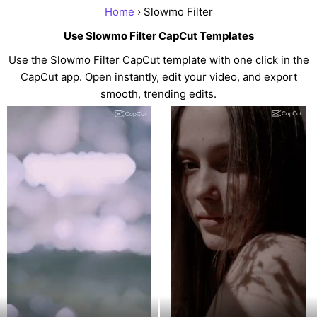
Home
› Slowmo Filter
Use Slowmo Filter CapCut Templates
Use the Slowmo Filter CapCut template with one click in the
CapCut app. Open instantly, edit your video, and export
smooth, trending edits.