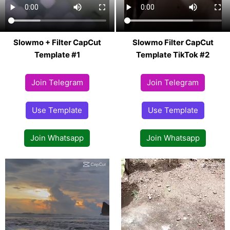
Slowmo + Filter CapCut
Slowmo Filter CapCut
Template #1
Template TikTok #2
Join Telegram
Join Telegram
Use Template
Use Template
Join Whatsapp
Join Whatsapp