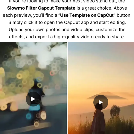
If you’re looking to make your next video stand out, the
Slowmo Filter Capcut Template
is a great choice. Above
each preview, you’ll find a “
Use Template on CapCut
” button.
Simply click it to open the CapCut app and start editing.
Upload your own photos and video clips, customize the
effects, and export a high-quality video ready to share.