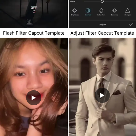
Flash Filter Capcut Template
Adjust Filter Capcut Template