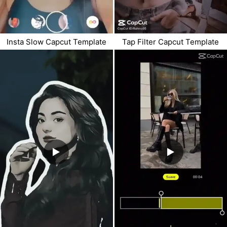
Insta Slow Capcut Template
Tap Filter Capcut Template