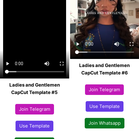
Ladies and Gentlemen
CapCut Template #6
Ladies and Gentlemen
Join Telegram
CapCut Template #5
Use Template
Join Telegram
Join Whatsapp
Use Template