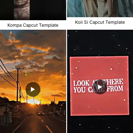
Koii Si Capcut Template
Kompa Capcut Template