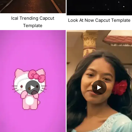
Ical Trending Capcut
Look At Now Capcut Template
Template