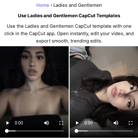
Home
› Ladies and Gentlemen
Use Ladies and Gentlemen CapCut Templates
Use the Ladies and Gentlemen CapCut template with one
click in the CapCut app. Open instantly, edit your video, and
export smooth, trending edits.