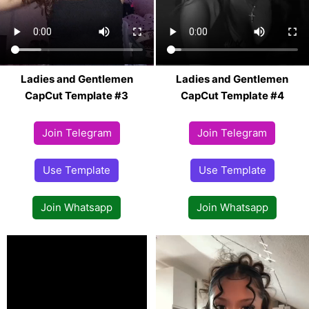
Ladies and Gentlemen
Ladies and Gentlemen
CapCut Template #3
CapCut Template #4
Join Telegram
Join Telegram
Use Template
Use Template
Join Whatsapp
Join Whatsapp