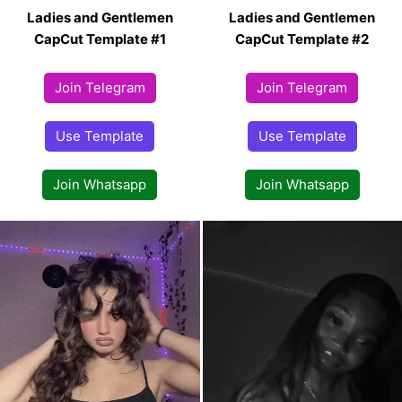
Ladies and Gentlemen
Ladies and Gentlemen
CapCut Template #1
CapCut Template #2
Join Telegram
Join Telegram
Use Template
Use Template
Join Whatsapp
Join Whatsapp