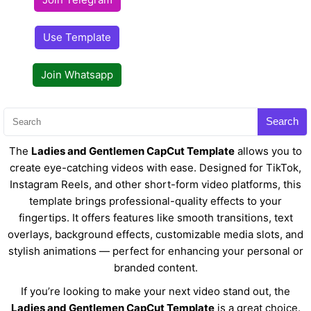
Use Template
Join Whatsapp
Search
The
Ladies and Gentlemen CapCut Template
allows you to
create eye-catching videos with ease. Designed for TikTok,
Instagram Reels, and other short-form video platforms, this
template brings professional-quality effects to your
fingertips. It offers features like smooth transitions, text
overlays, background effects, customizable media slots, and
stylish animations — perfect for enhancing your personal or
branded content.
If you’re looking to make your next video stand out, the
Ladies and Gentlemen CapCut Template
is a great choice.