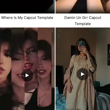
Where Is My Capcut Template
Damin Un Grr Capcut
Template