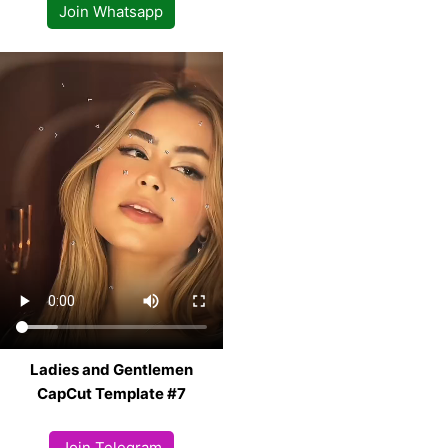
Join Whatsapp
Ladies and Gentlemen
CapCut Template #7
Join Telegram