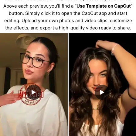
Above each preview, you’ll find a “
Use Template on CapCut
”
button. Simply click it to open the CapCut app and start
editing. Upload your own photos and video clips, customize
the effects, and export a high-quality video ready to share.