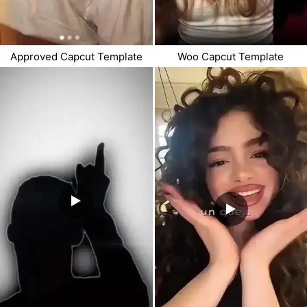
Woo Capcut Template
Approved Capcut Template