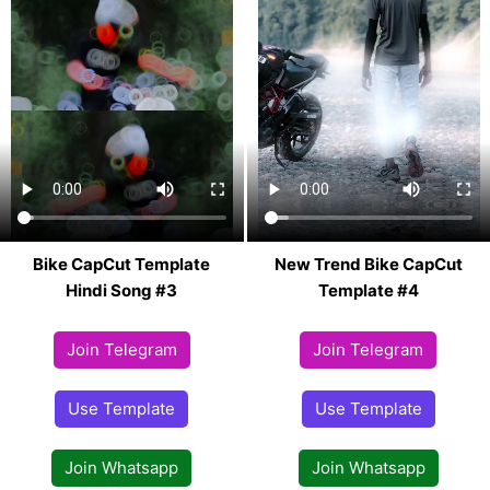
Bike CapCut Template
New Trend Bike CapCut
Hindi Song #3
Template #4
Join Telegram
Join Telegram
Use Template
Use Template
Join Whatsapp
Join Whatsapp