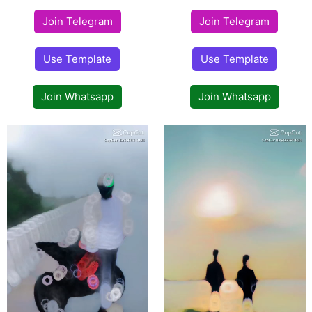
Join Telegram
Join Telegram
Use Template
Use Template
Join Whatsapp
Join Whatsapp