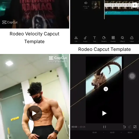
Rodeo Velocity Capcut
Template
Rodeo Capcut Template