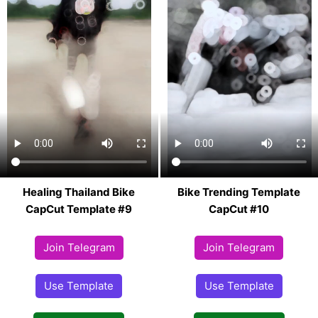
Healing Thailand Bike
Bike Trending Template
CapCut Template #9
CapCut #10
Join Telegram
Join Telegram
Use Template
Use Template