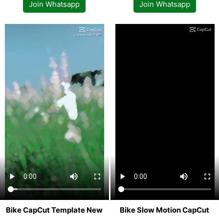
Join Whatsapp
Join Whatsapp
Bike CapCut Template New
Bike Slow Motion CapCut