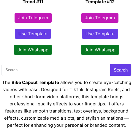
Trend #11
Template #12
Join Telegram
Join Telegram
Use Template
Use Template
Join Whatsapp
Join Whatsapp
Search
The
Bike Capcut Template
allows you to create eye-catching
videos with ease. Designed for TikTok, Instagram Reels, and
other short-form video platforms, this template brings
professional-quality effects to your fingertips. It offers
features like smooth transitions, text overlays, background
effects, customizable media slots, and stylish animations —
perfect for enhancing your personal or branded content.