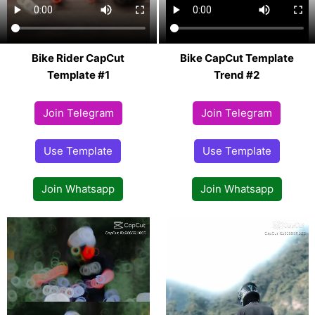
Bike Rider CapCut
Bike CapCut Template
Template #1
Trend #2
Join Telegram
Join Telegram
Use Template
Use Template
Join Whatsapp
Join Whatsapp