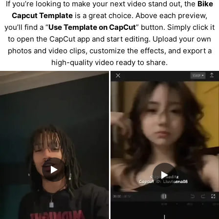
If you’re looking to make your next video stand out, the
Bike
Capcut Template
is a great choice. Above each preview,
you’ll find a “
Use Template on CapCut
” button. Simply click it
to open the CapCut app and start editing. Upload your own
photos and video clips, customize the effects, and export a
high-quality video ready to share.