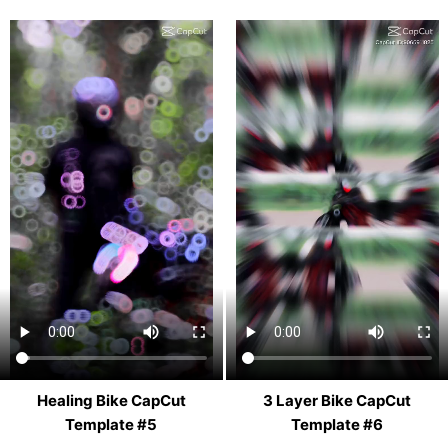
Healing Bike CapCut
3 Layer Bike CapCut
Template #5
Template #6