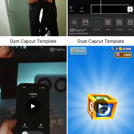
Gym Capcut Template
Goat Capcut Template