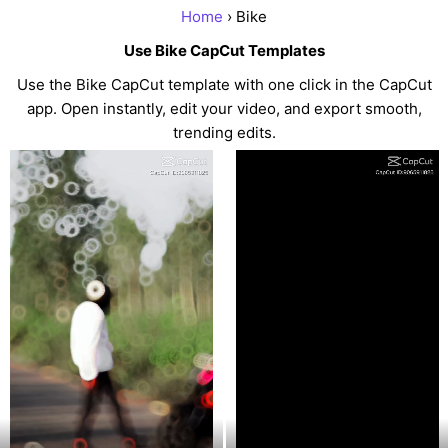
Home
› Bike
Use Bike CapCut Templates
Use the Bike CapCut template with one click in the CapCut
app. Open instantly, edit your video, and export smooth,
trending edits.