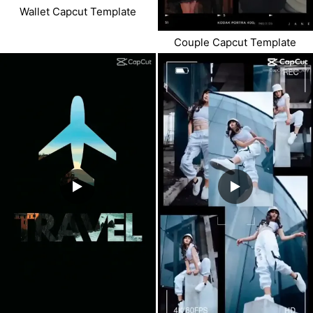
Wallet Capcut Template
Couple Capcut Template