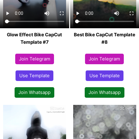
Glow Effect Bike CapCut
Best Bike CapCut Template
Template #7
#8
Join Telegram
Join Telegram
Use Template
Use Template
Join Whatsapp
Join Whatsapp