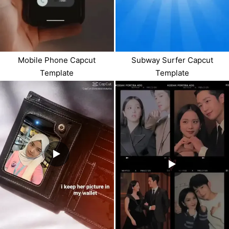
Mobile Phone Capcut
Subway Surfer Capcut
Template
Template