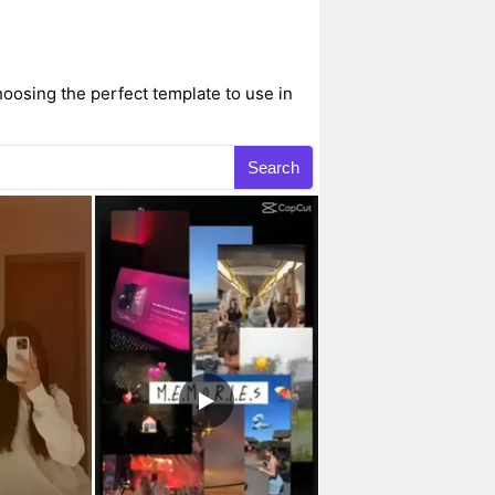
hoosing the perfect template to use in
Search