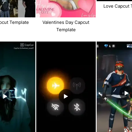
Love Capcut 
pcut Template
Valentines Day Capcut
Template