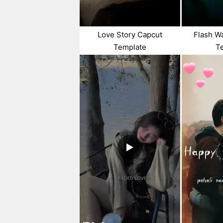
Love Story Capcut
Flash W
Template
T