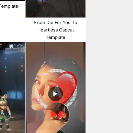
Template
From Die For You To
Heartless Capcut
Template