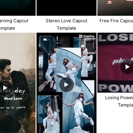
arning Capcut
Stereo Love Capcut
Free Fire Capc
emplate
Template
Losing Powe
Templa