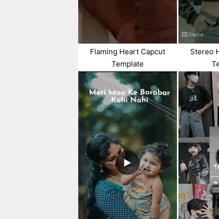
Flaming Heart Capcut
Stereo 
Template
T