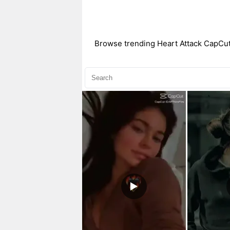
Browse trending Heart Attack CapCut t