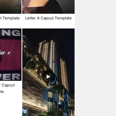
ut Template
Letter A Capcut Template
r Capcut
te