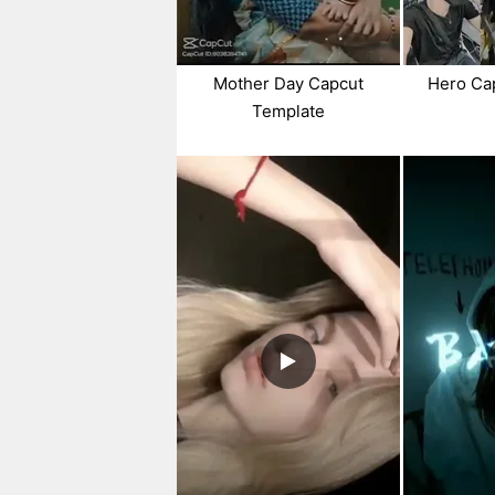
Mother Day Capcut
Hero Ca
Template