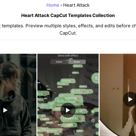
Home
› Heart Attack
Heart Attack CapCut Templates Collection
emplates. Preview multiple styles, effects, and edits before c
CapCut.