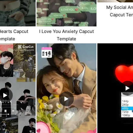
My Social A
Capcut Te
Hearts Capcut
I Love You Anxiety Capcut
emplate
Template