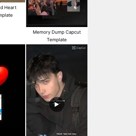
nd Heart
mplate
Memory Dump Capcut
Template