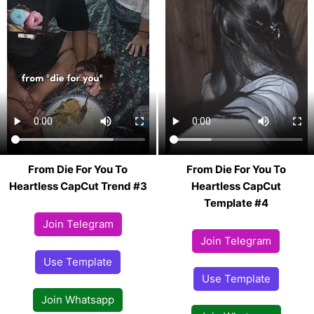
From Die For You To
From Die For You To
Heartless CapCut Trend #3
Heartless CapCut
Template #4
Join Telegram
Join Telegram
Use Template
Use Template
Join Whatsapp