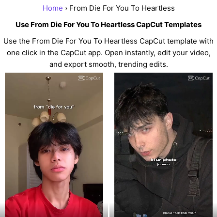
Home
› From Die For You To Heartless
Use From Die For You To Heartless CapCut Templates
Use the From Die For You To Heartless CapCut template with
one click in the CapCut app. Open instantly, edit your video,
and export smooth, trending edits.