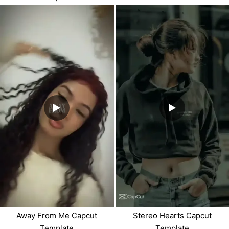
Away From Me Capcut
Stereo Hearts Capcut
Template
Template