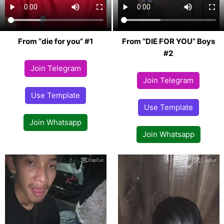
From “die for you” #1
From “DIE FOR YOU” Boys
#2
Join Telegram
Join Telegram
Use Template
Use Template
Join Whatsapp
Join Whatsapp