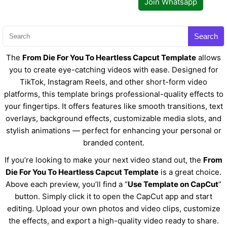
Join Whatsapp
Search
The
From Die For You To Heartless Capcut Template
allows
you to create eye-catching videos with ease. Designed for
TikTok, Instagram Reels, and other short-form video
platforms, this template brings professional-quality effects to
your fingertips. It offers features like smooth transitions, text
overlays, background effects, customizable media slots, and
stylish animations — perfect for enhancing your personal or
branded content.
If you’re looking to make your next video stand out, the
From
Die For You To Heartless Capcut Template
is a great choice.
Above each preview, you’ll find a “
Use Template on CapCut
”
button. Simply click it to open the CapCut app and start
editing. Upload your own photos and video clips, customize
the effects, and export a high-quality video ready to share.