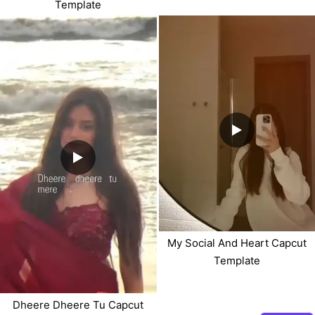
Template
My Social And Heart Capcut
Template
Dheere Dheere Tu Capcut