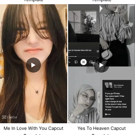
Me In Love With You Capcut
Yes To Heaven Capcut