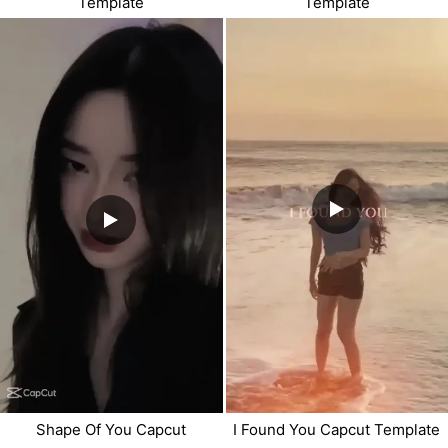
Template
Template
Shape Of You Capcut
I Found You Capcut Template