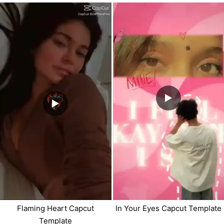
Flaming Heart Capcut
In Your Eyes Capcut Template
Template