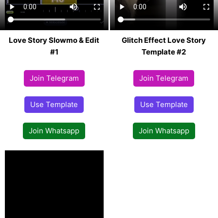
Love Story Slowmo & Edit
Glitch Effect Love Story
#1
Template #2
Join Telegram
Join Telegram
Use Template
Use Template
Join Whatsapp
Join Whatsapp