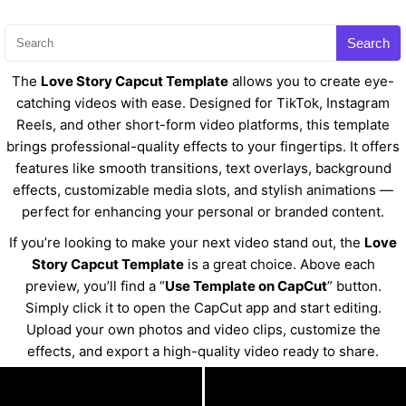
Search
The
Love Story Capcut Template
allows you to create eye-
catching videos with ease. Designed for TikTok, Instagram
Reels, and other short-form video platforms, this template
brings professional-quality effects to your fingertips. It offers
features like smooth transitions, text overlays, background
effects, customizable media slots, and stylish animations —
perfect for enhancing your personal or branded content.
If you’re looking to make your next video stand out, the
Love
Story Capcut Template
is a great choice. Above each
preview, you’ll find a “
Use Template on CapCut
” button.
Simply click it to open the CapCut app and start editing.
Upload your own photos and video clips, customize the
effects, and export a high-quality video ready to share.