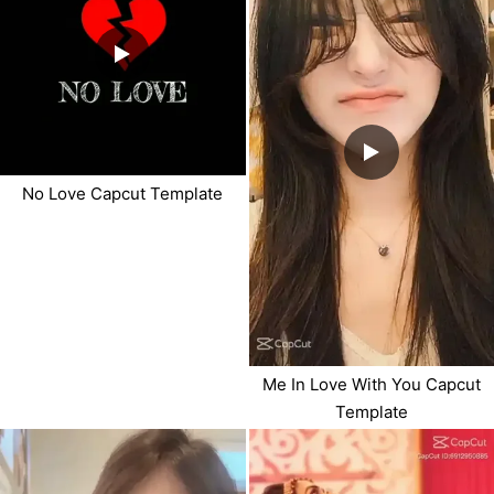
No Love Capcut Template
Me In Love With You Capcut
Template