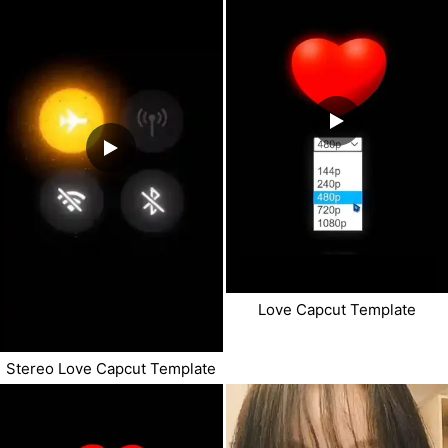
Love Capcut Template
Stereo Love Capcut Template