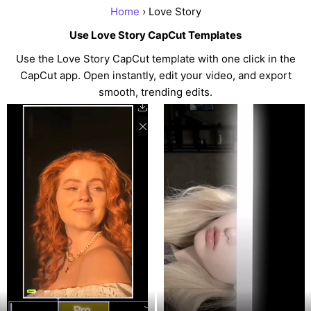
Home
› Love Story
Use Love Story CapCut Templates
Use the Love Story CapCut template with one click in the
CapCut app. Open instantly, edit your video, and export
smooth, trending edits.