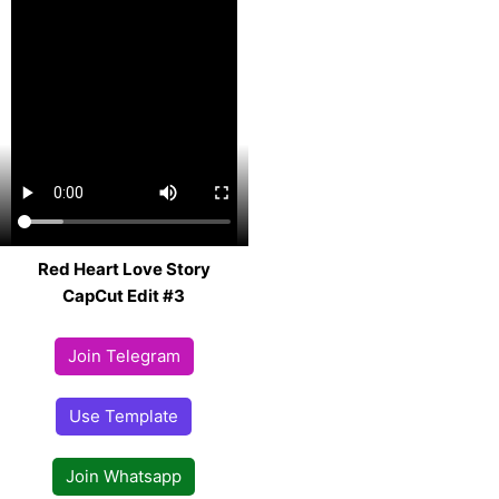
Red Heart Love Story
CapCut Edit #3
Join Telegram
Use Template
Join Whatsapp