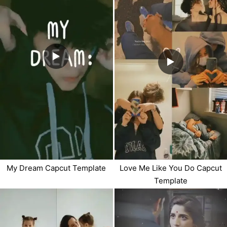
My Dream Capcut Template
Love Me Like You Do Capcut
Template