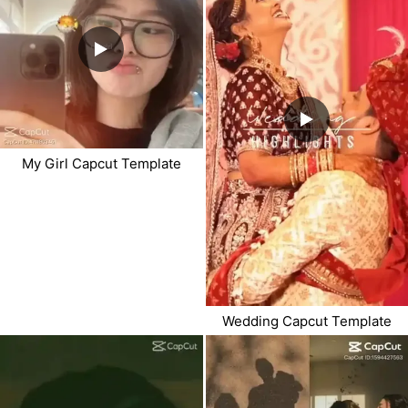
My Girl Capcut Template
Wedding Capcut Template