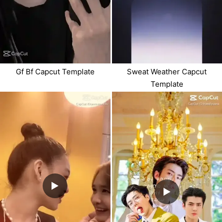
Gf Bf Capcut Template
Sweat Weather Capcut
Template