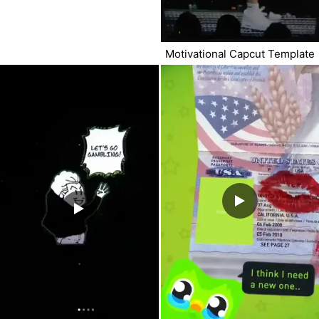
Motivational Capcut Template