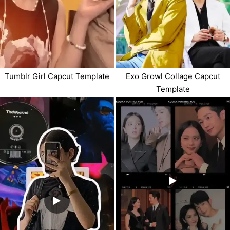
Tumblr Girl Capcut Template
Exo Growl Collage Capcut
Template