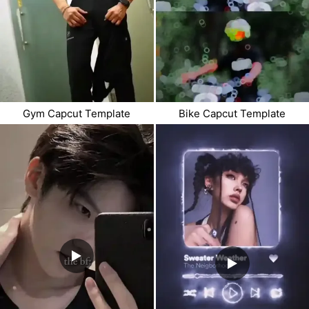
Gym Capcut Template
Bike Capcut Template