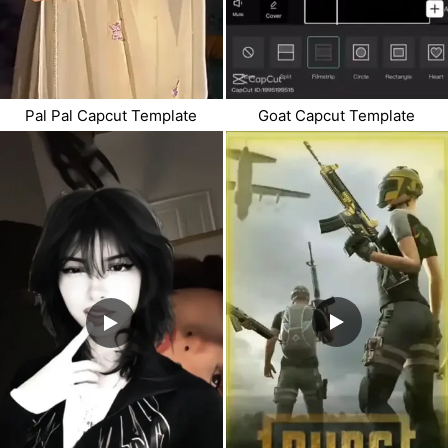
Goat Capcut Template
Pal Pal Capcut Template