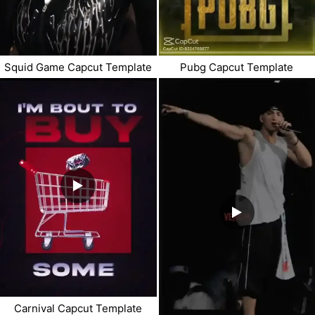
Pubg Capcut Template
Squid Game Capcut Template
Carnival Capcut Template