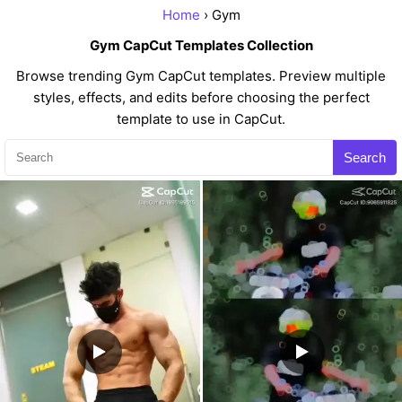
Home
› Gym
Gym CapCut Templates Collection
Browse trending Gym CapCut templates. Preview multiple
styles, effects, and edits before choosing the perfect
template to use in CapCut.
Search