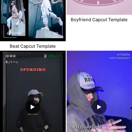
Boyfriend Capcut Template
Beat Capcut Template