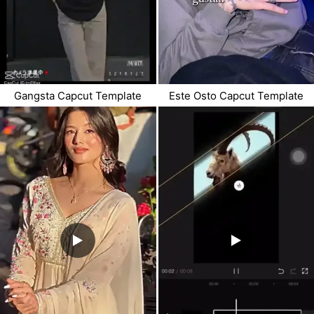
Gangsta Capcut Template
Este Osto Capcut Template