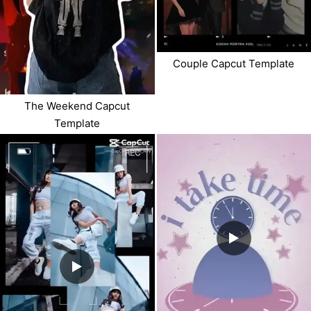
Couple Capcut Template
The Weekend Capcut
Template