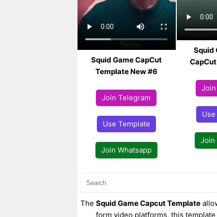
Squid
Squid Game CapCut
CapCut
Template New #6
Join
Join Telegram
Use
Use Template
Join
Join Whatsapp
The
Squid Game Capcut Template
allo
form video platforms, this template 