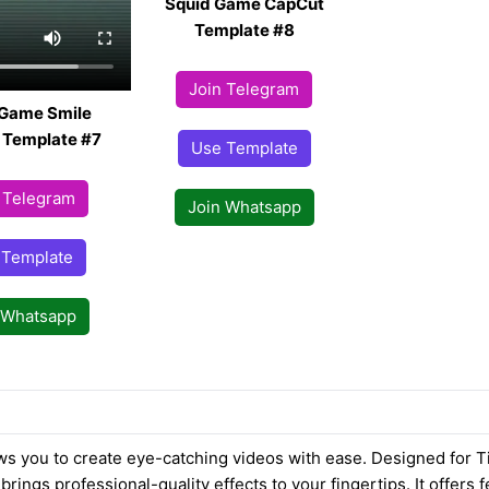
Squid Game CapCut
Template #8
Join Telegram
 Game Smile
 Template #7
Use Template
 Telegram
Join Whatsapp
 Template
 Whatsapp
ws you to create eye-catching videos with ease. Designed for T
brings professional-quality effects to your fingertips. It offers f