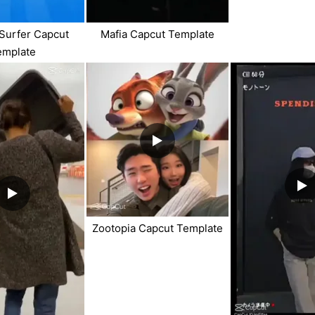
Surfer Capcut
Mafia Capcut Template
emplate
Zootopia Capcut Template