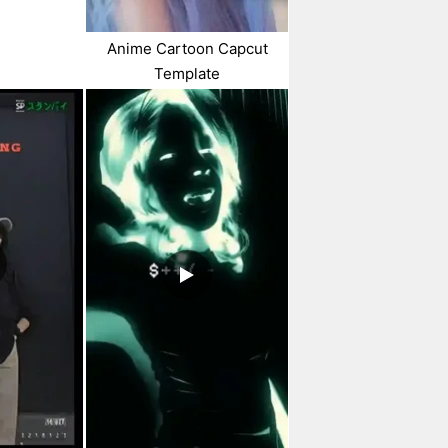
Anime Cartoon Capcut
Template