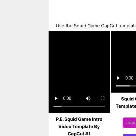
Use the Squid Game CapCut template w
Squid
Template
P.E. Squid Game Intro
Join
Video Template By
CapCut #1