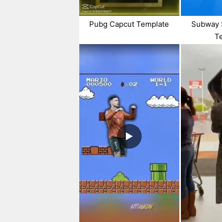
Pubg Capcut Template
Subway 
T