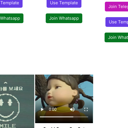
 Template
Use Template
Join Tel
 Whatsapp
Join Whatsapp
Use Temp
Join Wha