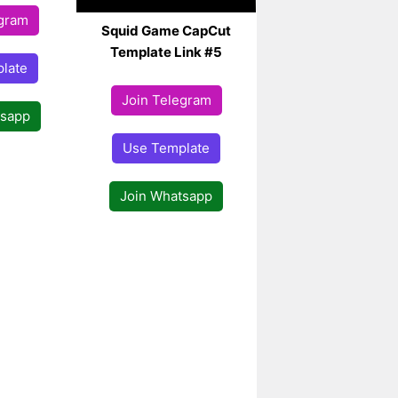
egram
Squid Game CapCut
Template Link #5
late
Join Telegram
tsapp
Use Template
Join Whatsapp