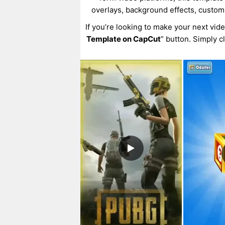
overlays, background effects, custom
If you’re looking to make your next vid
Template on CapCut
” button. Simply c