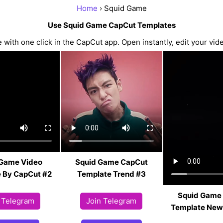
Home
› Squid Game
Use Squid Game CapCut Templates
ith one click in the CapCut app. Open instantly, edit your vide
 Game Video
Squid Game CapCut
 By CapCut #2
Template Trend #3
Squid Game
 Telegram
Join Telegram
Template New