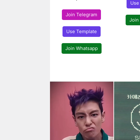
Use
Join Telegram
Join
Use Template
Join Whatsapp