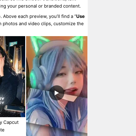
ing your personal or branded content.
. Above each preview, you’ll find a “
Use
wn photos and video clips, customize the
ey Capcut
te