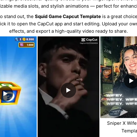
izable media slots, and stylish animations — perfect for enhanc
eo stand out, the
Squid Game Capcut Template
is a great choice
lick it to open the CapCut app and start editing. Upload your o
effects, and export a high-quality video ready to share.
Sniper X Wif
Templa