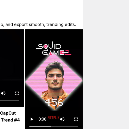
o, and export smooth, trending edits.
 CapCut
 Trend #4