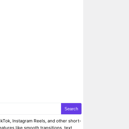
Search
ikTok, Instagram Reels, and other short-
eatures like smooth transitions, text