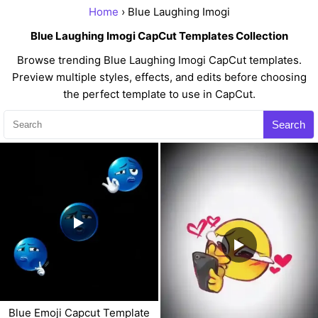
Home
› Blue Laughing Imogi
Blue Laughing Imogi CapCut Templates Collection
Browse trending Blue Laughing Imogi CapCut templates.
Preview multiple styles, effects, and edits before choosing
the perfect template to use in CapCut.
Search
Blue Emoji Capcut Template