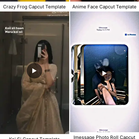
Crazy Frog Capcut Template
Anime Face Capcut Template
Imessage Photo Roll Capcut