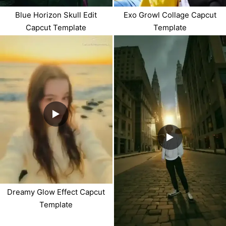
Blue Horizon Skull Edit
Exo Growl Collage Capcut
Capcut Template
Template
Dreamy Glow Effect Capcut
Template