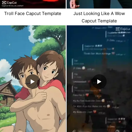
Troll Face Capcut Template
Just Looking Like A Wow
Capcut Template