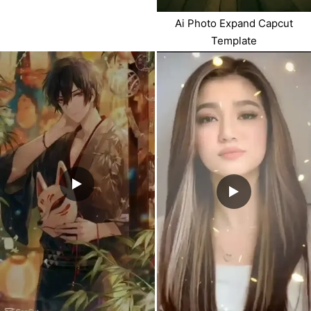
Ai Photo Expand Capcut
Template