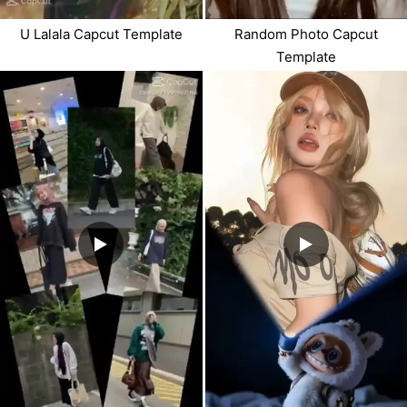
U Lalala Capcut Template
Random Photo Capcut
Template