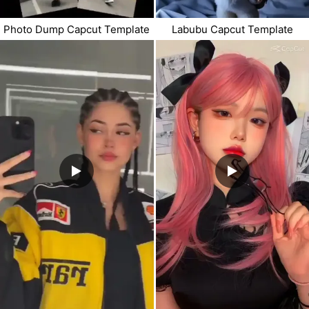
Photo Dump Capcut Template
Labubu Capcut Template