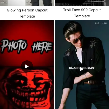
Troll Face 999 Capcut
Glowing Person Capcut
Template
Template