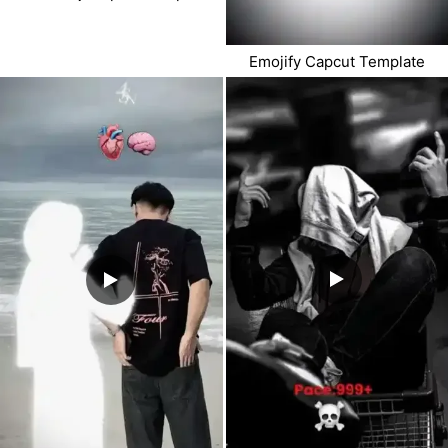
Emojify Capcut Template