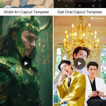
Ghibli Art Capcut Template
Sad Chat Capcut Template