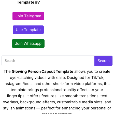
Template #7
Join Telegram
Use Template
Join Whatsapp
Search
The
Glowing Person Capcut Template
allows you to create
eye-catching videos with ease. Designed for TikTok,
Instagram Reels, and other short-form video platforms, this
template brings professional-quality effects to your
fingertips. It offers features like smooth transitions, text
overlays, background effects, customizable media slots, and
stylish animations — perfect for enhancing your personal or