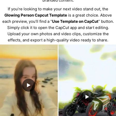
branded content.
If you’re looking to make your next video stand out, the
Glowing Person Capcut Template
is a great choice. Above
each preview, you’ll find a “
Use Template on CapCut
” button.
Simply click it to open the CapCut app and start editing.
Upload your own photos and video clips, customize the
effects, and export a high-quality video ready to share.