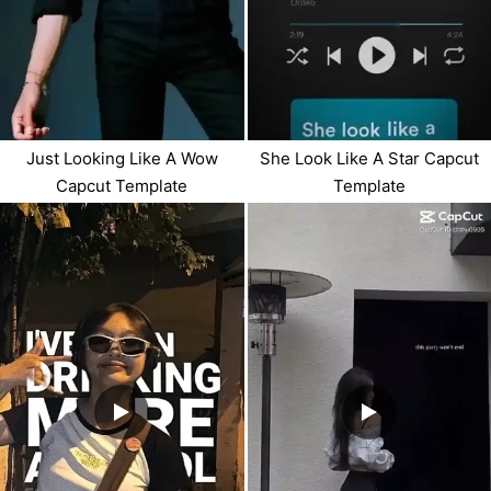
Just Looking Like A Wow
She Look Like A Star Capcut
Capcut Template
Template