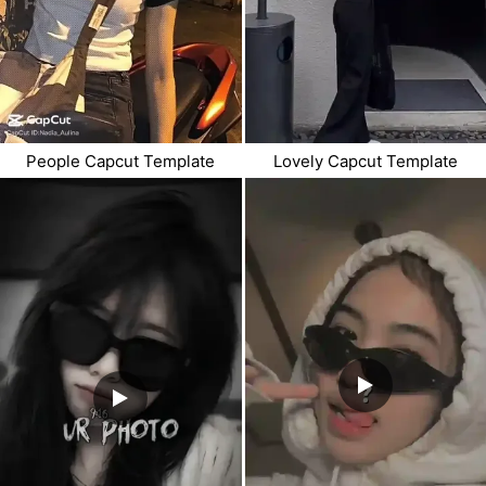
People Capcut Template
Lovely Capcut Template