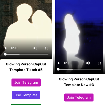
Glowing Person CapCut
Template Tiktok #5
Glowing Person CapCut
Join Telegram
Template New #6
Use Template
Join Telegram