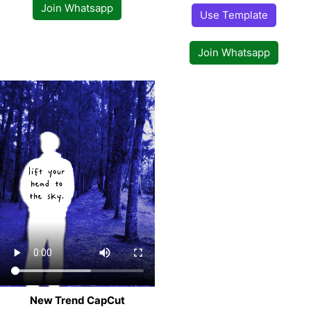
Join Whatsapp
Use Template
Join Whatsapp
New Trend CapCut