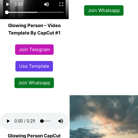
Join Whatsapp
Glowing Person – Video
Template By CapCut #1
Join Telegram
Use Template
Join Whatsapp
Glowing Person CapCut