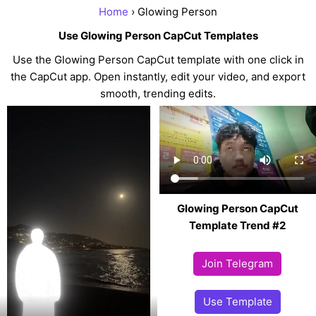
Home
› Glowing Person
Use Glowing Person CapCut Templates
Use the Glowing Person CapCut template with one click in
the CapCut app. Open instantly, edit your video, and export
smooth, trending edits.
Glowing Person CapCut
Template Trend #2
Join Telegram
Use Template