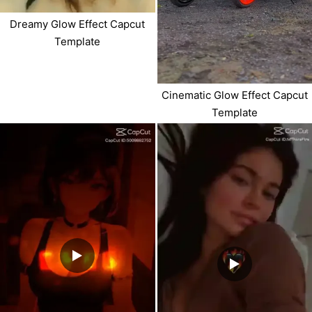
Dreamy Glow Effect Capcut
Template
Cinematic Glow Effect Capcut
Template