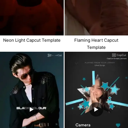
Neon Light Capcut Template
Flaming Heart Capcut
Template