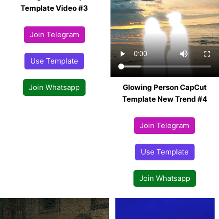
Template Video #3
Join Telegram
Use Template
Glowing Person CapCut
Join Whatsapp
Template New Trend #4
Join Telegram
Use Template
Join Whatsapp