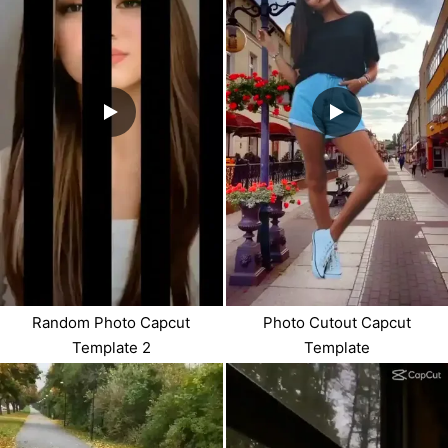
Random Photo Capcut
Photo Cutout Capcut
Template 2
Template