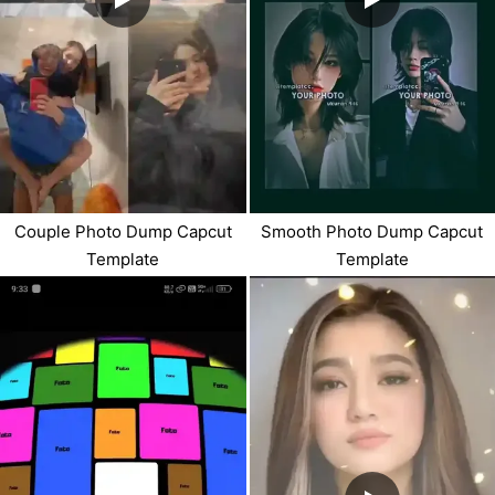
Couple Photo Dump Capcut
Smooth Photo Dump Capcut
Template
Template