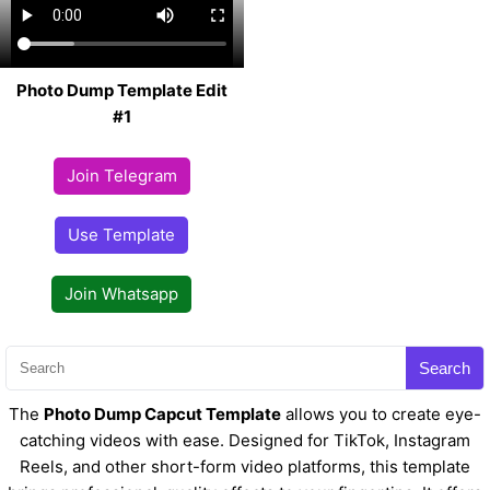
Photo Dump Template Edit
#1
Join Telegram
Use Template
Join Whatsapp
Search
The
Photo Dump Capcut Template
allows you to create eye-
catching videos with ease. Designed for TikTok, Instagram
Reels, and other short-form video platforms, this template