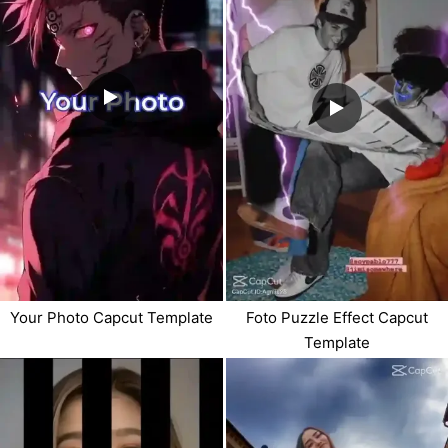
Your Photo Capcut Template
Foto Puzzle Effect Capcut
Template