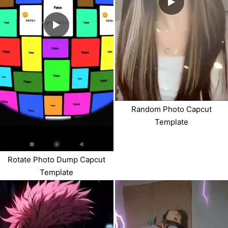
Random Photo Capcut
Template
Rotate Photo Dump Capcut
Template