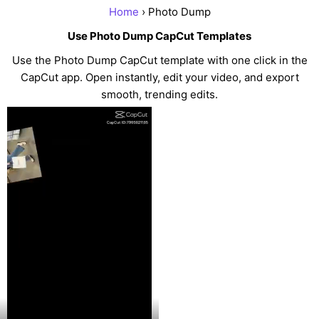
Home
› Photo Dump
Use Photo Dump CapCut Templates
Use the Photo Dump CapCut template with one click in the
CapCut app. Open instantly, edit your video, and export
smooth, trending edits.