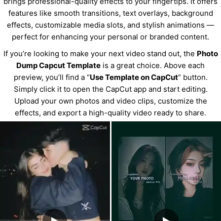
brings professional-quality effects to your fingertips. It offers
features like smooth transitions, text overlays, background
effects, customizable media slots, and stylish animations —
perfect for enhancing your personal or branded content.
If you’re looking to make your next video stand out, the
Photo
Dump Capcut Template
is a great choice. Above each
preview, you’ll find a “
Use Template on CapCut
” button.
Simply click it to open the CapCut app and start editing.
Upload your own photos and video clips, customize the
effects, and export a high-quality video ready to share.