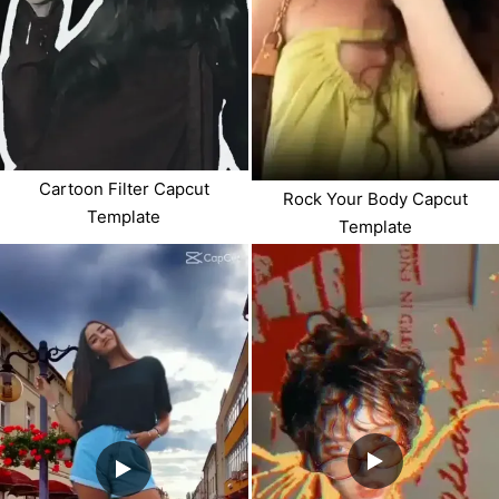
Cartoon Filter Capcut
Rock Your Body Capcut
Template
Template