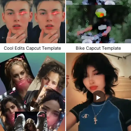
Cool Edits Capcut Template
Bike Capcut Template