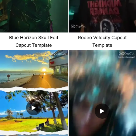
Blue Horizon Skull Edit
Rodeo Velocity Capcut
Capcut Template
Template