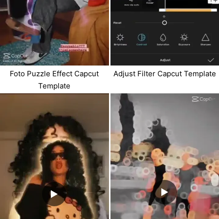
Foto Puzzle Effect Capcut
Adjust Filter Capcut Template
Template