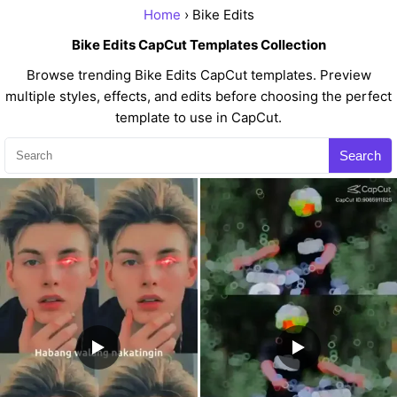
Home
› Bike Edits
Bike Edits CapCut Templates Collection
Browse trending Bike Edits CapCut templates. Preview
multiple styles, effects, and edits before choosing the perfect
template to use in CapCut.
Search