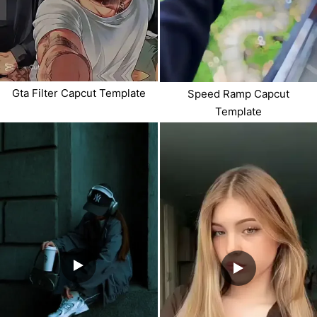
Gta Filter Capcut Template
Speed Ramp Capcut
Template