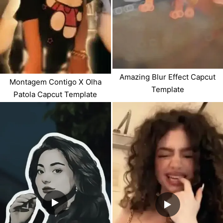
Amazing Blur Effect Capcut
Montagem Contigo X Olha
Template
Patola Capcut Template