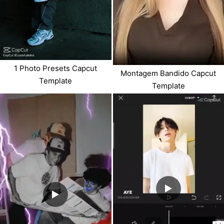
1 Photo Presets Capcut
Montagem Bandido Capcut
Template
Template