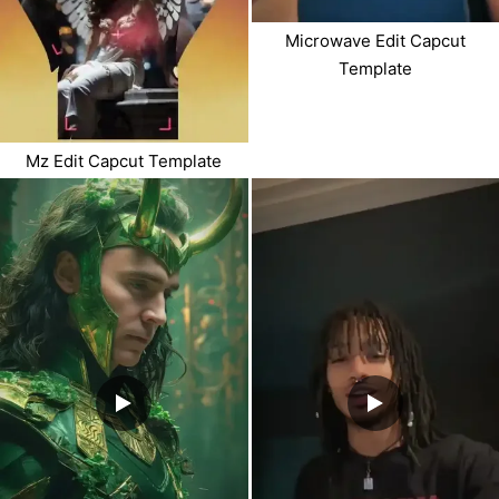
Microwave Edit Capcut
Template
Mz Edit Capcut Template