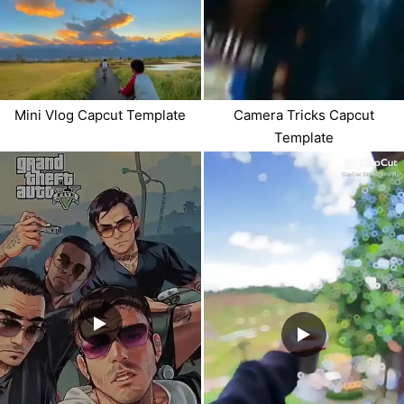
Mini Vlog Capcut Template
Camera Tricks Capcut
Template