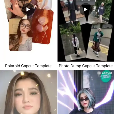
Polaroid Capcut Template
Photo Dump Capcut Template