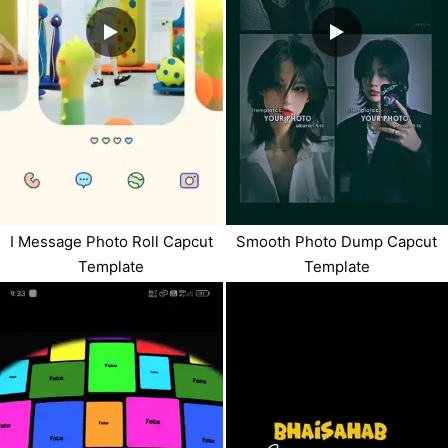
I Message Photo Roll Capcut
Smooth Photo Dump Capcut
Template
Template