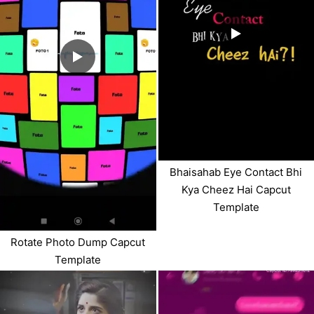
Bhaisahab Eye Contact Bhi
Kya Cheez Hai Capcut
Template
Rotate Photo Dump Capcut
Template