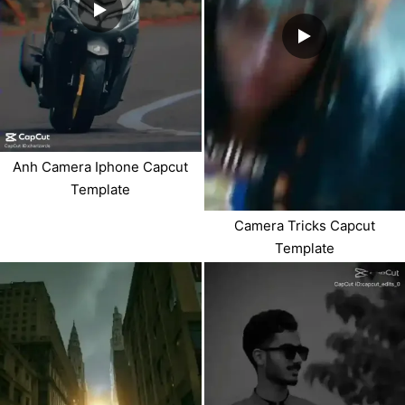
Anh Camera Iphone Capcut
Template
Camera Tricks Capcut
Template