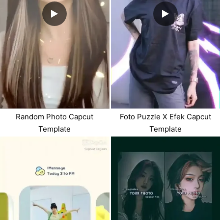
Random Photo Capcut
Foto Puzzle X Efek Capcut
Template
Template