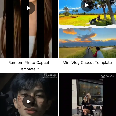
Random Photo Capcut
Mini Vlog Capcut Template
Template 2