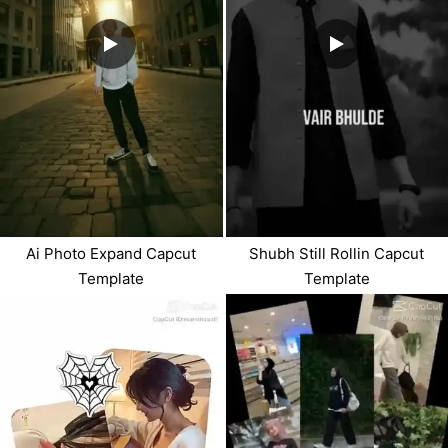
Ai Photo Expand Capcut
Shubh Still Rollin Capcut
Template
Template