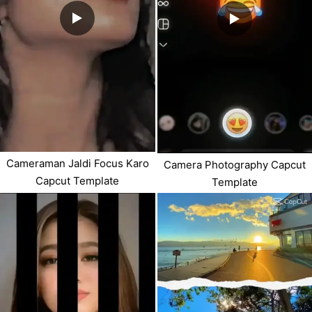
Cameraman Jaldi Focus Karo
Camera Photography Capcut
Capcut Template
Template