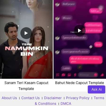
Sanam Teri Kasam Capcut
Bahut Nede Capcut Template
Template
Ask Ai
About Us
।
Contact Us
।
Disclaimer
।
Privacy Policy
।
Terms
& Conditions
।
DMCA