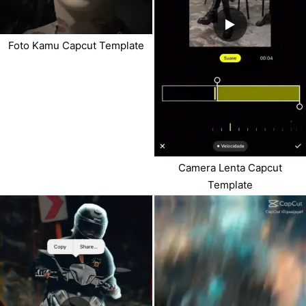
Foto Kamu Capcut Template
Camera Lenta Capcut
Template