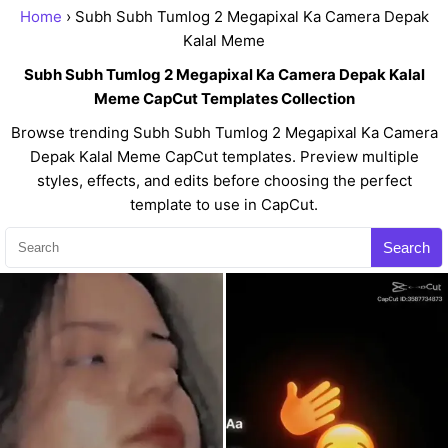
Home
› Subh Subh Tumlog 2 Megapixal Ka Camera Depak
Kalal Meme
Subh Subh Tumlog 2 Megapixal Ka Camera Depak Kalal
Meme CapCut Templates Collection
Browse trending Subh Subh Tumlog 2 Megapixal Ka Camera
Depak Kalal Meme CapCut templates. Preview multiple
styles, effects, and edits before choosing the perfect
template to use in CapCut.
Search