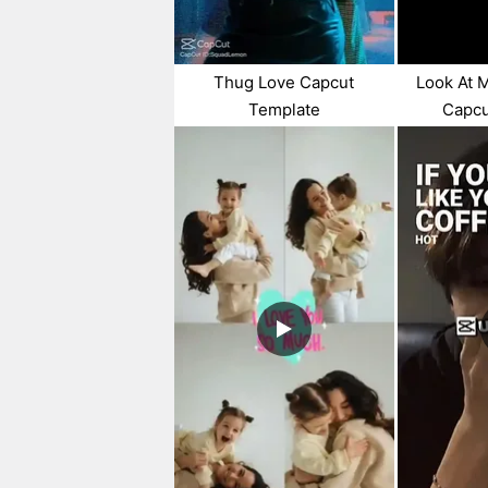
Thug Love Capcut
Look At 
Template
Capcu