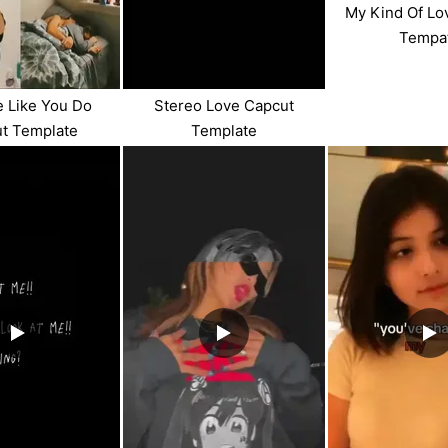
My Kind Of Lo
Tempa
 Like You Do
Stereo Love Capcut
t Template
Template