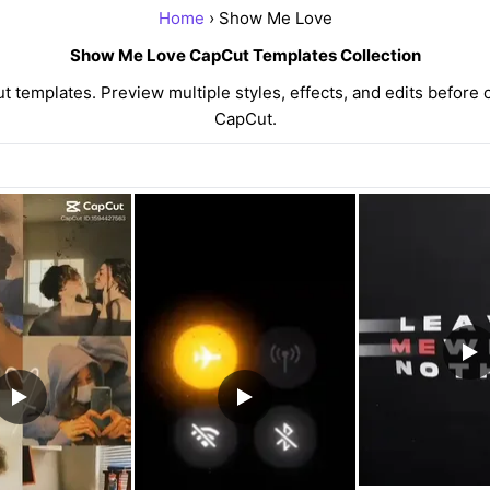
Home
› Show Me Love
Show Me Love CapCut Templates Collection
emplates. Preview multiple styles, effects, and edits before c
CapCut.