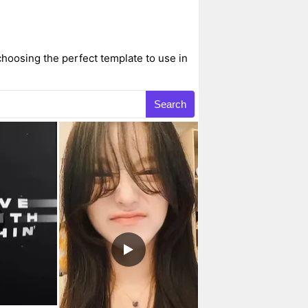
hoosing the perfect template to use in
Search