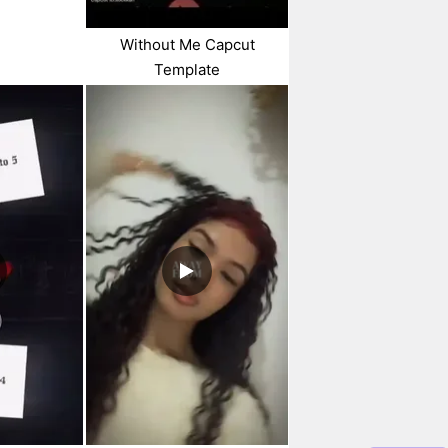
Without Me Capcut
Template