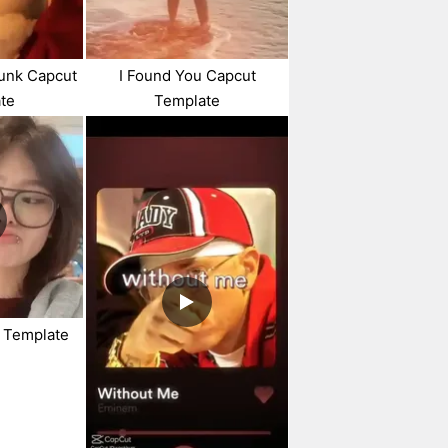
unk Capcut
I Found You Capcut
te
Template
t Template