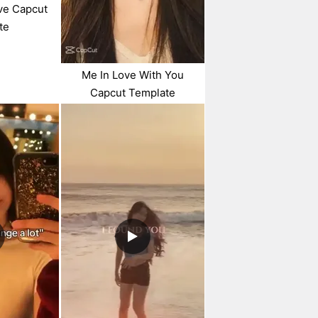
ve Capcut
te
Me In Love With You
Capcut Template