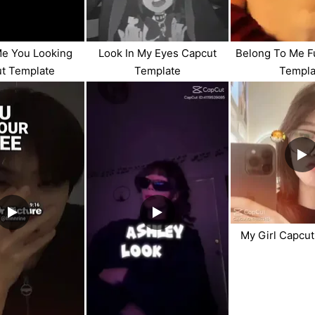
Me You Looking
Look In My Eyes Capcut
Belong To Me F
t Template
Template
Templa
My Girl Capcu