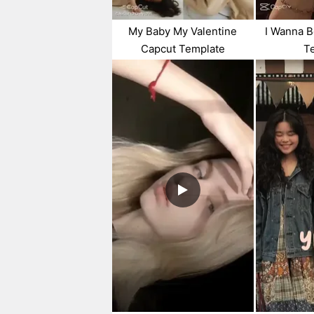
My Baby My Valentine
I Wanna B
Capcut Template
T