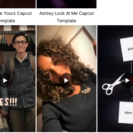
e Yours Capcut
Ashley Look At Me Capcut
emplate
Template