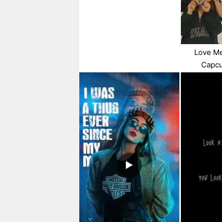
Love Me
Capcu