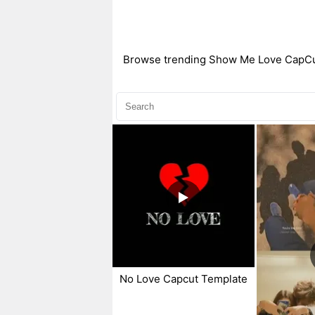
Browse trending Show Me Love CapCut t
No Love Capcut Template