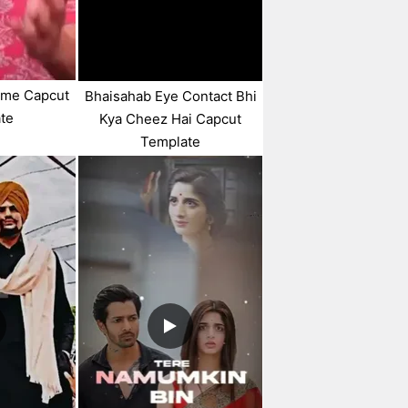
eme Capcut
Bhaisahab Eye Contact Bhi
te
Kya Cheez Hai Capcut
Template