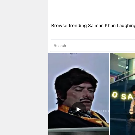
Browse trending Salman Khan Laughing C