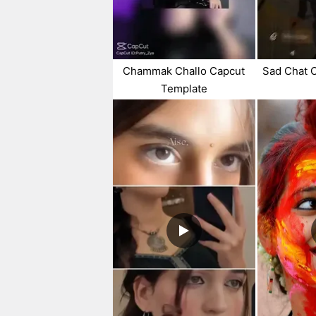
Chammak Challo Capcut
Sad Chat 
Template