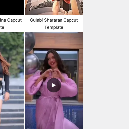
Bina Capcut
Gulabi Shararaa Capcut
te
Template