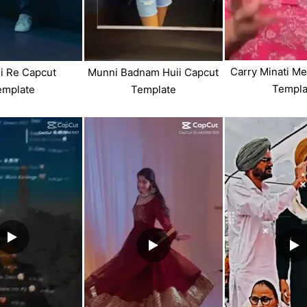
Carry Minati M
i Re Capcut
Munni Badnam Huii Capcut
Templa
emplate
Template