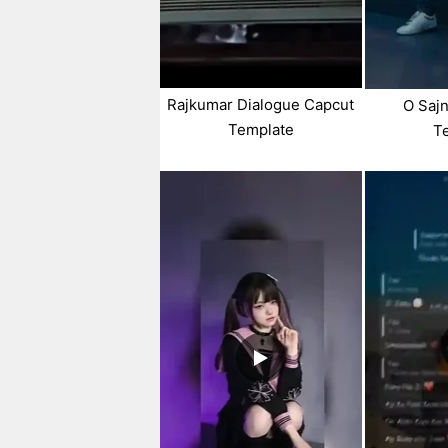
Rajkumar Dialogue Capcut
O Sajn
Template
T