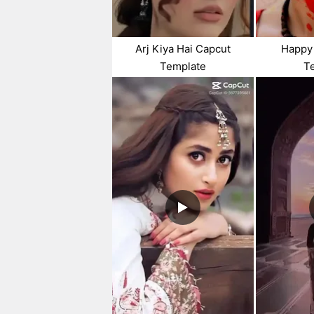
Arj Kiya Hai Capcut
Happy 
Template
T