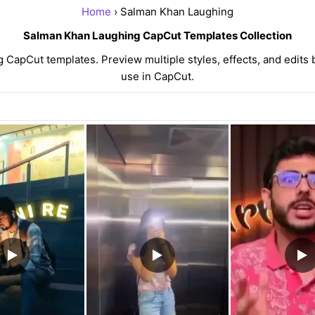
Home
› Salman Khan Laughing
Salman Khan Laughing CapCut Templates Collection
apCut templates. Preview multiple styles, effects, and edits 
use in CapCut.