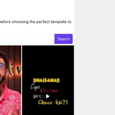
before choosing the perfect template to
Search