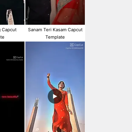
g Capcut
Sanam Teri Kasam Capcut
te
Template