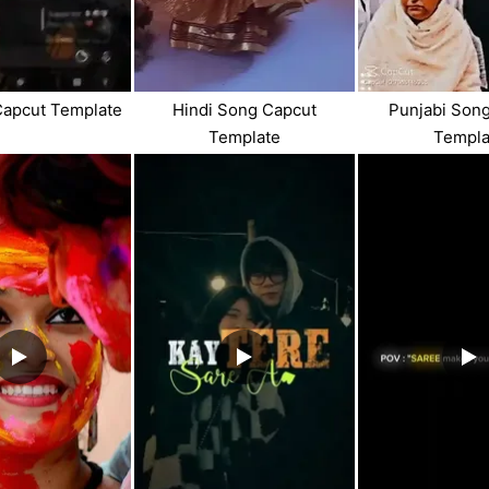
Capcut Template
Hindi Song Capcut
Punjabi Son
Template
Templa