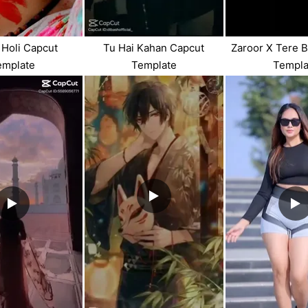
Holi Capcut
Tu Hai Kahan Capcut
Zaroor X Tere 
emplate
Template
Templa