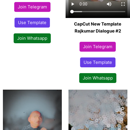
Join Telegram
Use Template
CapCut New Template
Rajkumar Dialogue #2
Join Whatsapp
Join Telegram
Use Template
Join Whatsapp