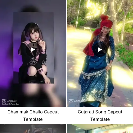
Chammak Challo Capcut
Gujarati Song Capcut
Template
Template