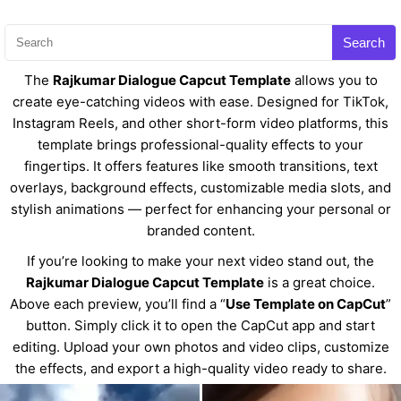
Search
The
Rajkumar Dialogue Capcut Template
allows you to
create eye-catching videos with ease. Designed for TikTok,
Instagram Reels, and other short-form video platforms, this
template brings professional-quality effects to your
fingertips. It offers features like smooth transitions, text
overlays, background effects, customizable media slots, and
stylish animations — perfect for enhancing your personal or
branded content.
If you’re looking to make your next video stand out, the
Rajkumar Dialogue Capcut Template
is a great choice.
Above each preview, you’ll find a “
Use Template on CapCut
”
button. Simply click it to open the CapCut app and start
editing. Upload your own photos and video clips, customize
the effects, and export a high-quality video ready to share.