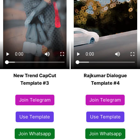
New Trend CapCut
Rajkumar Dialogue
Template #3
Template #4
Join Telegram
Join Telegram
Use Template
Use Template
Join Whatsapp
Join Whatsapp