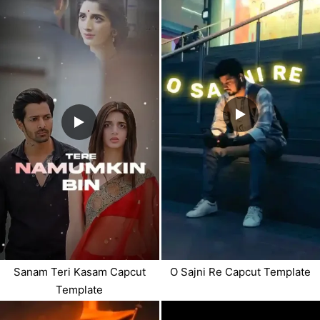
Sanam Teri Kasam Capcut
O Sajni Re Capcut Template
Template