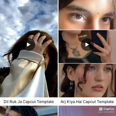
Dil Ruk Ja Capcut Template
Arj Kiya Hai Capcut Template