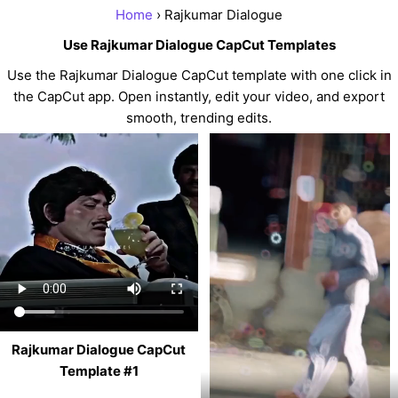
Home
› Rajkumar Dialogue
Use Rajkumar Dialogue CapCut Templates
Use the Rajkumar Dialogue CapCut template with one click in
the CapCut app. Open instantly, edit your video, and export
smooth, trending edits.
Rajkumar Dialogue CapCut
Template #1