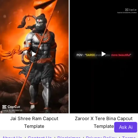
Jai Shree Ram Capcut
Zaroor X Tere Bina Capcut
Template
Template
Ask Ai