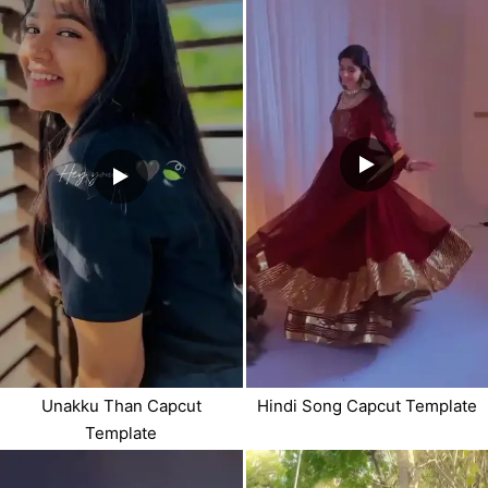
Unakku Than Capcut
Hindi Song Capcut Template
Template