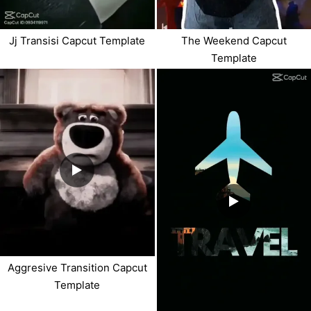
Jj Transisi Capcut Template
The Weekend Capcut
Template
Aggresive Transition Capcut
Template