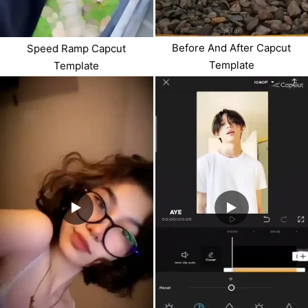
Before And After Capcut
Speed Ramp Capcut
Template
Template