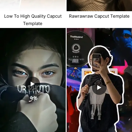
Low To High Quality Capcut
Rawrawraw Capcut Template
Template