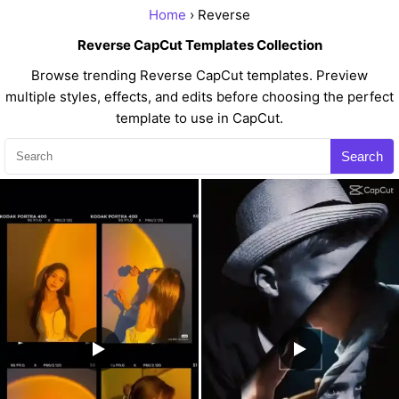
Home
› Reverse
Reverse CapCut Templates Collection
Browse trending Reverse CapCut templates. Preview
multiple styles, effects, and edits before choosing the perfect
template to use in CapCut.
Search