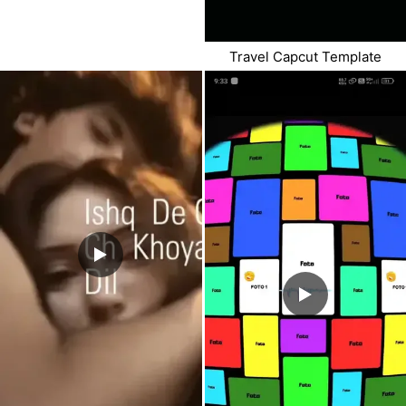
Travel Capcut Template