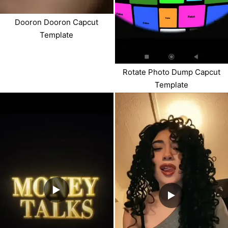
Dooron Dooron Capcut
Template
Rotate Photo Dump Capcut
Template