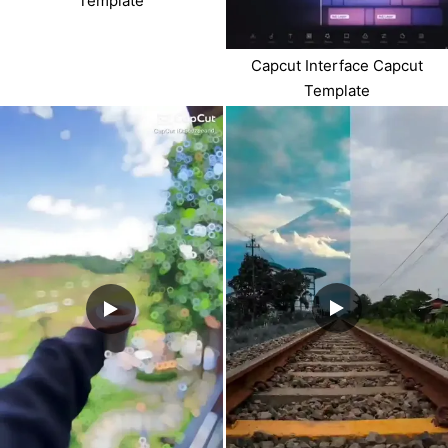
Template
Capcut Interface Capcut
Template