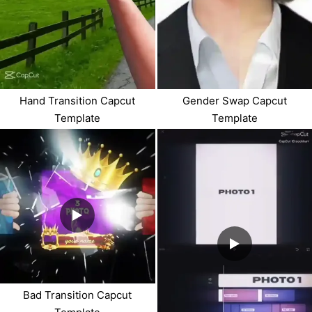
Hand Transition Capcut
Gender Swap Capcut
Template
Template
Bad Transition Capcut