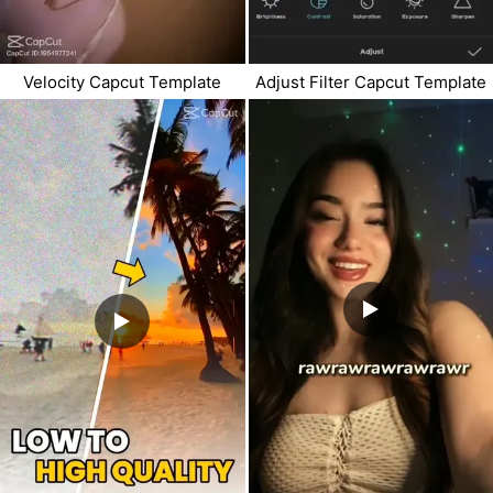
Velocity Capcut Template
Adjust Filter Capcut Template