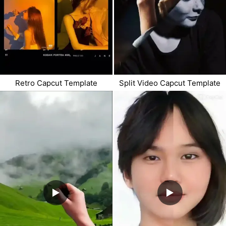
Retro Capcut Template
Split Video Capcut Template