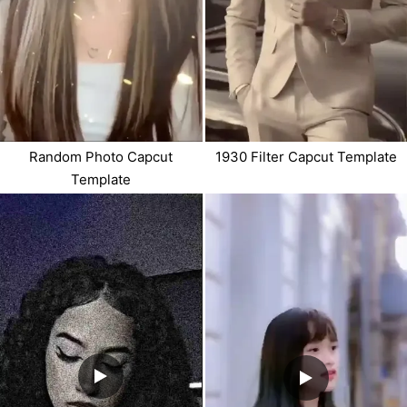
Random Photo Capcut
1930 Filter Capcut Template
Template