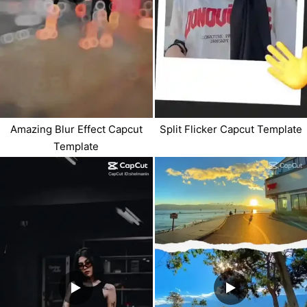
Amazing Blur Effect Capcut
Split Flicker Capcut Template
Template