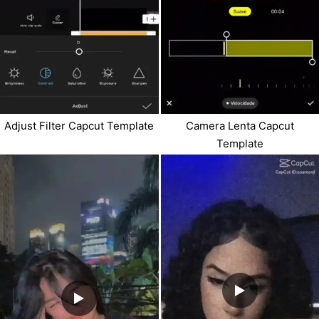
Adjust Filter Capcut Template
Camera Lenta Capcut
Template