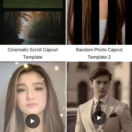
Cinematic Scroll Capcut
Random Photo Capcut
Template
Template 2