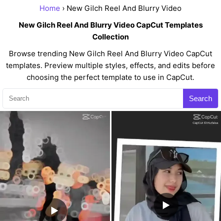
Home
› New Gilch Reel And Blurry Video
New Gilch Reel And Blurry Video CapCut Templates
Collection
Browse trending New Gilch Reel And Blurry Video CapCut
templates. Preview multiple styles, effects, and edits before
choosing the perfect template to use in CapCut.
Search