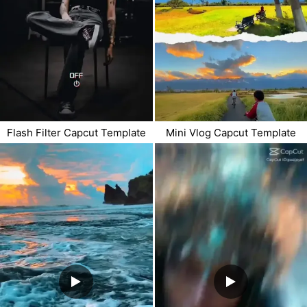
Flash Filter Capcut Template
Mini Vlog Capcut Template