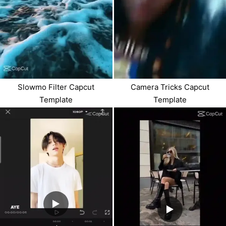
Slowmo Filter Capcut
Camera Tricks Capcut
Template
Template