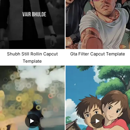
Shubh Still Rollin Capcut
Gta Filter Capcut Template
Template