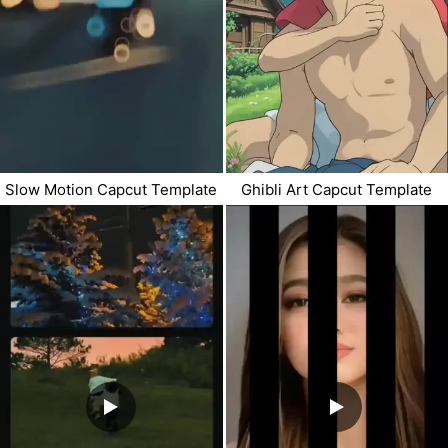
Slow Motion Capcut Template
Ghibli Art Capcut Template