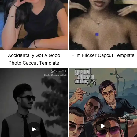
Accidentally Got A Good
Film Flicker Capcut Template
Photo Capcut Template