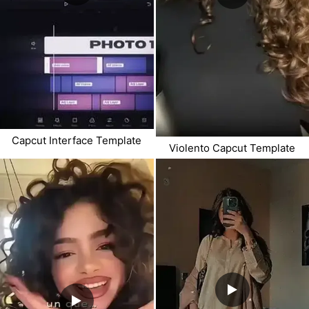
Capcut Interface Template
Violento Capcut Template