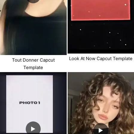
Look At Now Capcut Template
Tout Donner Capcut
Template