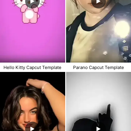
Hello Kitty Capcut Template
Parano Capcut Template