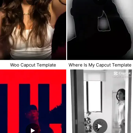
Woo Capcut Template
Where Is My Capcut Template