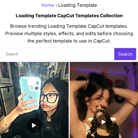
Home
› Loading Template
Loading Template CapCut Templates Collection
Browse trending Loading Template CapCut templates.
Preview multiple styles, effects, and edits before choosing
the perfect template to use in CapCut.
Search