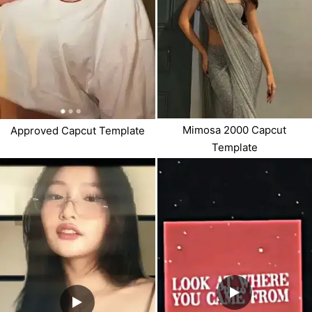
Mimosa 2000 Capcut
Approved Capcut Template
Template