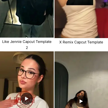
Like Jennie Capcut Template
X Remix Capcut Template
2