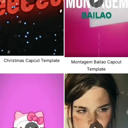
Christmas Capcut Template
Montagem Bailao Capcut
Template