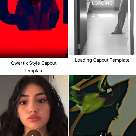
Loading Capcut Template
Qwertix Style Capcut
Template