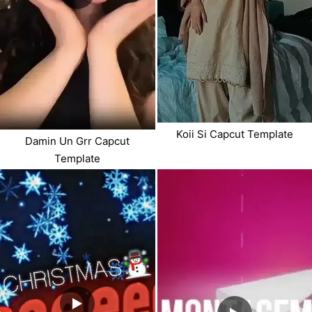
Koii Si Capcut Template
Damin Un Grr Capcut
Template