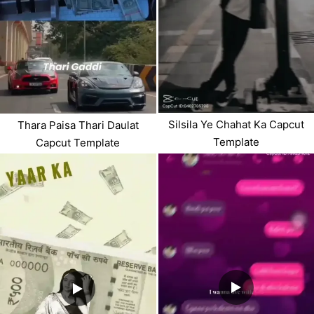
Silsila Ye Chahat Ka Capcut
Thara Paisa Thari Daulat
Template
Capcut Template