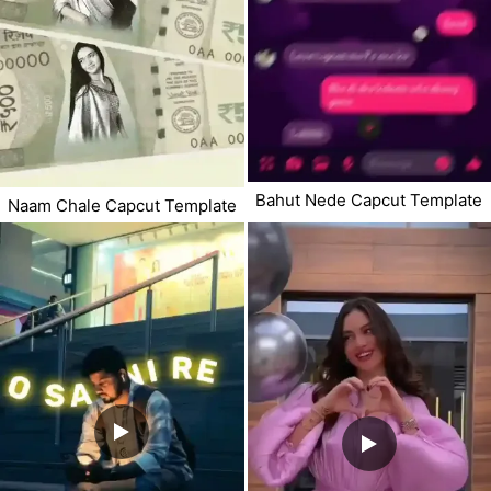
Bahut Nede Capcut Template
Naam Chale Capcut Template