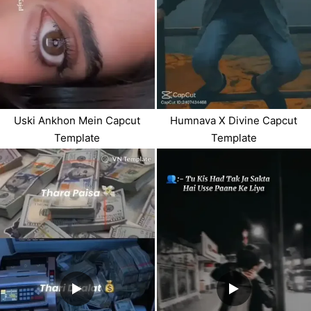
Uski Ankhon Mein Capcut
Humnava X Divine Capcut
Template
Template