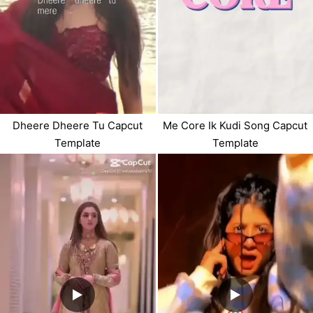
Dheere Dheere Tu Capcut
Me Core Ik Kudi Song Capcut
Template
Template