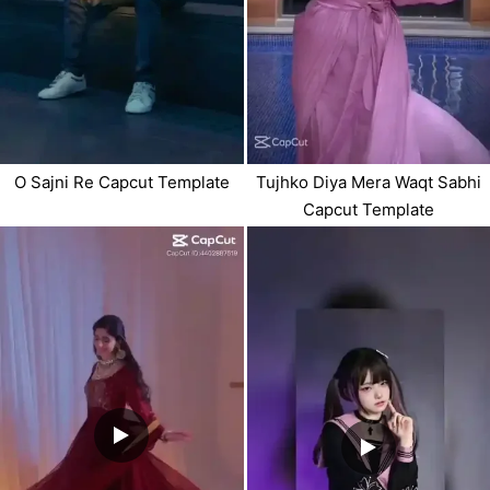
O Sajni Re Capcut Template
Tujhko Diya Mera Waqt Sabhi
Capcut Template