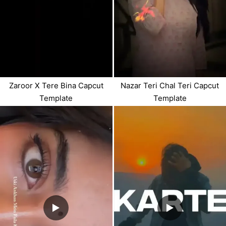
Zaroor X Tere Bina Capcut
Nazar Teri Chal Teri Capcut
Template
Template