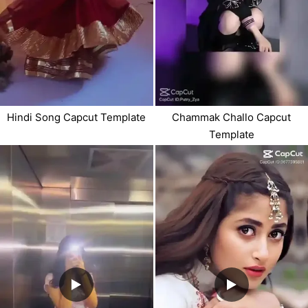
Hindi Song Capcut Template
Chammak Challo Capcut
Template