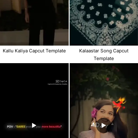
Kallu Kaliya Capcut Template
Kalaastar Song Capcut
Template