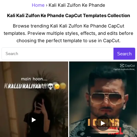
Home
› Kali Kali Zulfon Ke Phande
Kali Kali Zulfon Ke Phande CapCut Templates Collection
Browse trending Kali Kali Zulfon Ke Phande CapCut
templates. Preview multiple styles, effects, and edits before
choosing the perfect template to use in CapCut.
Search