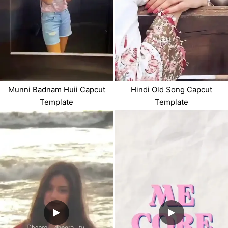
Munni Badnam Huii Capcut
Hindi Old Song Capcut
Template
Template