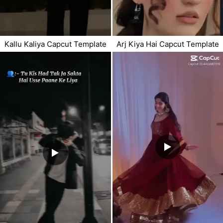
Kallu Kaliya Capcut Template
Arj Kiya Hai Capcut Template