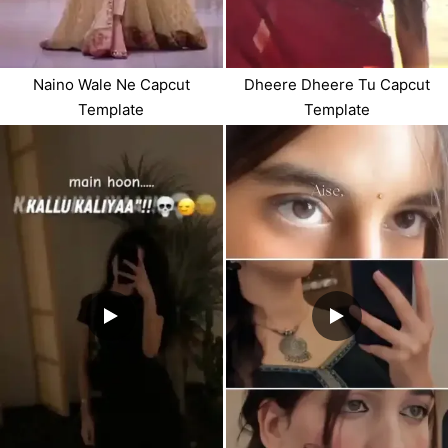
Dheere Dheere Tu Capcut
Naino Wale Ne Capcut
Template
Template