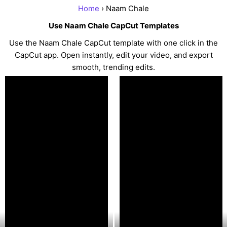
Home
› Naam Chale
Use Naam Chale CapCut Templates
Use the Naam Chale CapCut template with one click in the
CapCut app. Open instantly, edit your video, and export
smooth, trending edits.