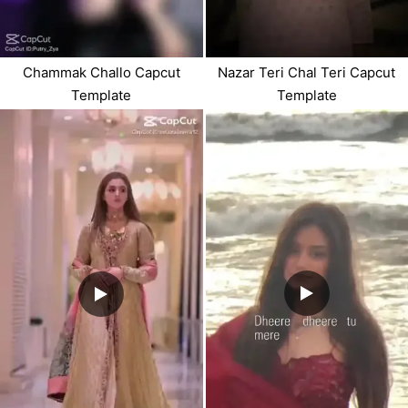
Chammak Challo Capcut
Nazar Teri Chal Teri Capcut
Template
Template