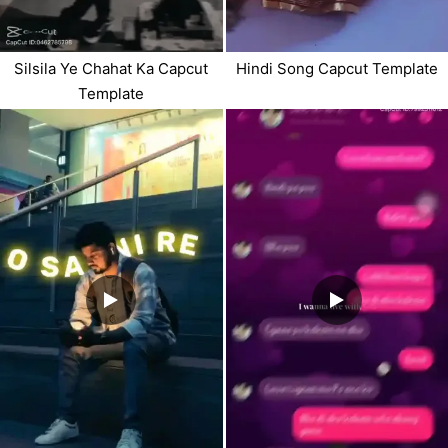
Silsila Ye Chahat Ka Capcut
Hindi Song Capcut Template
Template