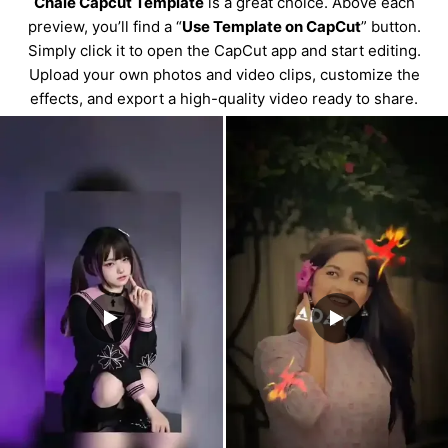
Chale Capcut Template
is a great choice. Above each
preview, you’ll find a “
Use Template on CapCut
” button.
Simply click it to open the CapCut app and start editing.
Upload your own photos and video clips, customize the
effects, and export a high-quality video ready to share.