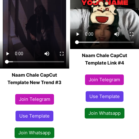
Naam Chale CapCut
Template Link #4
Naam Chale CapCut
Join Telegram
Template New Trend #3
Use Template
Join Telegram
Join Whatsapp
Use Template
Join Whatsapp