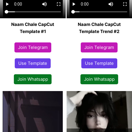
Naam Chale CapCut
Naam Chale CapCut
Template #1
Template Trend #2
Join Telegram
Join Telegram
Use Template
Use Template
Join Whatsapp
Join Whatsapp