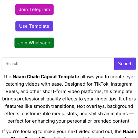
Join Telegram
Use Template
Join Whatsapp
Search
The
Naam Chale Capcut Template
allows you to create eye-
catching videos with ease. Designed for TikTok, Instagram
Reels, and other short-form video platforms, this template
brings professional-quality effects to your fingertips. It offers
features like smooth transitions, text overlays, background
effects, customizable media slots, and stylish animations —
perfect for enhancing your personal or branded content.
If you’re looking to make your next video stand out, the
Naam