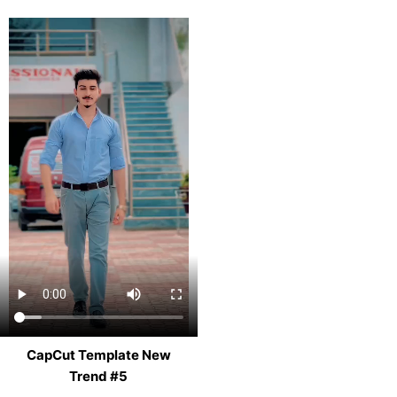
CapCut Template New
Trend #5