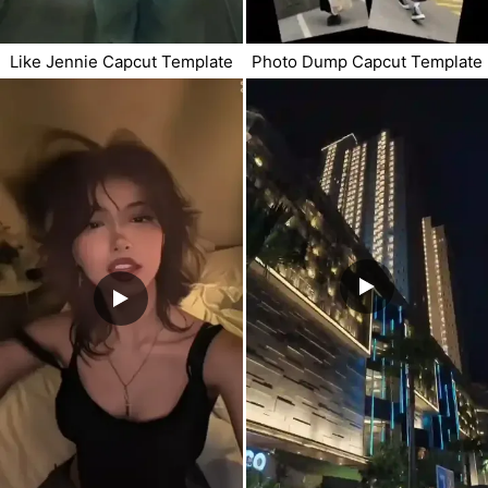
Like Jennie Capcut Template
Photo Dump Capcut Template