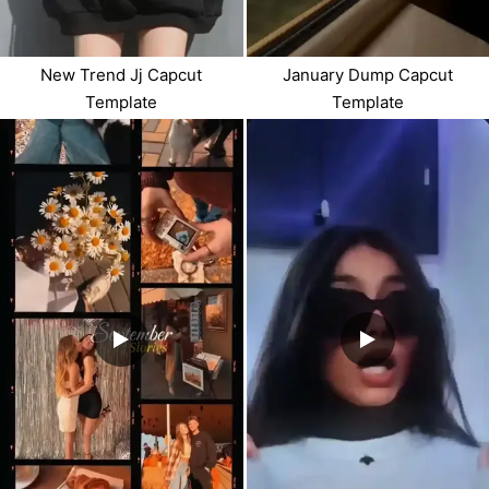
New Trend Jj Capcut
January Dump Capcut
Template
Template