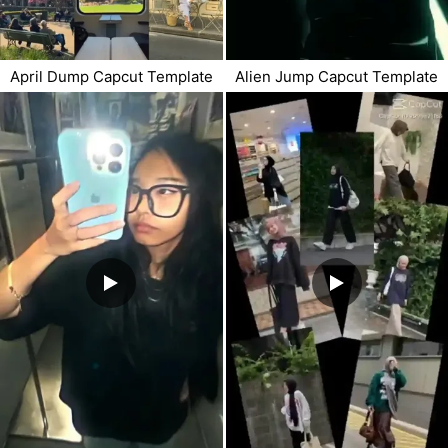
April Dump Capcut Template
Alien Jump Capcut Template