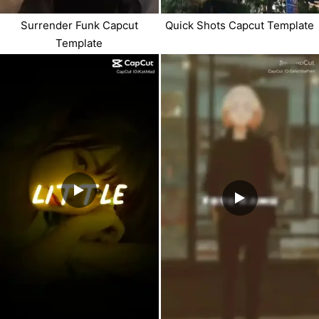
Surrender Funk Capcut
Quick Shots Capcut Template
Template