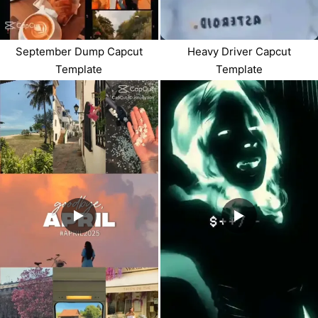
September Dump Capcut
Heavy Driver Capcut
Template
Template