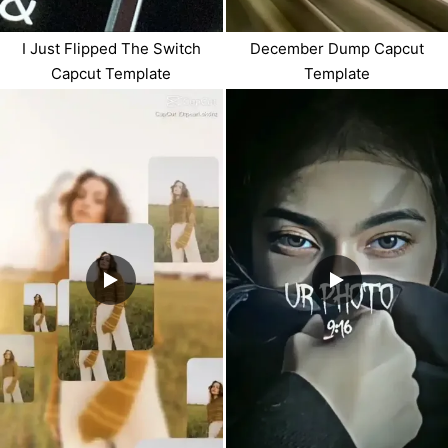
I Just Flipped The Switch
December Dump Capcut
Capcut Template
Template