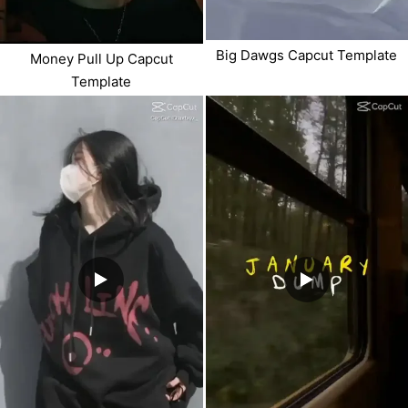
Big Dawgs Capcut Template
Money Pull Up Capcut
Template