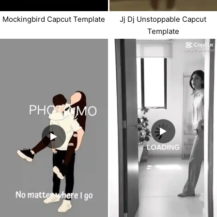
Mockingbird Capcut Template
Jj Dj Unstoppable Capcut
Template