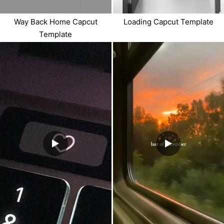
Way Back Home Capcut
Loading Capcut Template
Template