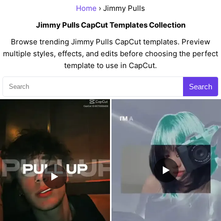
Home
› Jimmy Pulls
Jimmy Pulls CapCut Templates Collection
Browse trending Jimmy Pulls CapCut templates. Preview
multiple styles, effects, and edits before choosing the perfect
template to use in CapCut.
Search