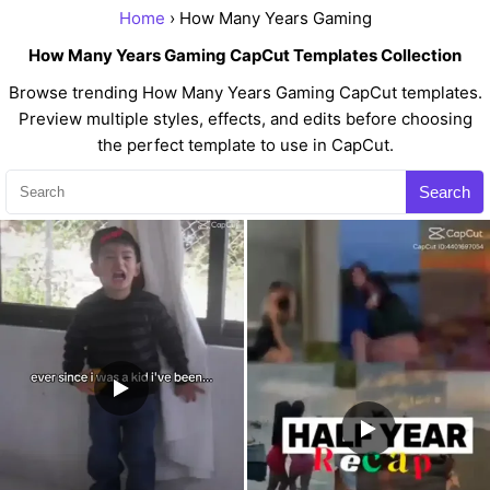
Home
› How Many Years Gaming
How Many Years Gaming CapCut Templates Collection
Browse trending How Many Years Gaming CapCut templates.
Preview multiple styles, effects, and edits before choosing
the perfect template to use in CapCut.
Search