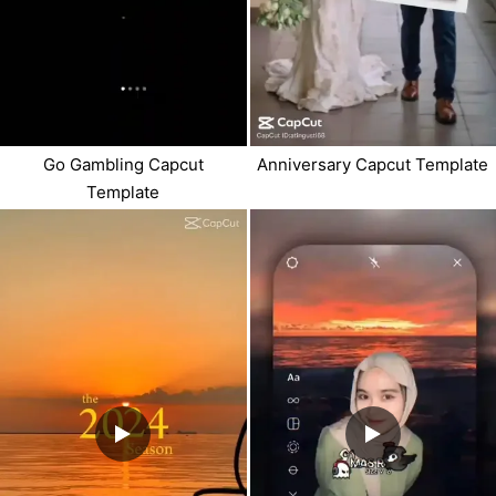
Anniversary Capcut Template
Go Gambling Capcut
Template