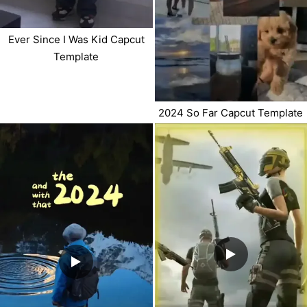
Ever Since I Was Kid Capcut
Template
2024 So Far Capcut Template