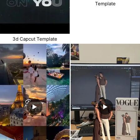
Template
3d Capcut Template