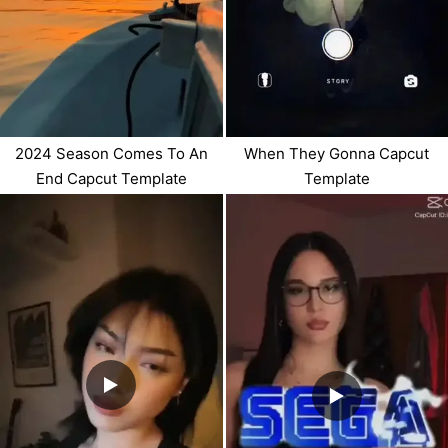
2024 Season Comes To An
When They Gonna Capcut
End Capcut Template
Template