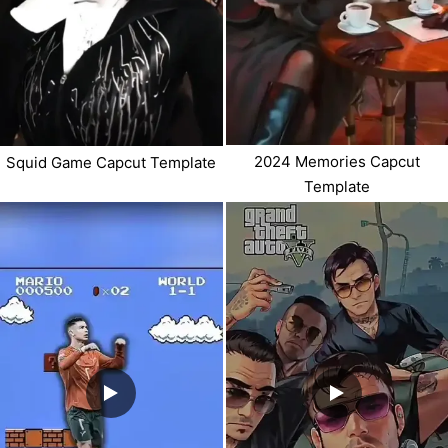
2024 Memories Capcut
Squid Game Capcut Template
Template