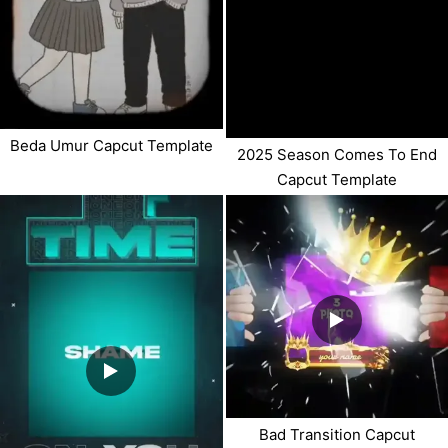
Beda Umur Capcut Template
2025 Season Comes To End
Capcut Template
Bad Transition Capcut