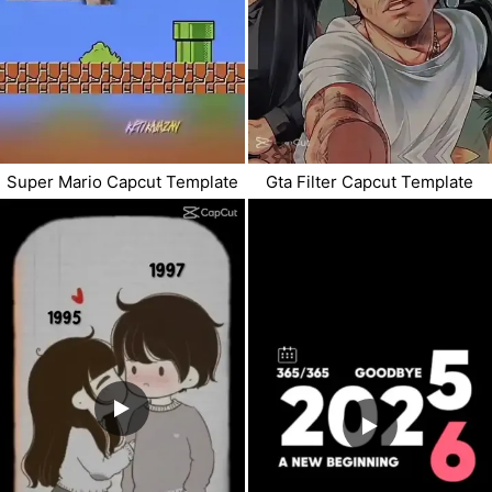
Super Mario Capcut Template
Gta Filter Capcut Template