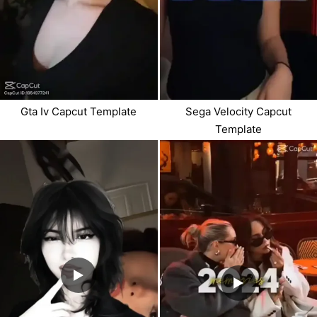
Gta Iv Capcut Template
Sega Velocity Capcut
Template