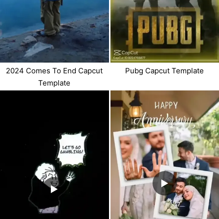
2024 Comes To End Capcut
Pubg Capcut Template
Template