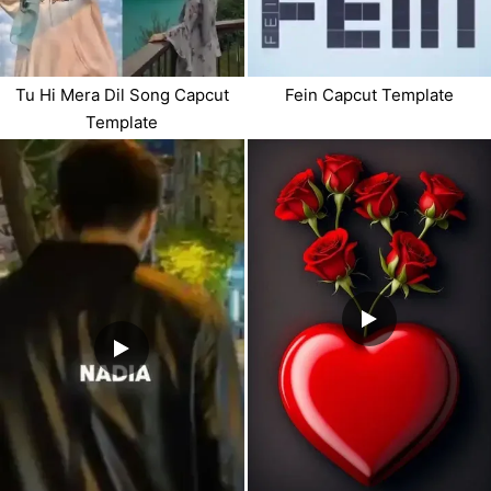
Tu Hi Mera Dil Song Capcut
Fein Capcut Template
Template