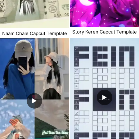
Story Keren Capcut Template
Naam Chale Capcut Template