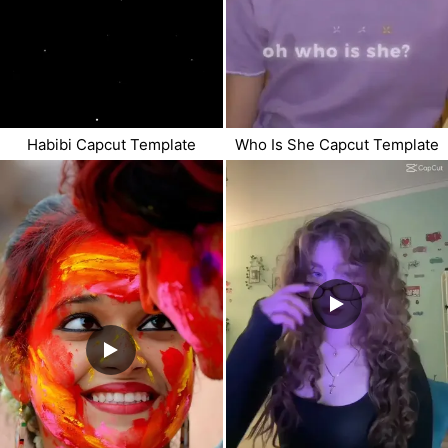
Habibi Capcut Template
Who Is She Capcut Template