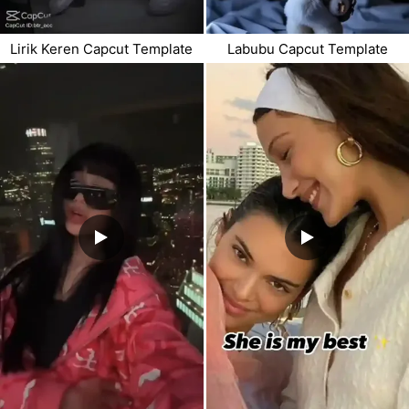
Lirik Keren Capcut Template
Labubu Capcut Template