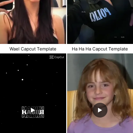
Wael Capcut Template
Ha Ha Ha Capcut Template