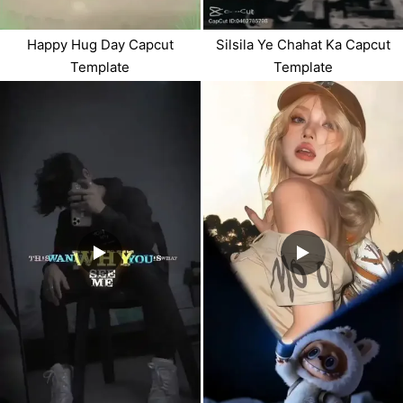
Happy Hug Day Capcut
Silsila Ye Chahat Ka Capcut
Template
Template