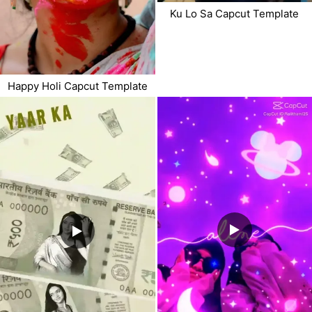
Ku Lo Sa Capcut Template
Happy Holi Capcut Template