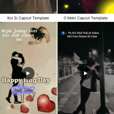
Koi Si Capcut Template
O Mahi Capcut Template