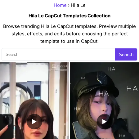
Home
› Hila Le
Hila Le CapCut Templates Collection
Browse trending Hila Le CapCut templates. Preview multiple
styles, effects, and edits before choosing the perfect
template to use in CapCut.
Search