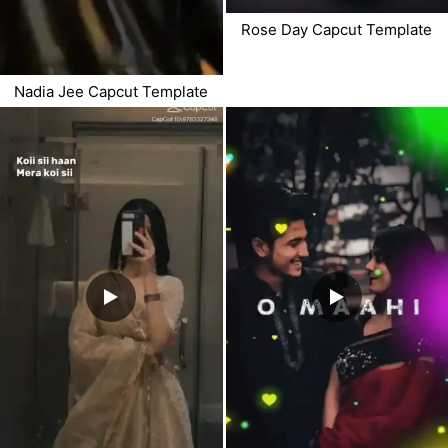
Rose Day Capcut Template
Nadia Jee Capcut Template