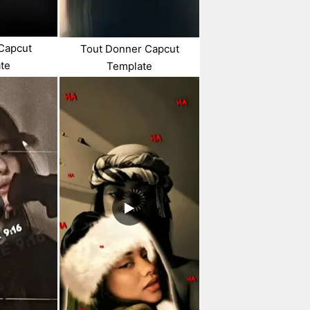
 Capcut
Tout Donner Capcut
te
Template