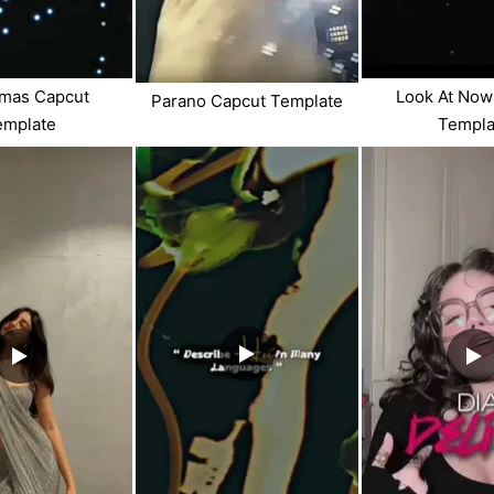
tmas Capcut
Look At Now
Parano Capcut Template
emplate
Templa