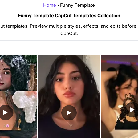
Home
› Funny Template
Funny Template CapCut Templates Collection
templates. Preview multiple styles, effects, and edits before 
CapCut.