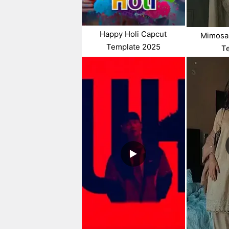
Happy Holi Capcut
Mimosa
Template 2025
T