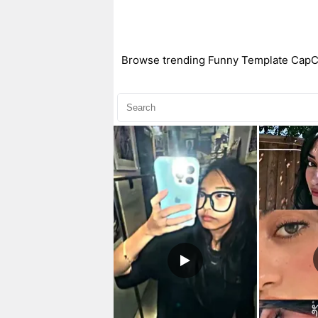
Browse trending Funny Template CapCut 