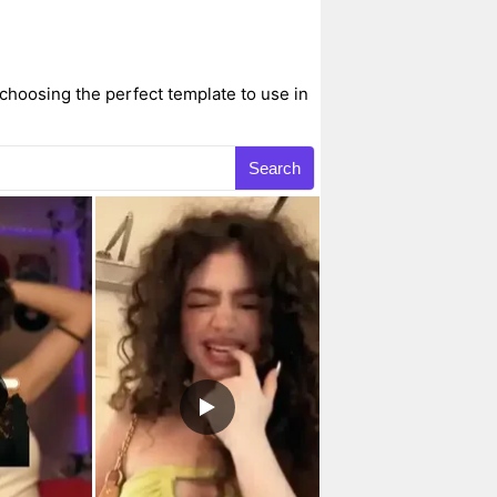
choosing the perfect template to use in
Search