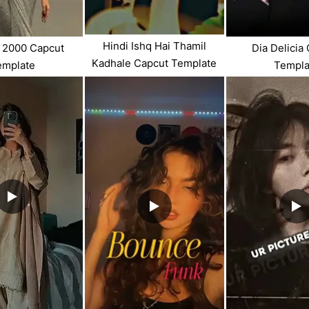
Hindi Ishq Hai Thamil
 2000 Capcut
Dia Delicia
Kadhale Capcut Template
emplate
Templa