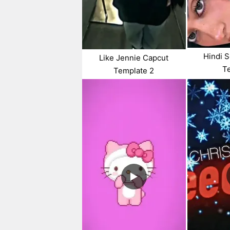
Hindi 
Like Jennie Capcut
T
Template 2