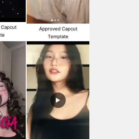
 Capcut
Approved Capcut
te
Template