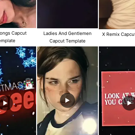
Songs Capcut
Ladies And Gentlemen
X Remix Capcu
emplate
Capcut Template