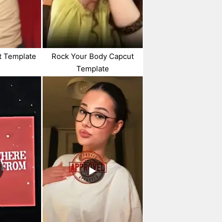
t Template
Rock Your Body Capcut
Template