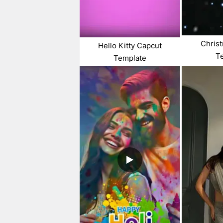
Chris
Hello Kitty Capcut
T
Template