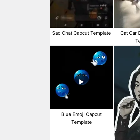
Sad Chat Capcut Template
Cat Car 
T
Blue Emoji Capcut
Template