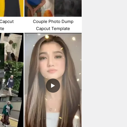
 Capcut
Couple Photo Dump
te
Capcut Template