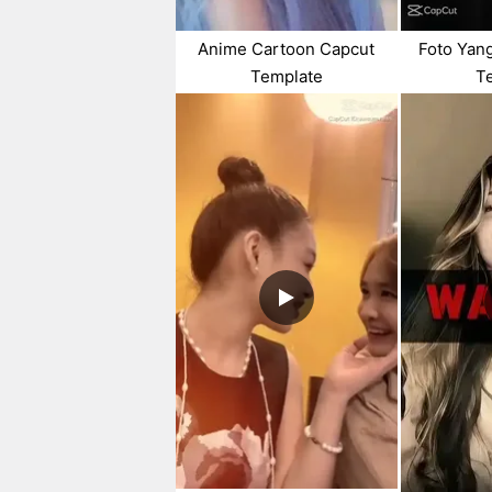
Anime Cartoon Capcut
Foto Yan
Template
T