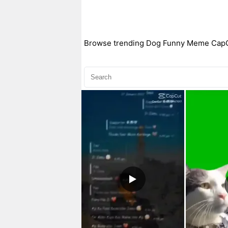
Browse trending Dog Funny Meme CapCut 