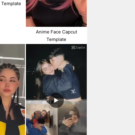
t Template
Anime Face Capcut
Template