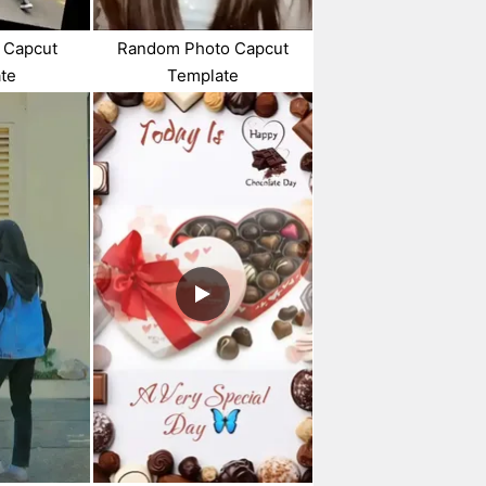
 Capcut
Random Photo Capcut
te
Template