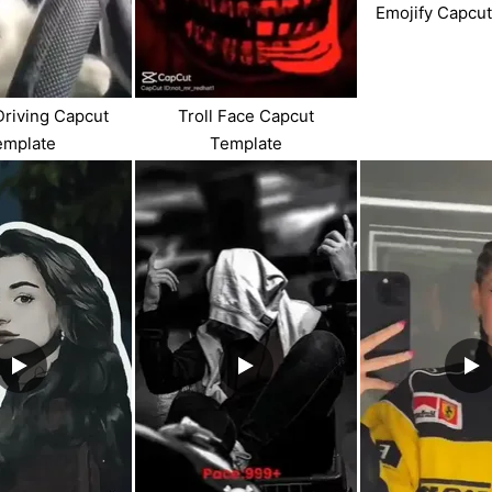
Emojify Capcu
Driving Capcut
Troll Face Capcut
emplate
Template