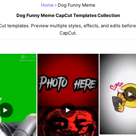
Home
› Dog Funny Meme
Dog Funny Meme CapCut Templates Collection
templates. Preview multiple styles, effects, and edits before 
CapCut.