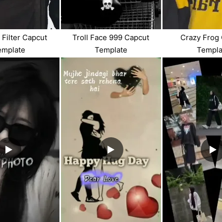
 Filter Capcut
Troll Face 999 Capcut
Crazy Frog
emplate
Template
Templa