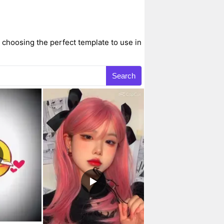
choosing the perfect template to use in
Search