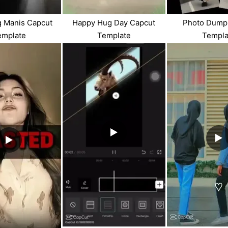
g Manis Capcut
Happy Hug Day Capcut
Photo Dump
emplate
Template
Templa