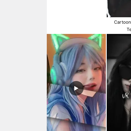
Cartoon
T