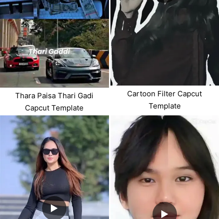
Cartoon Filter Capcut
Thara Paisa Thari Gadi
Template
Capcut Template