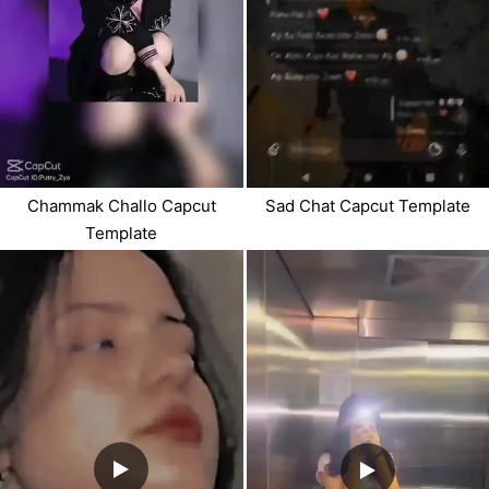
Chammak Challo Capcut
Sad Chat Capcut Template
Template