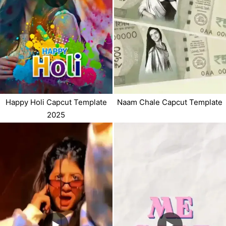
Naam Chale Capcut Template
Happy Holi Capcut Template
2025