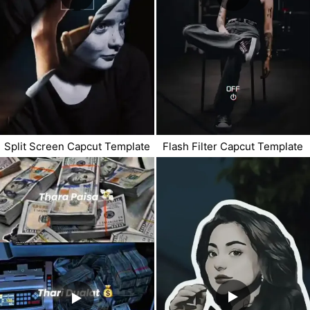
Split Screen Capcut Template
Flash Filter Capcut Template