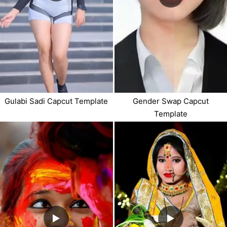
Gulabi Sadi Capcut Template
Gender Swap Capcut
Template