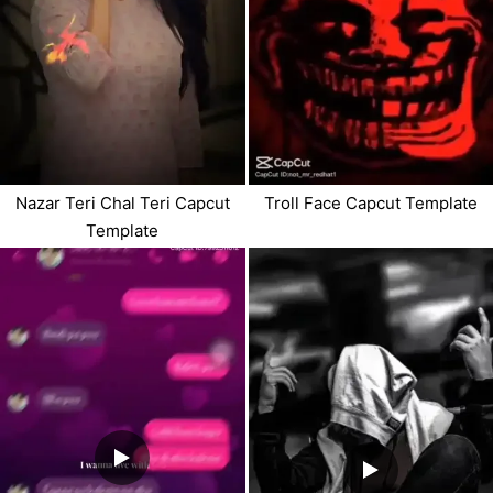
Nazar Teri Chal Teri Capcut
Troll Face Capcut Template
Template