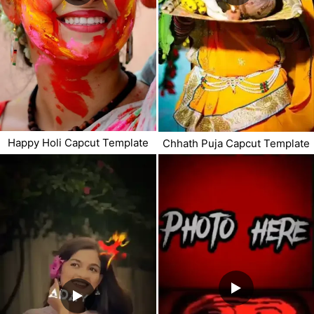
Happy Holi Capcut Template
Chhath Puja Capcut Template