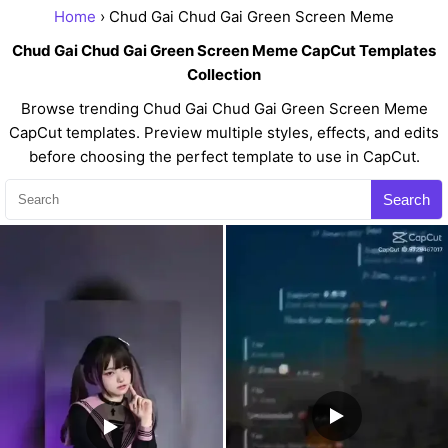
Home
› Chud Gai Chud Gai Green Screen Meme
Chud Gai Chud Gai Green Screen Meme CapCut Templates
Collection
Browse trending Chud Gai Chud Gai Green Screen Meme
CapCut templates. Preview multiple styles, effects, and edits
before choosing the perfect template to use in CapCut.
Search