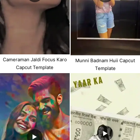
Cameraman Jaldi Focus Karo
Munni Badnam Huii Capcut
Capcut Template
Template