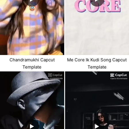
Chandramukhi Capcut
Me Core Ik Kudi Song Capcut
Template
Template