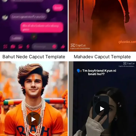
Bahut Nede Capcut Template
Mahadev Capcut Template