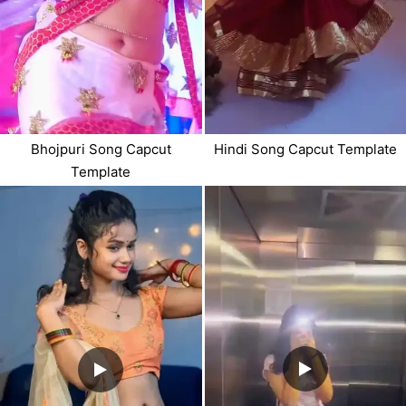
Bhojpuri Song Capcut
Hindi Song Capcut Template
Template