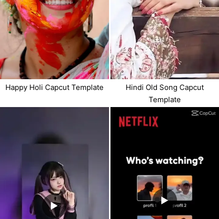
Happy Holi Capcut Template
Hindi Old Song Capcut
Template