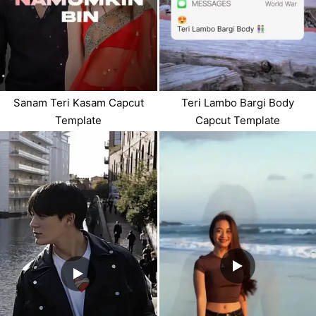
Sanam Teri Kasam Capcut
Teri Lambo Bargi Body
Template
Capcut Template