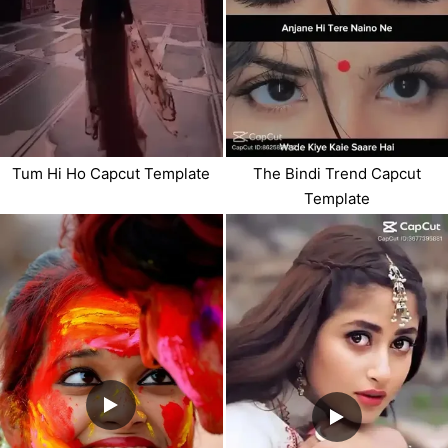
Tum Hi Ho Capcut Template
The Bindi Trend Capcut
Template