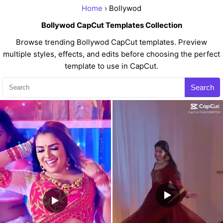
Home
› Bollywod
Bollywod CapCut Templates Collection
Browse trending Bollywod CapCut templates. Preview
multiple styles, effects, and edits before choosing the perfect
template to use in CapCut.
Search