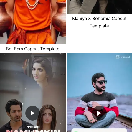
Mahiya X Bohemia Capcut
Template
Bol Bam Capcut Template