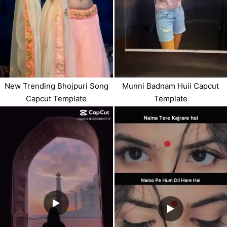
Munni Badnam Huii Capcut
New Trending Bhojpuri Song
Template
Capcut Template