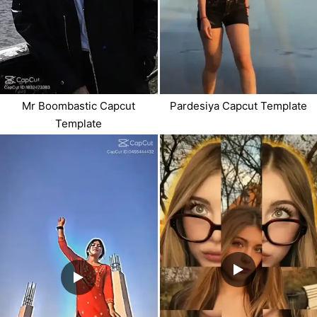
Mr Boombastic Capcut
Pardesiya Capcut Template
Template