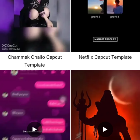
Chammak Challo Capcut
Netflix Capcut Template
Template