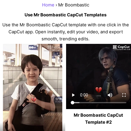
Home
› Mr Boombastic
Use Mr Boombastic CapCut Templates
Use the Mr Boombastic CapCut template with one click in the
CapCut app. Open instantly, edit your video, and export
smooth, trending edits.
Mr Boombastic CapCut
Template #2