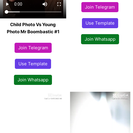
Join Telegram
Use Template
Child Photo Vs Young
Photo Mr Boombastic #1
Join Whatsapp
Join Telegram
Use Template
Join Whatsapp