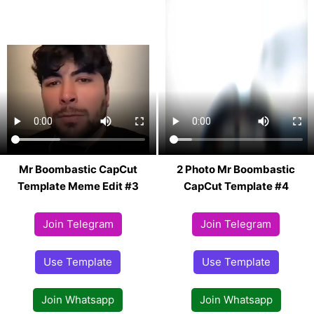
Mr Boombastic CapCut
2 Photo Mr Boombastic
Template Meme Edit #3
CapCut Template #4
Join Telegram
Join Telegram
Use Template
Use Template
Join Whatsapp
Join Whatsapp