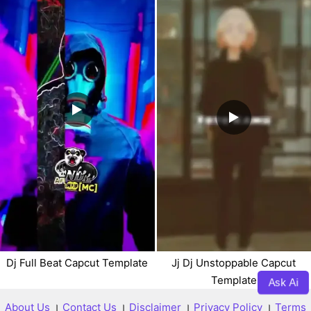
Dj Full Beat Capcut Template
Jj Dj Unstoppable Capcut
Template
Ask Ai
About Us
।
Contact Us
।
Disclaimer
।
Privacy Policy
।
Terms