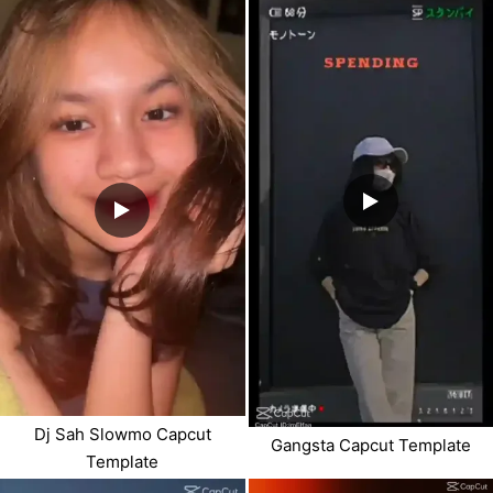
Dj Sah Slowmo Capcut
Gangsta Capcut Template
Template