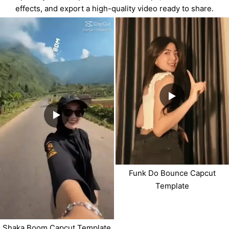
effects, and export a high-quality video ready to share.
Funk Do Bounce Capcut
Template
Shaka Boom Capcut Template