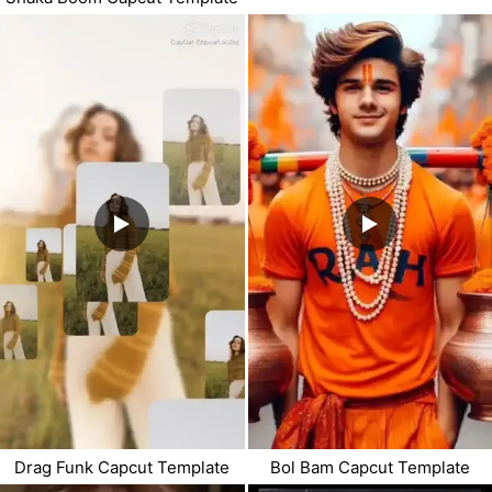
Drag Funk Capcut Template
Bol Bam Capcut Template