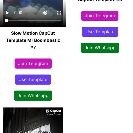
Join Telegram
Use Template
Slow Motion CapCut
Template Mr Boombastic
#7
Join Whatsapp
Join Telegram
Use Template
Join Whatsapp