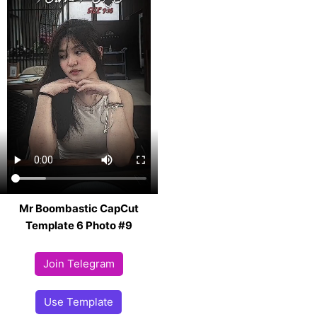
Mr Boombastic CapCut
Template 6 Photo #9
Join Telegram
Use Template