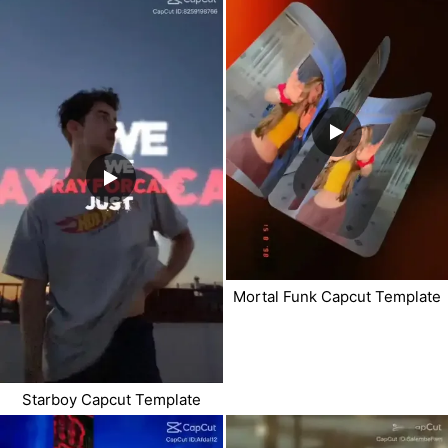
Mortal Funk Capcut Template
Starboy Capcut Template