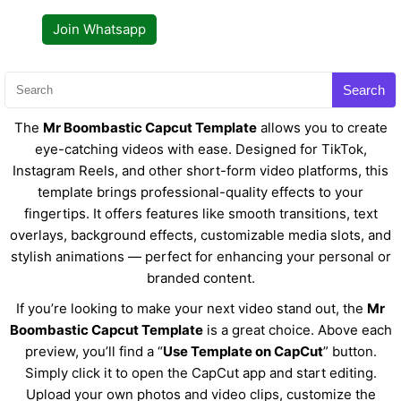
Join Whatsapp
Search
The
Mr Boombastic Capcut Template
allows you to create
eye-catching videos with ease. Designed for TikTok,
Instagram Reels, and other short-form video platforms, this
template brings professional-quality effects to your
fingertips. It offers features like smooth transitions, text
overlays, background effects, customizable media slots, and
stylish animations — perfect for enhancing your personal or
branded content.
If you’re looking to make your next video stand out, the
Mr
Boombastic Capcut Template
is a great choice. Above each
preview, you’ll find a “
Use Template on CapCut
” button.
Simply click it to open the CapCut app and start editing.
Upload your own photos and video clips, customize the