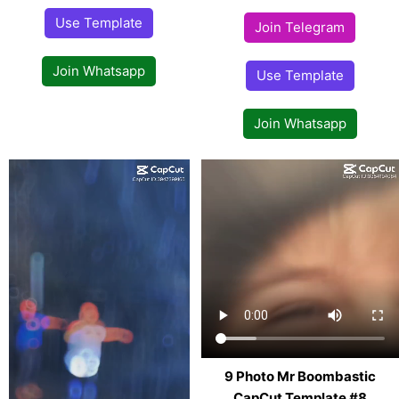
Use Template
Join Telegram
Join Whatsapp
Use Template
Join Whatsapp
9 Photo Mr Boombastic
CapCut Template #8