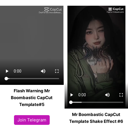
Flash Warning Mr
Boombastic CapCut
Template#5
Mr Boombastic CapCut
Join Telegram
Template Shake Effect #6