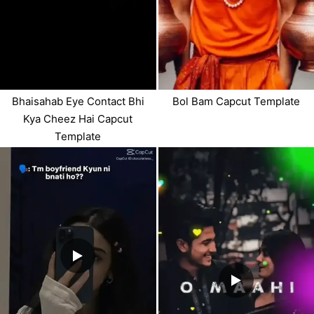
Bhaisahab Eye Contact Bhi
Bol Bam Capcut Template
Kya Cheez Hai Capcut
Template