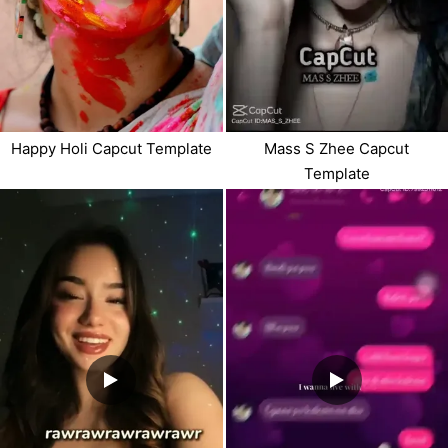
Happy Holi Capcut Template
Mass S Zhee Capcut
Template