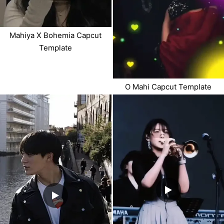
Mahiya X Bohemia Capcut
Template
O Mahi Capcut Template