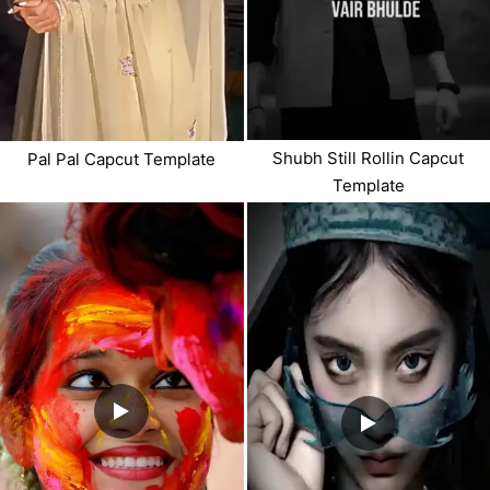
Shubh Still Rollin Capcut
Pal Pal Capcut Template
Template