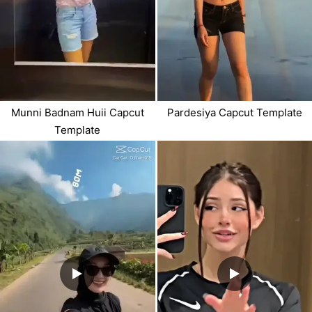
Munni Badnam Huii Capcut
Pardesiya Capcut Template
Template