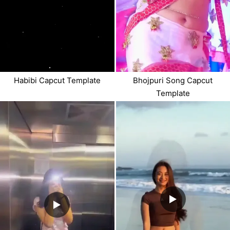
Habibi Capcut Template
Bhojpuri Song Capcut
Template