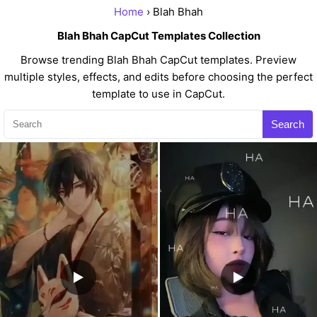
Home
› Blah Bhah
Blah Bhah CapCut Templates Collection
Browse trending Blah Bhah CapCut templates. Preview
multiple styles, effects, and edits before choosing the perfect
template to use in CapCut.
Search