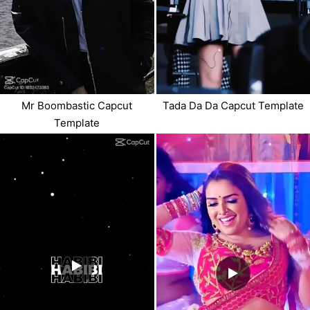
Mr Boombastic Capcut
Tada Da Da Capcut Template
Template