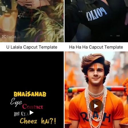
U Lalala Capcut Template
Ha Ha Ha Capcut Template