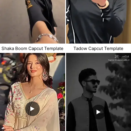
Shaka Boom Capcut Template
Tadow Capcut Template