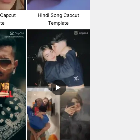
 Capcut
Hindi Song Capcut
te
Template