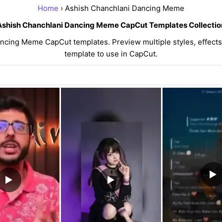
Home
› Ashish Chanchlani Dancing Meme
Ashish Chanchlani Dancing Meme CapCut Templates Collectio
cing Meme CapCut templates. Preview multiple styles, effects,
template to use in CapCut.