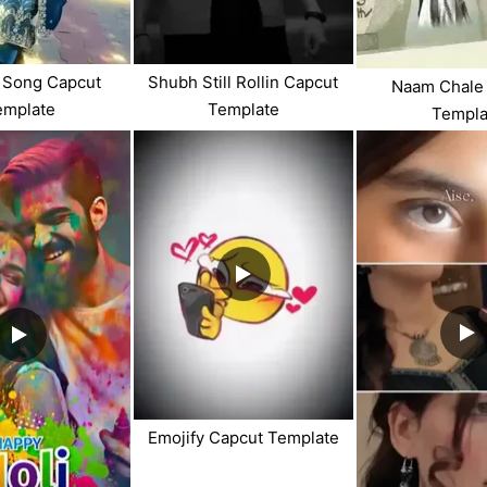
i Song Capcut
Shubh Still Rollin Capcut
Naam Chale
emplate
Template
Templa
Emojify Capcut Template