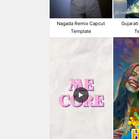
Nagada Remix Capcut
Gujarat
Template
T