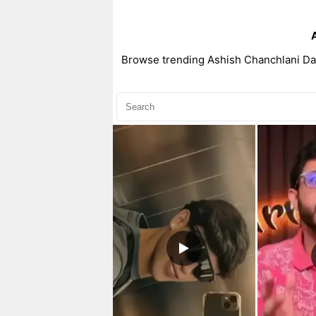
Browse trending Ashish Chanchlani Dan