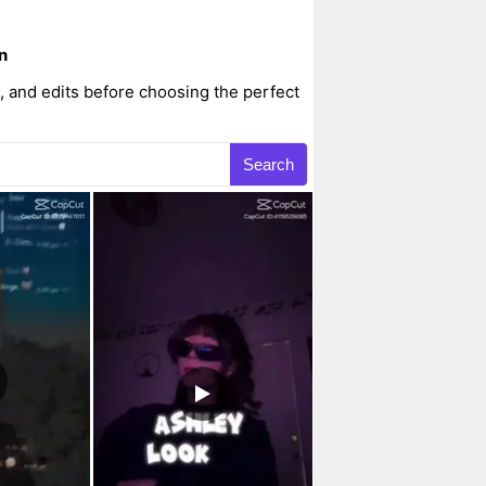
n
 and edits before choosing the perfect
Search