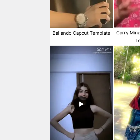
Carry Min
Bailando Capcut Template
T