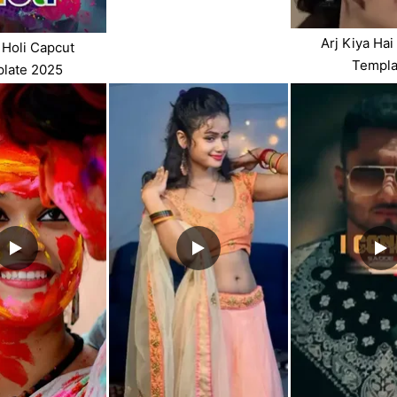
Arj Kiya Hai
Holi Capcut
Templa
late 2025