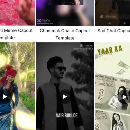
ati Meme Capcut
Chammak Challo Capcut
Sad Chat Capcu
emplate
Template