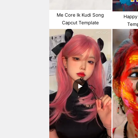
Me Core Ik Kudi Song
Happy 
Capcut Template
Temp