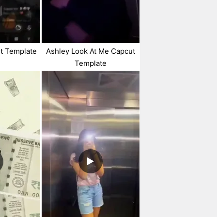
t Template
Ashley Look At Me Capcut
Template