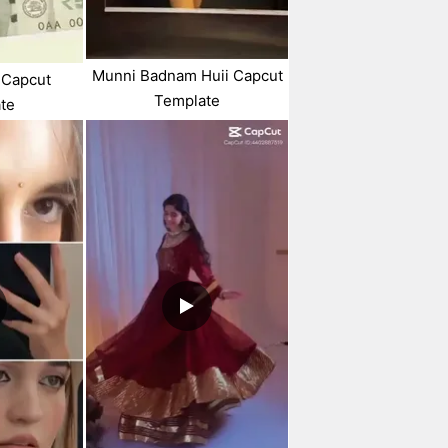
Munni Badnam Huii Capcut
 Capcut
Template
te