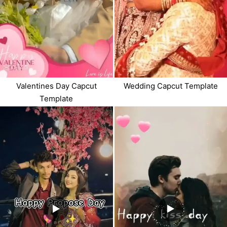
Valentines Day Capcut
Wedding Capcut Template
Template