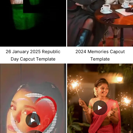
26 January 2025 Republic
2024 Memories Capcut
Day Capcut Template
Template