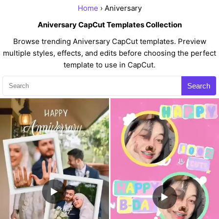
Home
› Aniversary
Aniversary CapCut Templates Collection
Browse trending Aniversary CapCut templates. Preview
multiple styles, effects, and edits before choosing the perfect
template to use in CapCut.
Search