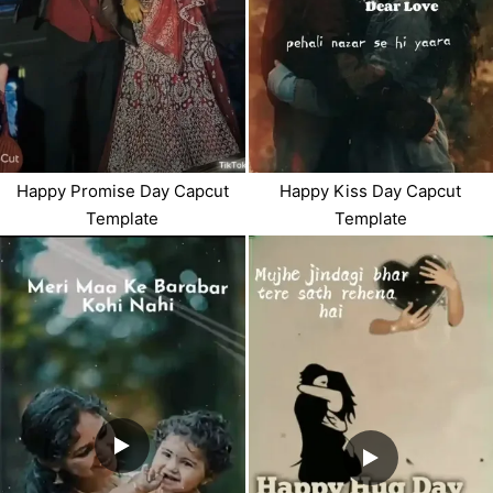
Happy Promise Day Capcut
Happy Kiss Day Capcut
Template
Template