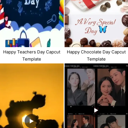
Happy Teachers Day Capcut
Happy Chocolate Day Capcut
Template
Template