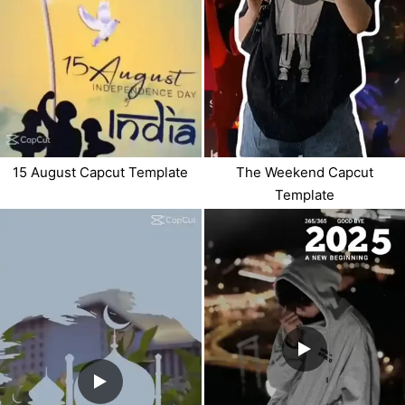
15 August Capcut Template
The Weekend Capcut
Template