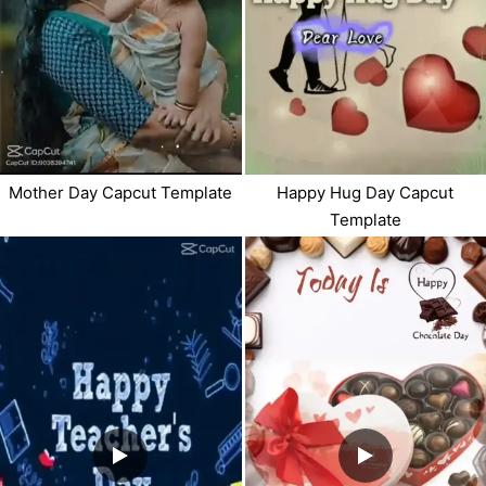
Mother Day Capcut Template
Happy Hug Day Capcut
Template