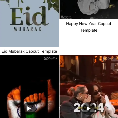
Happy New Year Capcut
Template
Eid Mubarak Capcut Template