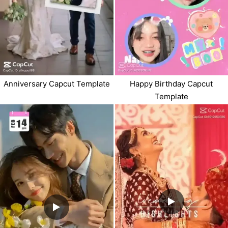
Anniversary Capcut Template
Happy Birthday Capcut
Template