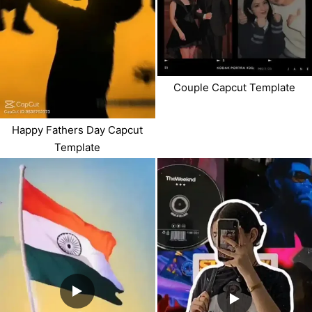
Couple Capcut Template
Happy Fathers Day Capcut
Template