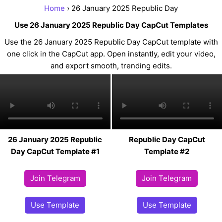
Home
› 26 January 2025 Republic Day
Use 26 January 2025 Republic Day CapCut Templates
Use the 26 January 2025 Republic Day CapCut template with
one click in the CapCut app. Open instantly, edit your video,
and export smooth, trending edits.
26 January 2025 Republic
Republic Day CapCut
Day CapCut Template #1
Template #2
Join Telegram
Join Telegram
Use Template
Use Template