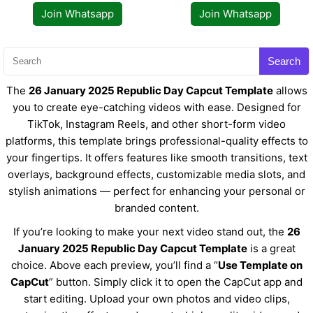
Join Whatsapp
Join Whatsapp
Search
The
26 January 2025 Republic Day Capcut Template
allows
you to create eye-catching videos with ease. Designed for
TikTok, Instagram Reels, and other short-form video
platforms, this template brings professional-quality effects to
your fingertips. It offers features like smooth transitions, text
overlays, background effects, customizable media slots, and
stylish animations — perfect for enhancing your personal or
branded content.
If you’re looking to make your next video stand out, the
26
January 2025 Republic Day Capcut Template
is a great
choice. Above each preview, you’ll find a “
Use Template on
CapCut
” button. Simply click it to open the CapCut app and
start editing. Upload your own photos and video clips,