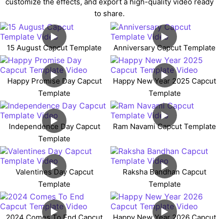
customize the effects, and export a high-quality video ready
to share.
15 August Capcut Template
Anniversary Capcut Template
Happy Promise Day Capcut
Happy New Year 2025 Capcut
Template
Template
Independence Day Capcut
Ram Navami Capcut Template
Template
Valentines Day Capcut
Raksha Bandhan Capcut
Template
Template
2024 Comes To End Capcut
Happy New Year 2026 Capcut