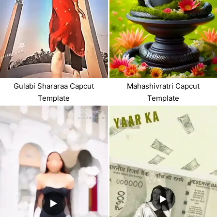
Gulabi Shararaa Capcut
Mahashivratri Capcut
Template
Template