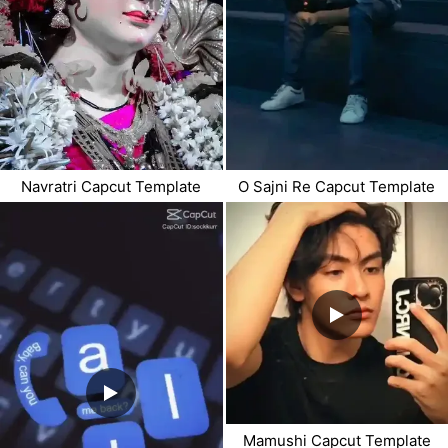
Navratri Capcut Template
O Sajni Re Capcut Template
Mamushi Capcut Template