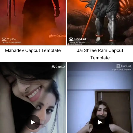
Mahadev Capcut Template
Jai Shree Ram Capcut
Template