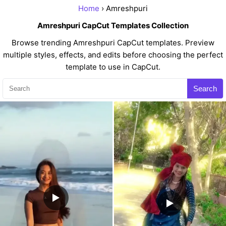
Home
› Amreshpuri
Amreshpuri CapCut Templates Collection
Browse trending Amreshpuri CapCut templates. Preview
multiple styles, effects, and edits before choosing the perfect
template to use in CapCut.
Search