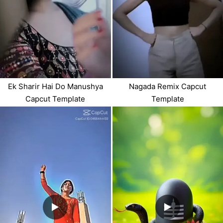
Ek Sharir Hai Do Manushya
Nagada Remix Capcut
Capcut Template
Template