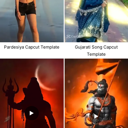
Pardesiya Capcut Template
Gujarati Song Capcut
Template