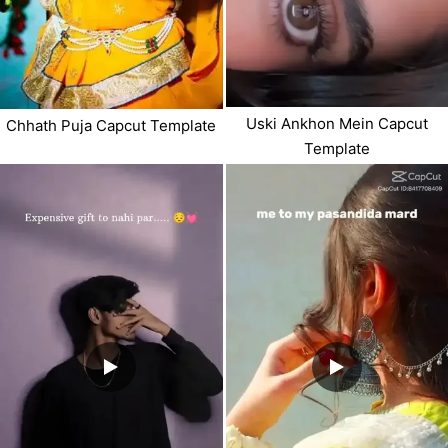
Uski Ankhon Mein Capcut
Chhath Puja Capcut Template
Template