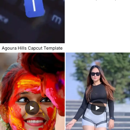
Agoura Hills Capcut Template