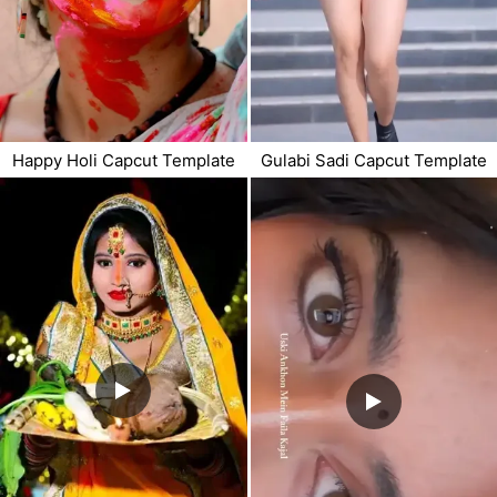
Happy Holi Capcut Template
Gulabi Sadi Capcut Template