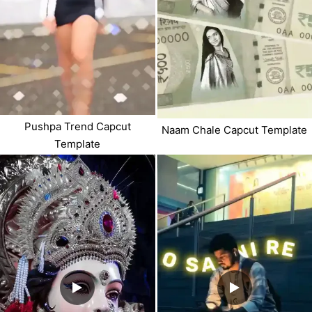
Pushpa Trend Capcut
Naam Chale Capcut Template
Template