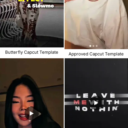
Butterfly Capcut Template
Approved Capcut Template