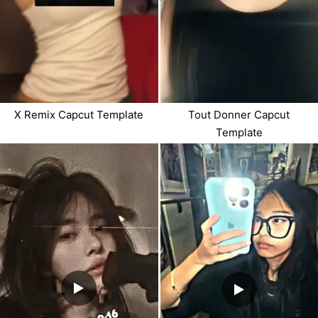
X Remix Capcut Template
Tout Donner Capcut
Template