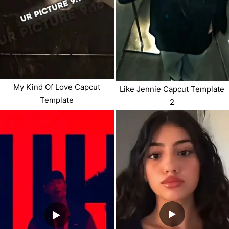
My Kind Of Love Capcut
Like Jennie Capcut Template
Template
2