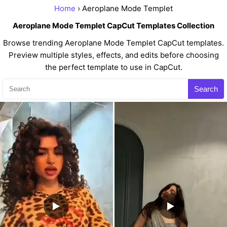
Home
› Aeroplane Mode Templet
Aeroplane Mode Templet CapCut Templates Collection
Browse trending Aeroplane Mode Templet CapCut templates.
Preview multiple styles, effects, and edits before choosing
the perfect template to use in CapCut.
Search