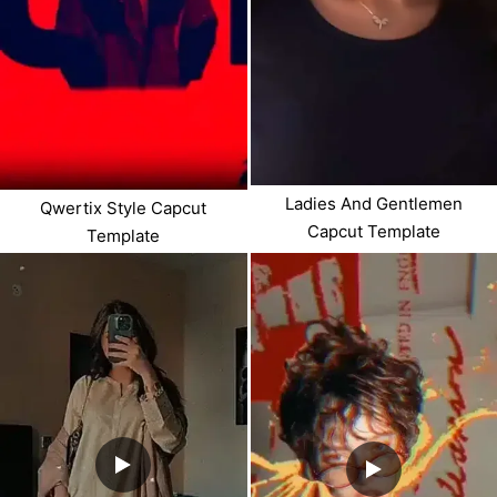
Ladies And Gentlemen
Qwertix Style Capcut
Capcut Template
Template