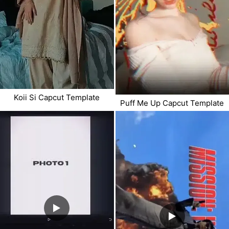
Koii Si Capcut Template
Puff Me Up Capcut Template