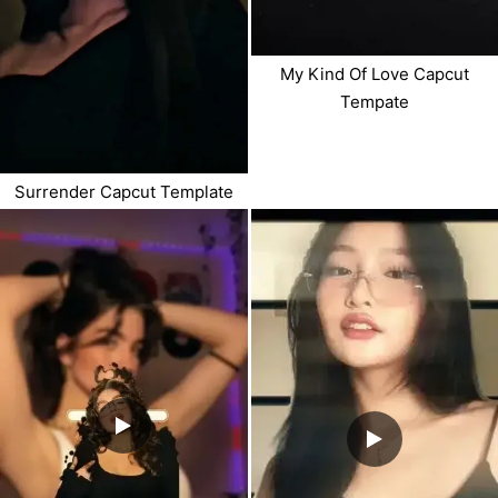
My Kind Of Love Capcut
Tempate
Surrender Capcut Template