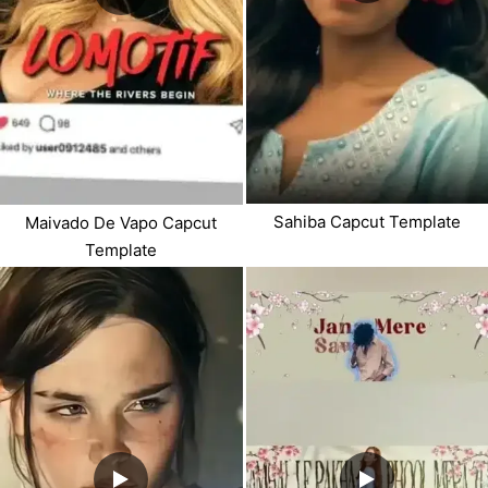
Sahiba Capcut Template
Maivado De Vapo Capcut
Template