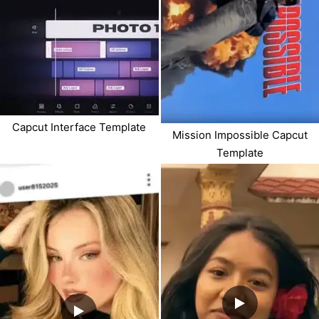
Capcut Interface Template
Mission Impossible Capcut
Template