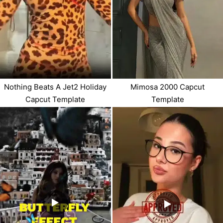
Nothing Beats A Jet2 Holiday
Mimosa 2000 Capcut
Capcut Template
Template