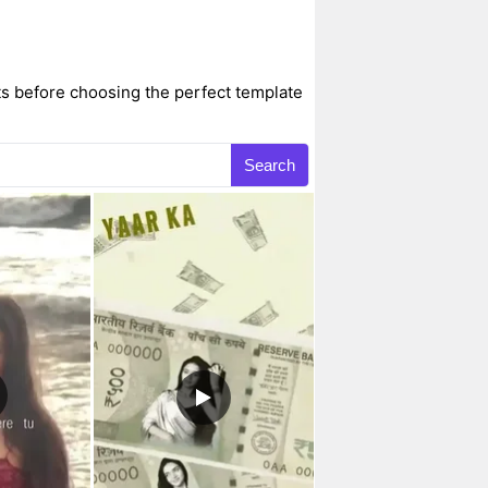
s before choosing the perfect template
Search