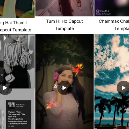
Tum Hi Ho Capcut
Chammak Chal
shq Hai Thamil
Template
Templa
apcut Template