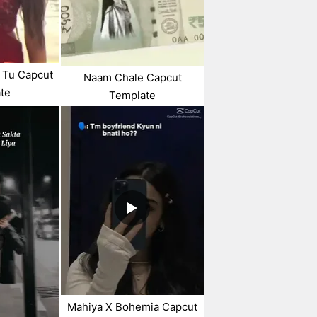
 Tu Capcut
Naam Chale Capcut
te
Template
Mahiya X Bohemia Capcut