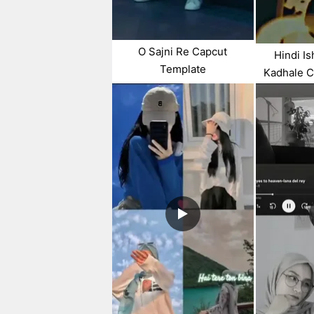
O Sajni Re Capcut
Hindi I
Template
Kadhale C