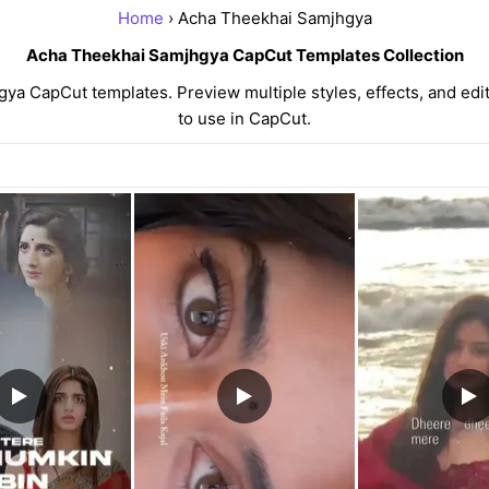
Home
› Acha Theekhai Samjhgya
Acha Theekhai Samjhgya CapCut Templates Collection
a CapCut templates. Preview multiple styles, effects, and edit
to use in CapCut.