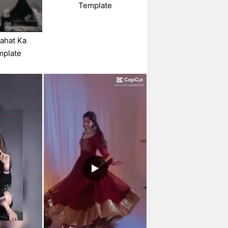
Template
hahat Ka
mplate