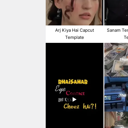
Arj Kiya Hai Capcut
Sanam Ter
Template
T