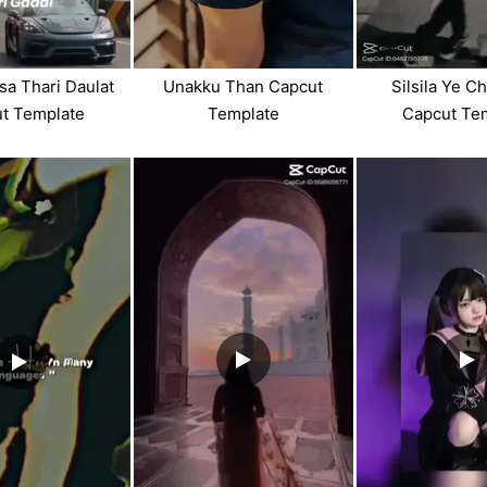
sa Thari Daulat
Unakku Than Capcut
Silsila Ye C
t Template
Template
Capcut Te