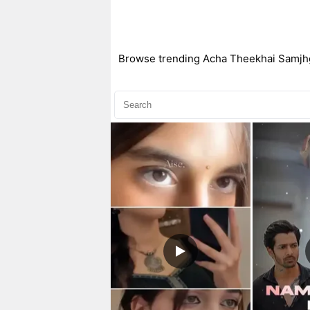
Browse trending Acha Theekhai Samjhgy