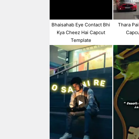
Bhaisahab Eye Contact Bhi
Thara Pai
Kya Cheez Hai Capcut
Capcu
Template