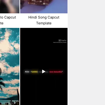
lo Capcut
Hindi Song Capcut
te
Template