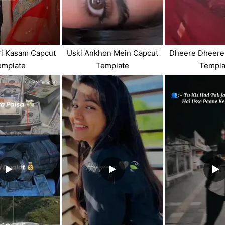
i Kasam Capcut
Uski Ankhon Mein Capcut
Dheere Dheere
emplate
Template
Templa