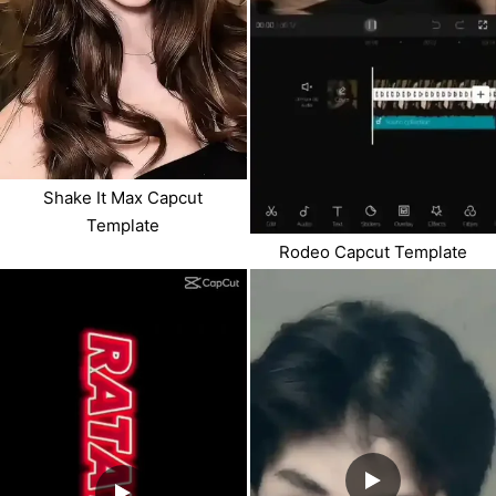
Shake It Max Capcut
Template
Rodeo Capcut Template