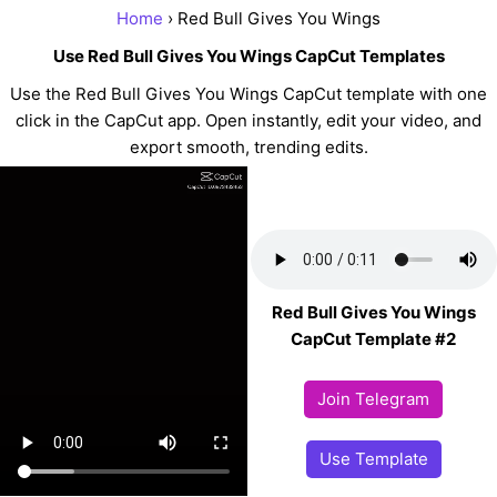
Home
› Red Bull Gives You Wings
Use Red Bull Gives You Wings CapCut Templates
Use the Red Bull Gives You Wings CapCut template with one
click in the CapCut app. Open instantly, edit your video, and
export smooth, trending edits.
Red Bull Gives You Wings
CapCut Template #2
Join Telegram
Use Template