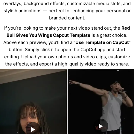
overlays, background effects, customizable media slots, and
stylish animations — perfect for enhancing your personal or
branded content.
If you’re looking to make your next video stand out, the
Red
Bull Gives You Wings Capcut Template
is a great choice.
Above each preview, you’ll find a “
Use Template on CapCut
”
button. Simply click it to open the CapCut app and start
editing. Upload your own photos and video clips, customize
the effects, and export a high-quality video ready to share.