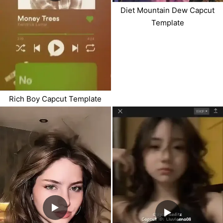
Diet Mountain Dew Capcut
Template
Rich Boy Capcut Template