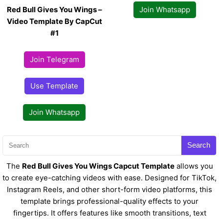
Red Bull Gives You Wings –
Join Whatsapp
Video Template By CapCut
#1
Join Telegram
Use Template
Join Whatsapp
Search
The
Red Bull Gives You Wings Capcut Template
allows you
to create eye-catching videos with ease. Designed for TikTok,
Instagram Reels, and other short-form video platforms, this
template brings professional-quality effects to your
fingertips. It offers features like smooth transitions, text