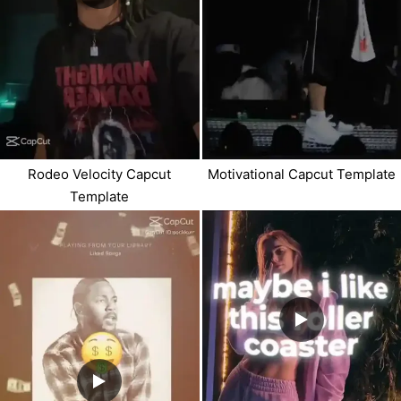
Rodeo Velocity Capcut
Motivational Capcut Template
Template