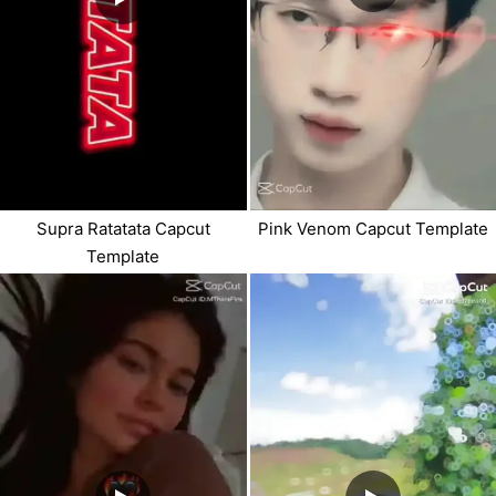
Supra Ratatata Capcut
Pink Venom Capcut Template
Template