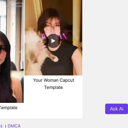
Your Woman Capcut
Template
Template
Ask Ai
ns
।
DMCA