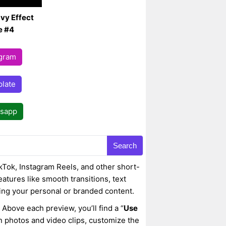
vy Effect
e #4
egram
late
tsapp
Search
kTok, Instagram Reels, and other short-
eatures like smooth transitions, text
ing your personal or branded content.
 Above each preview, you’ll find a “
Use
wn photos and video clips, customize the