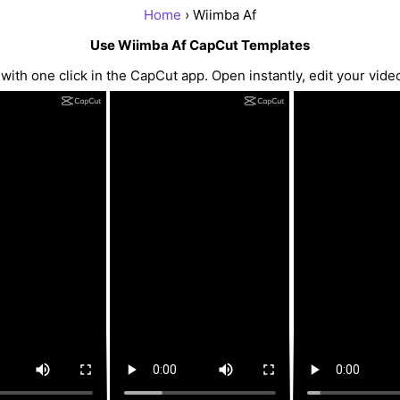
Home
› Wiimba Af
Use Wiimba Af CapCut Templates
th one click in the CapCut app. Open instantly, edit your vide