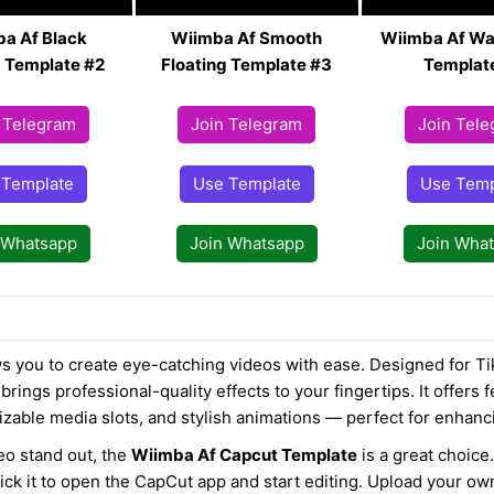
a Af Black
Wiimba Af Smooth
Wiimba Af Wa
g Template #2
Floating Template #3
Templat
 Telegram
Join Telegram
Join Tel
 Template
Use Template
Use Temp
 Whatsapp
Join Whatsapp
Join Wha
s you to create eye-catching videos with ease. Designed for Ti
brings professional-quality effects to your fingertips. It offers f
izable media slots, and stylish animations — perfect for enhanc
eo stand out, the
Wiimba Af Capcut Template
is a great choice.
lick it to open the CapCut app and start editing. Upload your o