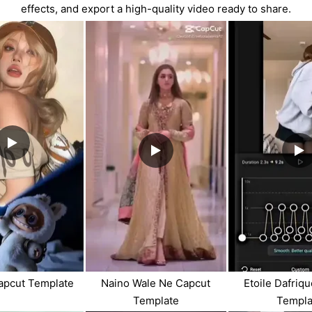
effects, and export a high-quality video ready to share.
apcut Template
Naino Wale Ne Capcut
Etoile Dafriq
Template
Templa