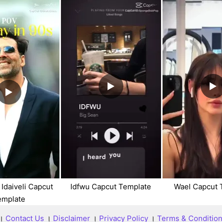
 Idaiveli Capcut
Idfwu Capcut Template
Wael Capcut 
emplate
।
Contact Us
।
Disclaimer
।
Privacy Policy
।
Terms & Conditio