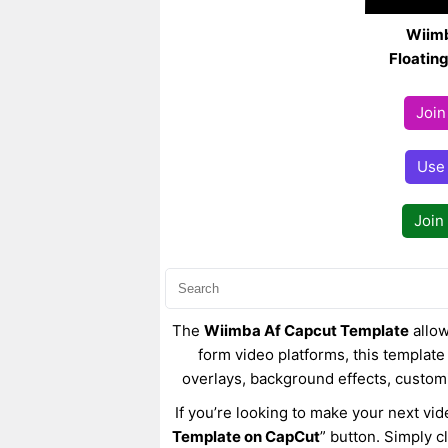
Wiimb
Floatin
Join
Use
Join
The
Wiimba Af Capcut Template
allow
form video platforms, this template 
overlays, background effects, custom
If you’re looking to make your next vid
Template on CapCut
” button. Simply c