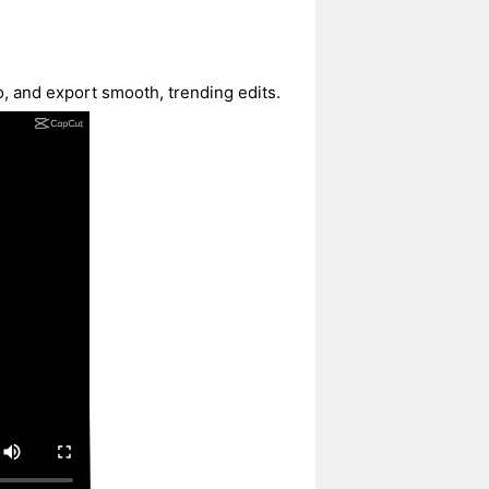
o, and export smooth, trending edits.