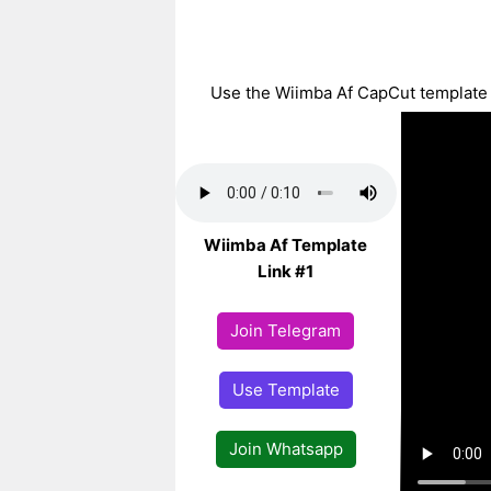
Use the Wiimba Af CapCut template wi
Wiimba Af Template
Link #1
Join Telegram
Use Template
Join Whatsapp