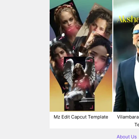
Mz Edit Capcut Template
Vilambara
T
About Us