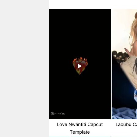
Love Nwantiti Capcut
Labubu C
Template