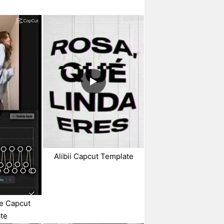
Alibii Capcut Template
ue Capcut
te