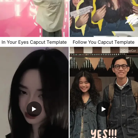
In Your Eyes Capcut Template
Follow You Capcut Template