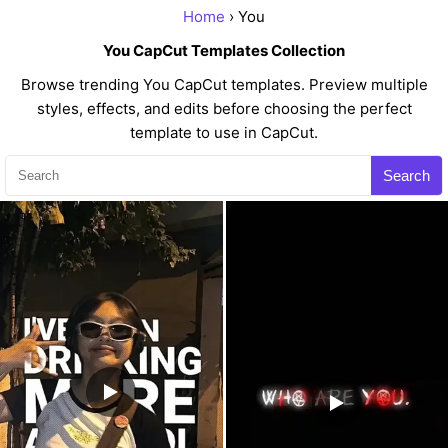
Home
› You
You CapCut Templates Collection
Browse trending You CapCut templates. Preview multiple
styles, effects, and edits before choosing the perfect
template to use in CapCut.
Search