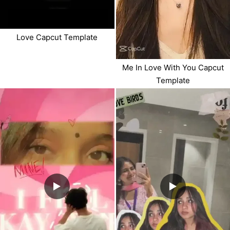
Love Capcut Template
Me In Love With You Capcut
Template