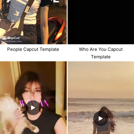
People Capcut Template
Who Are You Capcut
Template