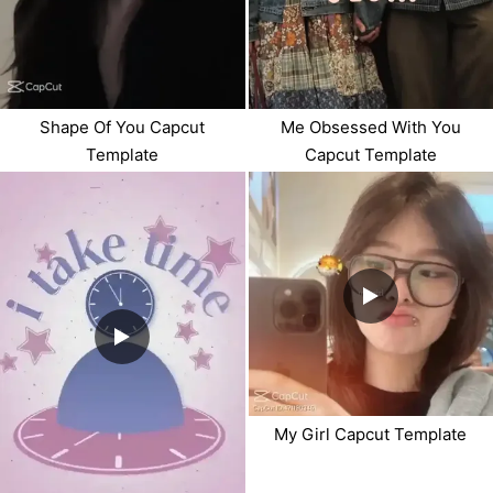
Shape Of You Capcut
Me Obsessed With You
Template
Capcut Template
My Girl Capcut Template