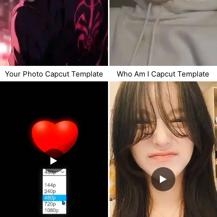
Your Photo Capcut Template
Who Am I Capcut Template