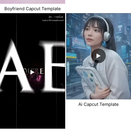
Boyfriend Capcut Template
Ai Capcut Template