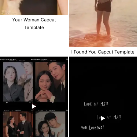
Your Woman Capcut
Template
I Found You Capcut Template