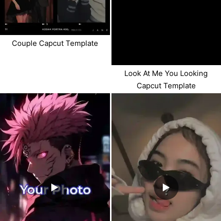
Couple Capcut Template
Look At Me You Looking
Capcut Template