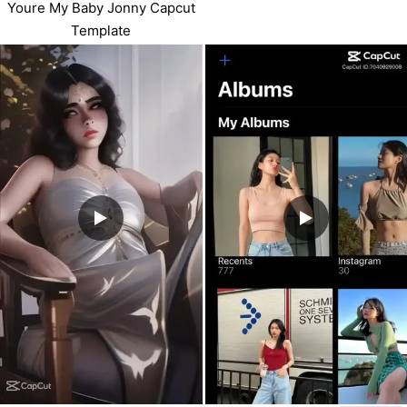
Youre My Baby Jonny Capcut
Template