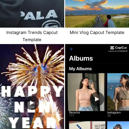
Instagram Trends Capcut
Mini Vlog Capcut Template
Template