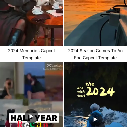
2024 Memories Capcut
2024 Season Comes To An
Template
End Capcut Template