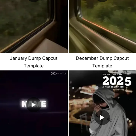
January Dump Capcut
December Dump Capcut
Template
Template