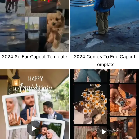
2024 So Far Capcut Template
2024 Comes To End Capcut
Template