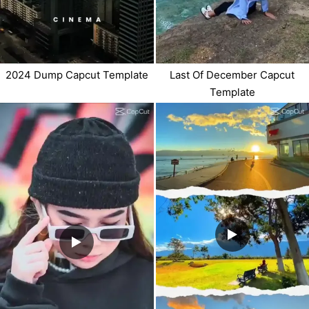
2024 Dump Capcut Template
Last Of December Capcut
Template