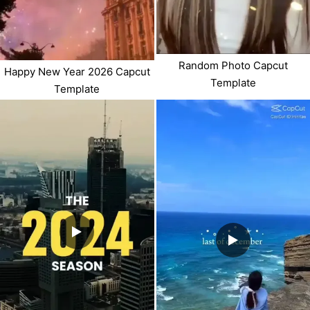
Random Photo Capcut
Happy New Year 2026 Capcut
Template
Template