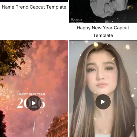
Name Trend Capcut Template
Happy New Year Capcut
Template