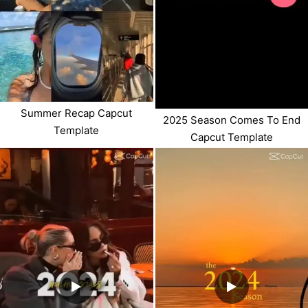
Summer Recap Capcut
2025 Season Comes To End
Template
Capcut Template