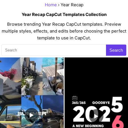
Home
› Year Recap
Year Recap CapCut Templates Collection
Browse trending Year Recap CapCut templates. Preview
multiple styles, effects, and edits before choosing the perfect
template to use in CapCut.
Search