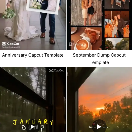
Anniversary Capcut Template
September Dump Capcut
Template