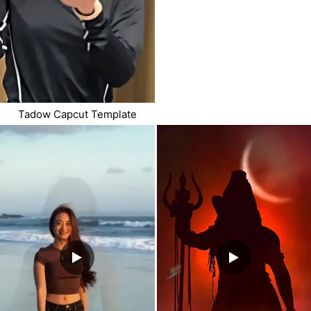
Tadow Capcut Template