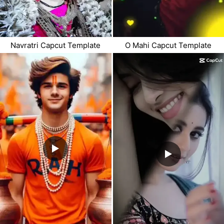
Navratri Capcut Template
O Mahi Capcut Template