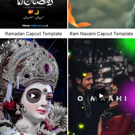
Ramadan Capcut Template
Ram Navami Capcut Template