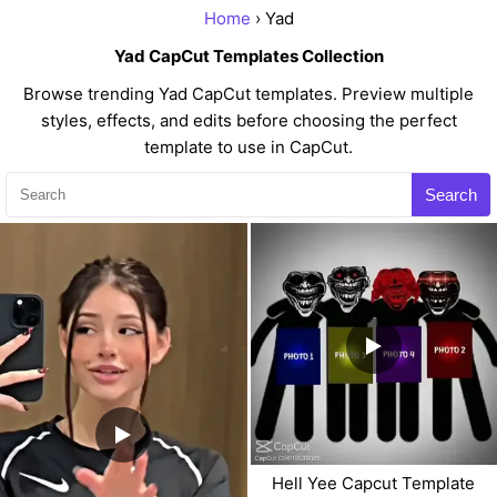
Home
› Yad
Yad CapCut Templates Collection
Browse trending Yad CapCut templates. Preview multiple
styles, effects, and edits before choosing the perfect
template to use in CapCut.
Search
Hell Yee Capcut Template