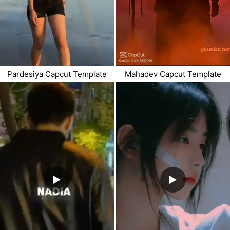
Pardesiya Capcut Template
Mahadev Capcut Template