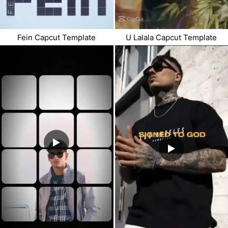
Fein Capcut Template
U Lalala Capcut Template