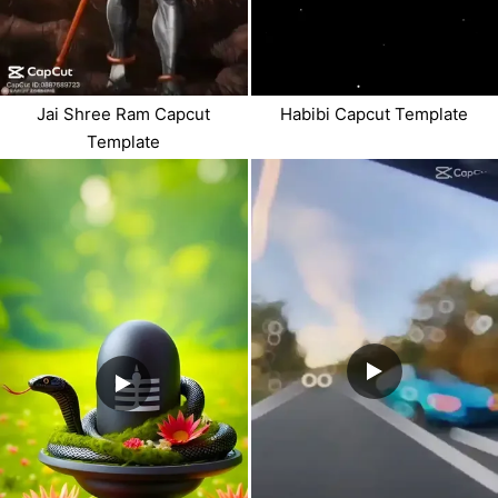
Jai Shree Ram Capcut
Habibi Capcut Template
Template