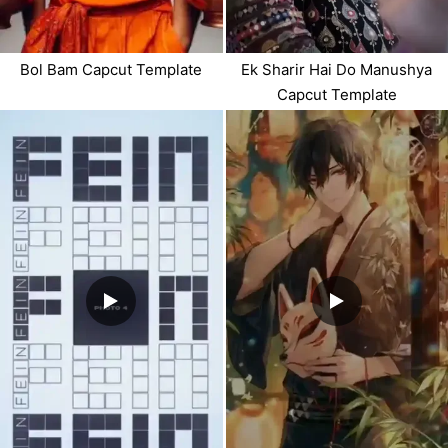
Bol Bam Capcut Template
Ek Sharir Hai Do Manushya
Capcut Template