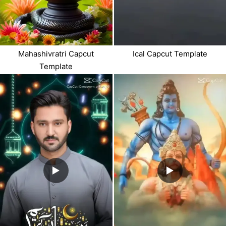
Mahashivratri Capcut
Ical Capcut Template
Template