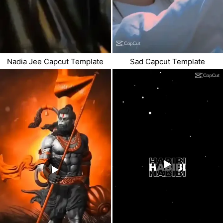
Nadia Jee Capcut Template
Sad Capcut Template