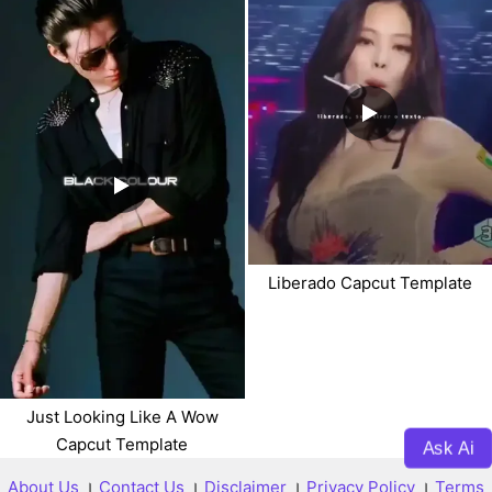
Liberado Capcut Template
Just Looking Like A Wow
Capcut Template
Ask Ai
About Us
।
Contact Us
।
Disclaimer
।
Privacy Policy
।
Terms