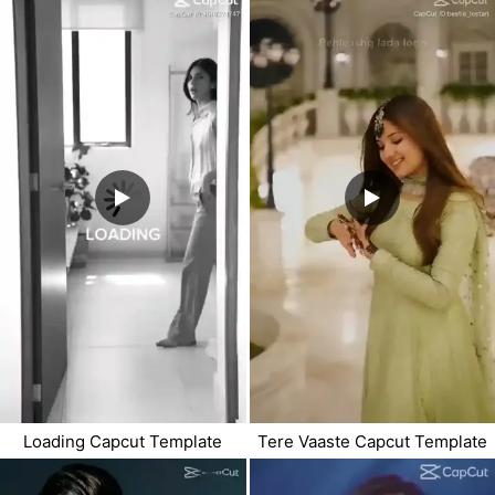
Loading Capcut Template
Tere Vaaste Capcut Template