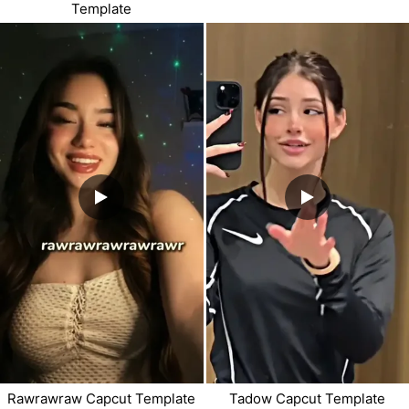
Template
Rawrawraw Capcut Template
Tadow Capcut Template