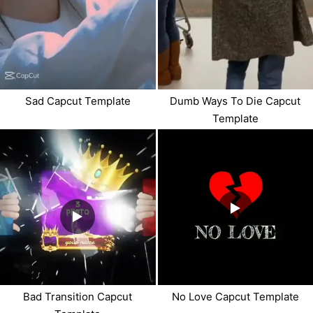
Sad Capcut Template
Dumb Ways To Die Capcut
Template
Bad Transition Capcut
No Love Capcut Template