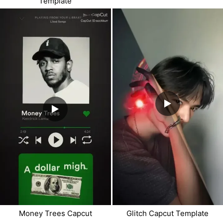
Template
Money Trees Capcut
Glitch Capcut Template