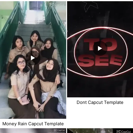
Dont Capcut Template
Money Rain Capcut Template