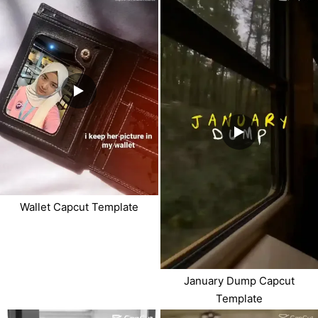
Wallet Capcut Template
January Dump Capcut
Template