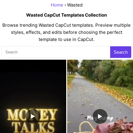
Home
› Wasted
Wasted CapCut Templates Collection
Browse trending Wasted CapCut templates. Preview multiple
styles, effects, and edits before choosing the perfect
template to use in CapCut.
Search