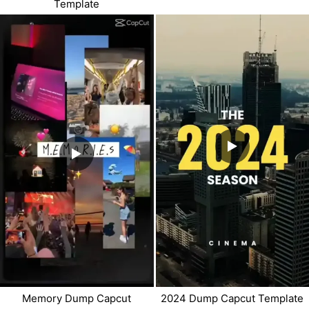
Template
Memory Dump Capcut
2024 Dump Capcut Template