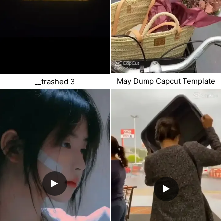
May Dump Capcut Template
__trashed 3