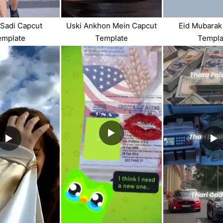
 Sadi Capcut
Uski Ankhon Mein Capcut
Eid Mubarak
emplate
Template
Templa