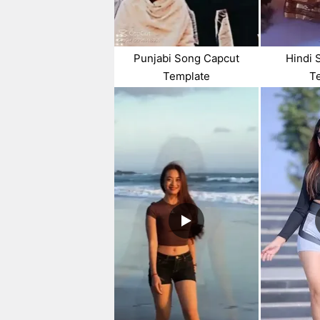
Punjabi Song Capcut
Hindi 
Template
T