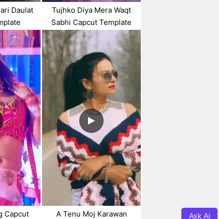
ari Daulat
Tujhko Diya Mera Waqt
mplate
Sabhi Capcut Template
g Capcut
A Tenu Moj Karawan
Ask Ai