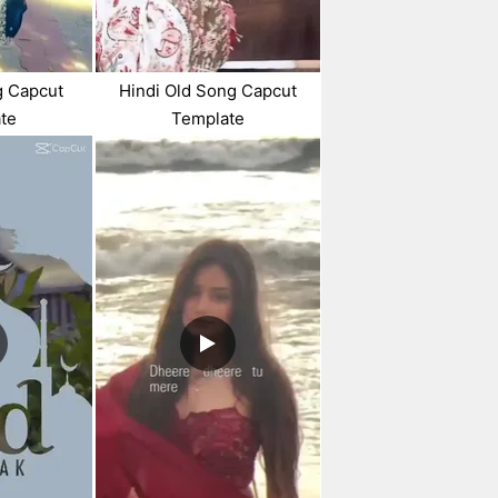
g Capcut
Hindi Old Song Capcut
te
Template