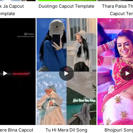
uk Ja Capcut
Duolingo Capcut Template
Thara Paisa Th
emplate
Capcut Te
ere Bina Capcut
Tu Hi Mera Dil Song
Bhojpuri Son