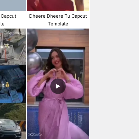
 Capcut
Dheere Dheere Tu Capcut
te
Template