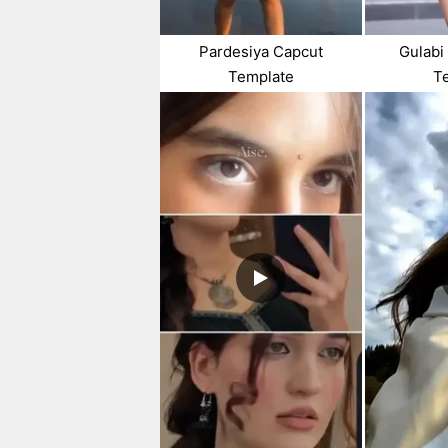
Pardesiya Capcut
Gulabi
Template
T