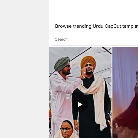
Browse trending Urdu CapCut templates