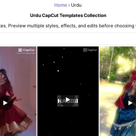
Home
› Urdu
Urdu CapCut Templates Collection
. Preview multiple styles, effects, and edits before choosing 