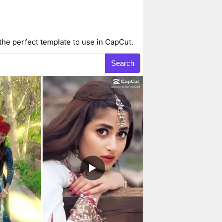
the perfect template to use in CapCut.
Search