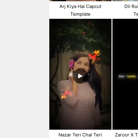
Arj Kiya Hai Capcut
Dil R
Template
T
Nazar Teri Chal Teri
Zaroor X T