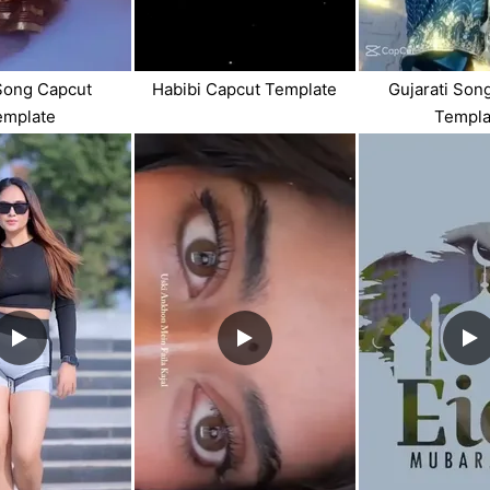
Song Capcut
Habibi Capcut Template
Gujarati Son
emplate
Templa