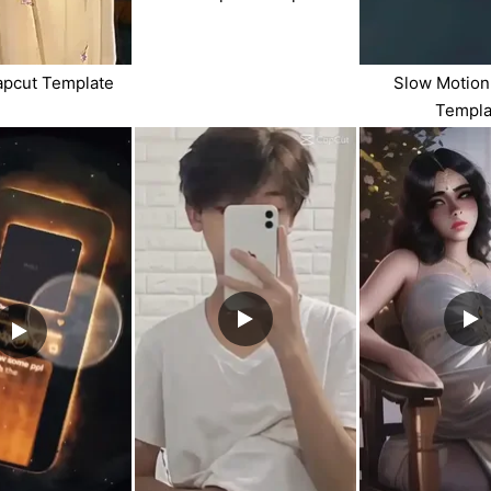
apcut Template
Slow Motion
Templa