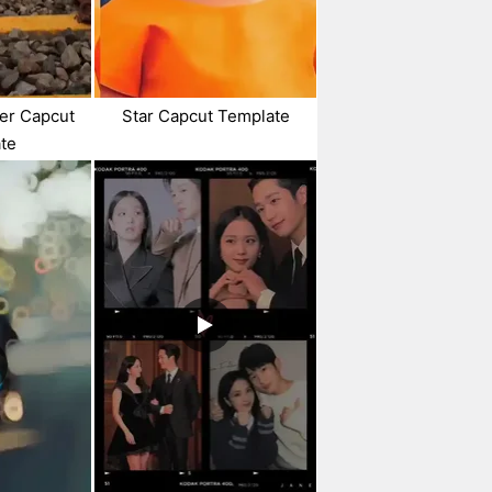
ter Capcut
Star Capcut Template
te