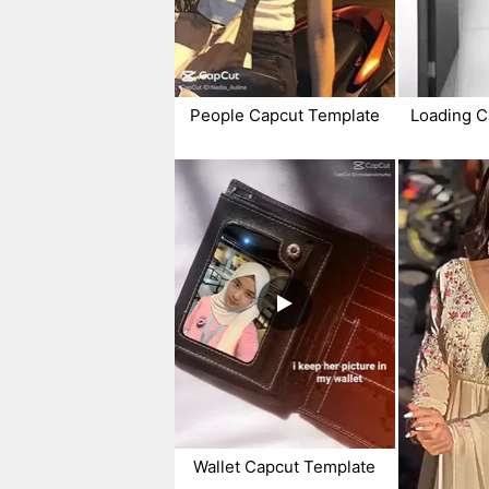
People Capcut Template
Loading C
Wallet Capcut Template