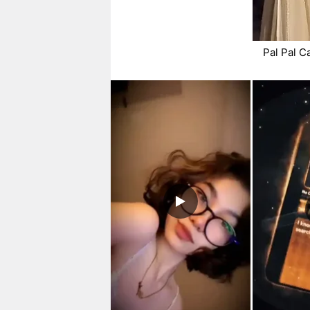
Pal Pal C