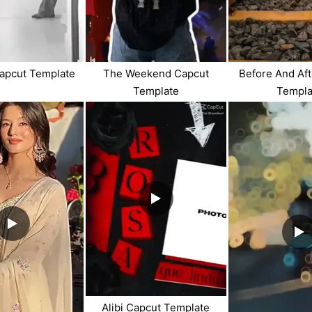
apcut Template
The Weekend Capcut
Before And Af
Template
Templa
Alibi Capcut Template