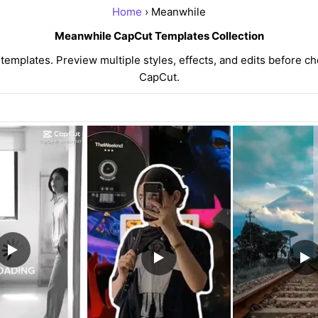
Home
› Meanwhile
Meanwhile CapCut Templates Collection
mplates. Preview multiple styles, effects, and edits before cho
CapCut.