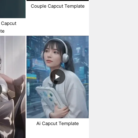
Couple Capcut Template
 Capcut
te
Ai Capcut Template