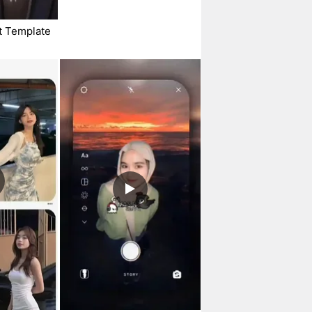
t Template