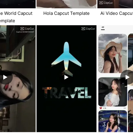
e World Capcut
Hola Capcut Template
Ai Video Capcu
emplate