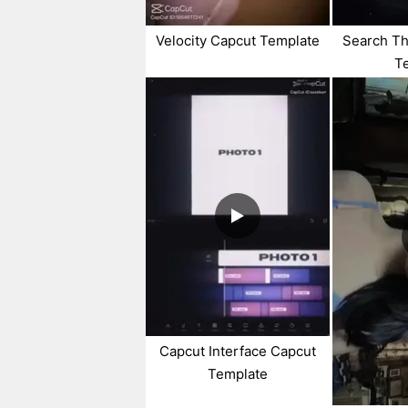
Velocity Capcut Template
Search Th
T
Capcut Interface Capcut
Template