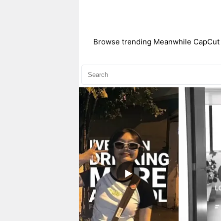
Browse trending Meanwhile CapCut te