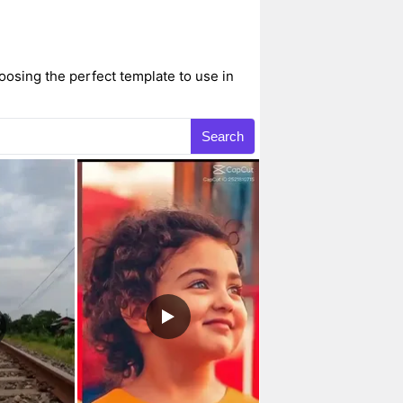
osing the perfect template to use in
Search