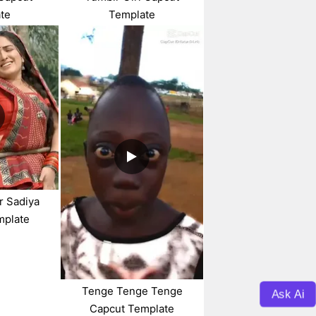
te
Template
r Sadiya
mplate
Tenge Tenge Tenge
Ask Ai
Capcut Template