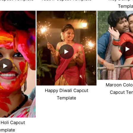
Templa
Maroon Colo
Happy Diwali Capcut
Capcut Te
Template
Holi Capcut
emplate