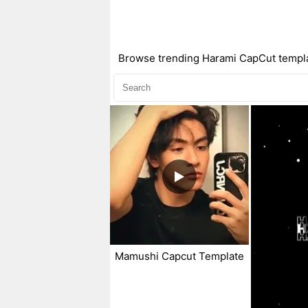
Browse trending Harami CapCut template
Mamushi Capcut Template