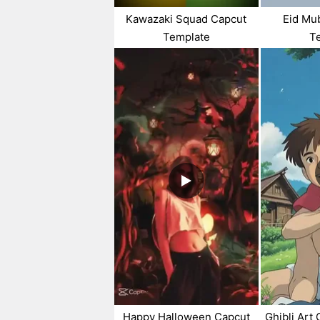
Kawazaki Squad Capcut
Eid Mu
Template
T
Happy Halloween Capcut
Ghibli Art