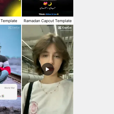
 Template
Ramadan Capcut Template