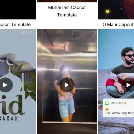
Muharram Capcut
Template
apcut Template
O Mahi Capcut