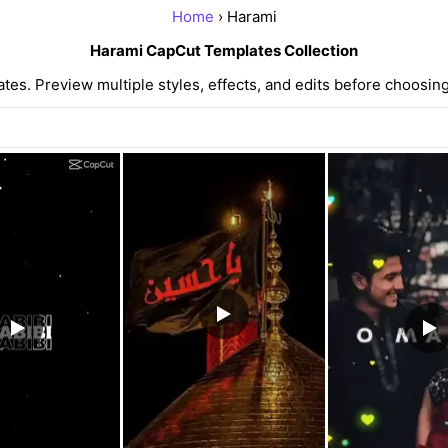
Home
› Harami
Harami CapCut Templates Collection
s. Preview multiple styles, effects, and edits before choosing