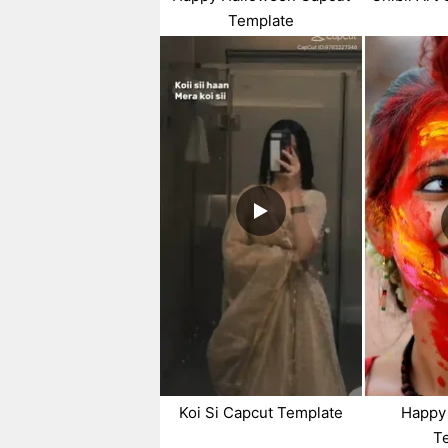
Template
Koi Si Capcut Template
Happy 
T