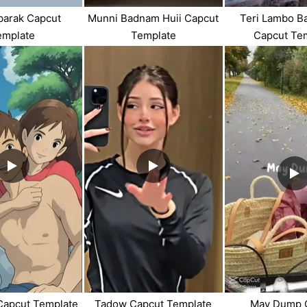
barak Capcut
Munni Badnam Huii Capcut
Teri Lambo B
emplate
Template
Capcut Te
 Capcut Template
Tadow Capcut Template
May Dump 