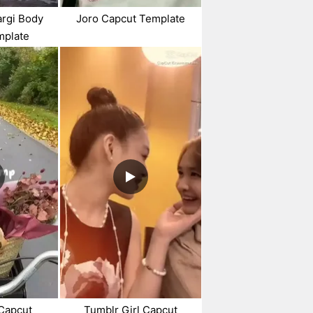
argi Body
Joro Capcut Template
mplate
Capcut
Tumblr Girl Capcut