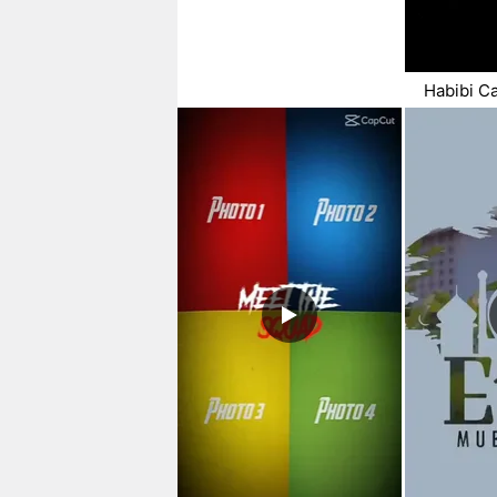
Habibi C