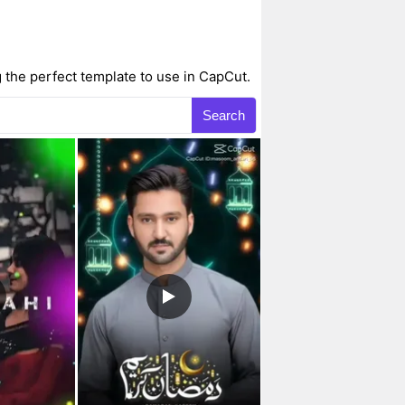
 the perfect template to use in CapCut.
Search