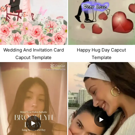
Happy Hug Day Capcut
Wedding And Invitation Card
Template
Capcut Template