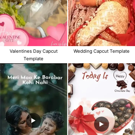
Valentines Day Capcut
Wedding Capcut Template
Template