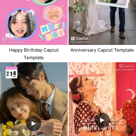
Happy Birthday Capcut
Anniversary Capcut Template
Template