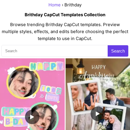
Home
› Brithday
Brithday CapCut Templates Collection
Browse trending Brithday CapCut templates. Preview
multiple styles, effects, and edits before choosing the perfect
template to use in CapCut.
Search