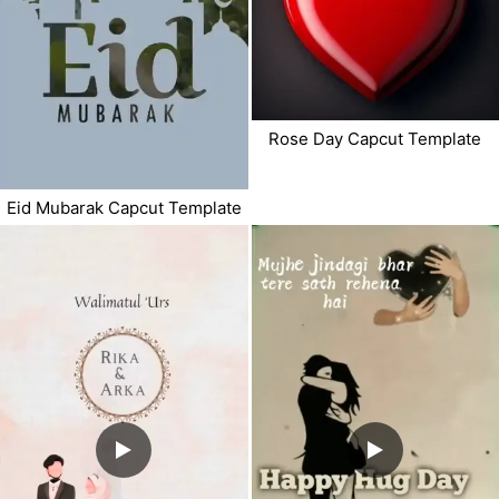
Rose Day Capcut Template
Eid Mubarak Capcut Template