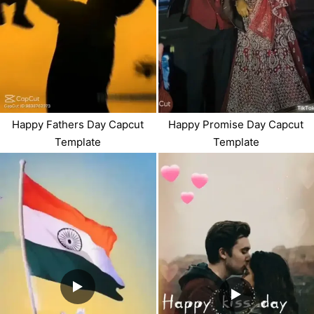
Happy Fathers Day Capcut
Happy Promise Day Capcut
Template
Template