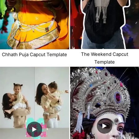
The Weekend Capcut
Chhath Puja Capcut Template
Template