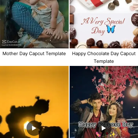
Mother Day Capcut Template
Happy Chocolate Day Capcut
Template