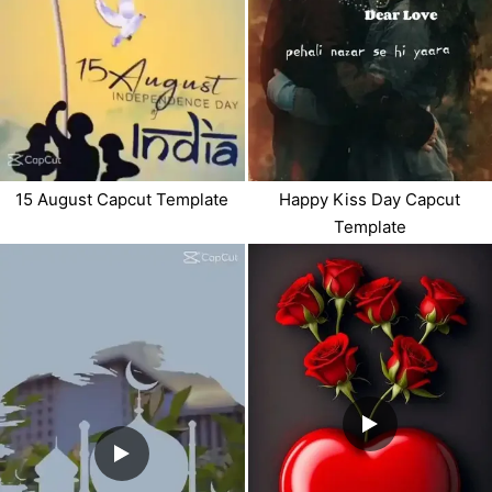
15 August Capcut Template
Happy Kiss Day Capcut
Template