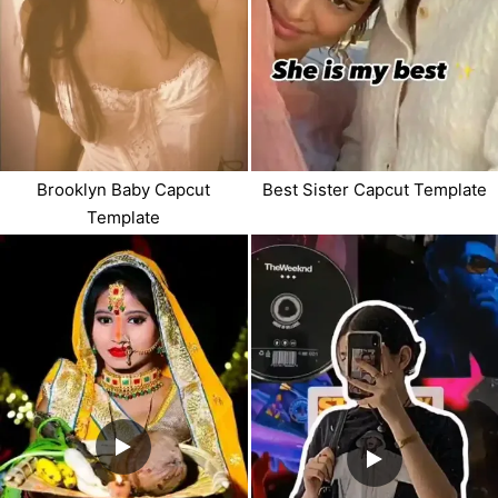
Brooklyn Baby Capcut
Best Sister Capcut Template
Template