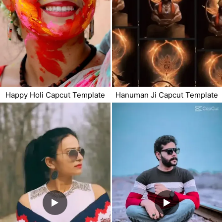
Happy Holi Capcut Template
Hanuman Ji Capcut Template