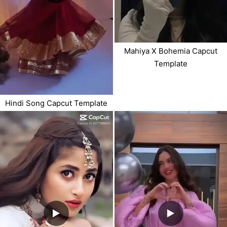
Mahiya X Bohemia Capcut
Template
Hindi Song Capcut Template