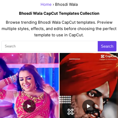
Home
› Bhosdi Wala
Bhosdi Wala CapCut Templates Collection
Browse trending Bhosdi Wala CapCut templates. Preview
multiple styles, effects, and edits before choosing the perfect
template to use in CapCut.
Search