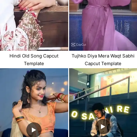
Hindi Old Song Capcut
Tujhko Diya Mera Waqt Sabhi
Template
Capcut Template