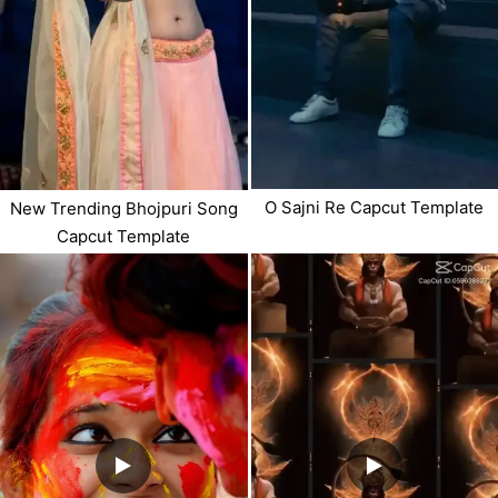
O Sajni Re Capcut Template
New Trending Bhojpuri Song
Capcut Template