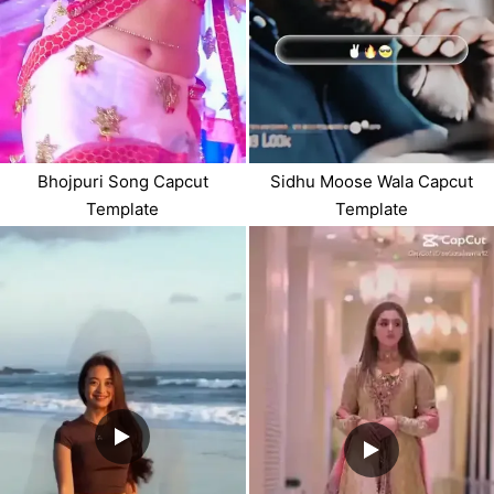
Bhojpuri Song Capcut
Sidhu Moose Wala Capcut
Template
Template