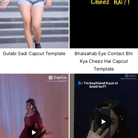
Gulabi Sadi Capcut Template
Bhaisahab Eye Contact Bhi
Kya Cheez Hai Capcut
Template