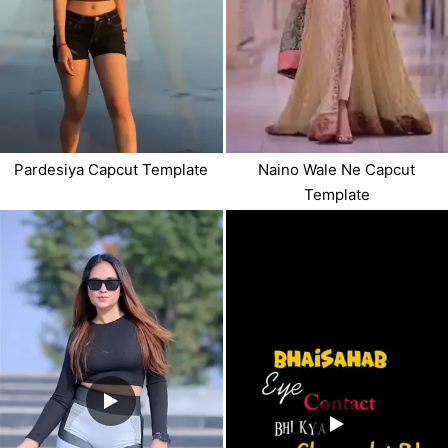
Pardesiya Capcut Template
Naino Wale Ne Capcut
Template