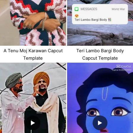
A Tenu Moj Karawan Capcut
Teri Lambo Bargi Body
Template
Capcut Template