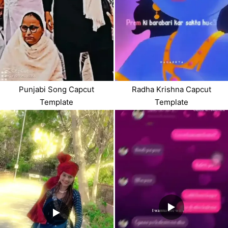
Punjabi Song Capcut
Radha Krishna Capcut
Template
Template