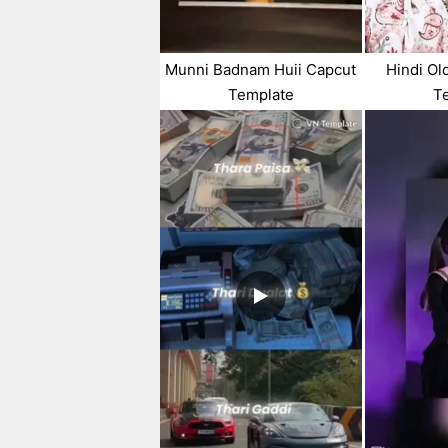
Munni Badnam Huii Capcut
Hindi Ol
Template
T