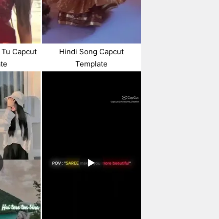
 Tu Capcut
Hindi Song Capcut
te
Template