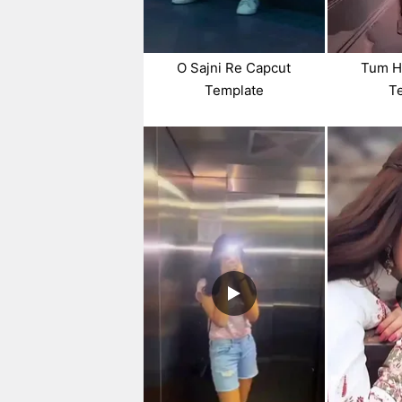
O Sajni Re Capcut
Tum H
Template
T