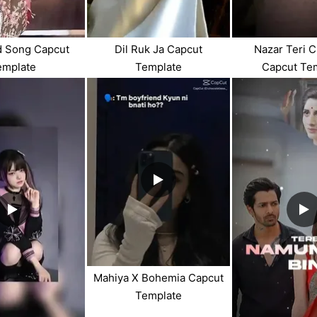
d Song Capcut
Dil Ruk Ja Capcut
Nazar Teri C
emplate
Template
Capcut Te
Mahiya X Bohemia Capcut
Template