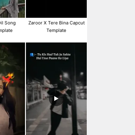
Dil Song
Zaroor X Tere Bina Capcut
mplate
Template