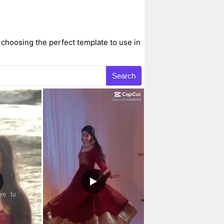
 choosing the perfect template to use in
Search