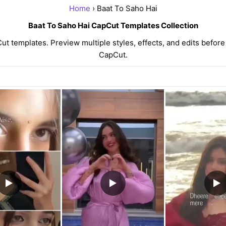
Home
› Baat To Saho Hai
Baat To Saho Hai CapCut Templates Collection
 templates. Preview multiple styles, effects, and edits before
CapCut.