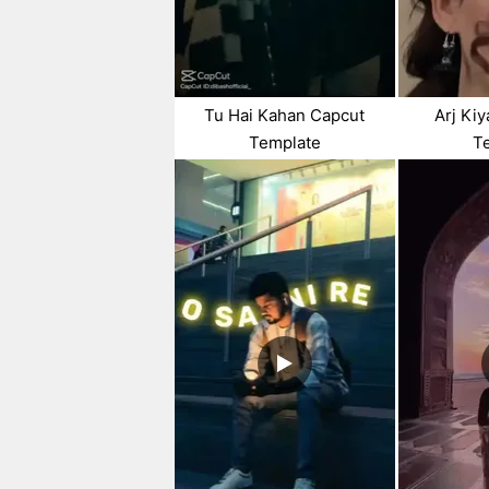
Tu Hai Kahan Capcut
Arj Ki
Template
T