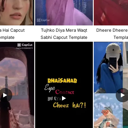
ya Hai Capcut
Tujhko Diya Mera Waqt
Dheere Dheere
emplate
Sabhi Capcut Template
Templa