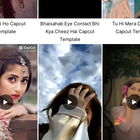
i Ho Capcut
Bhaisahab Eye Contact Bhi
Tu Hi Mera 
emplate
Kya Cheez Hai Capcut
Capcut Te
Template