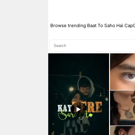
Browse trending Baat To Saho Hai CapCut