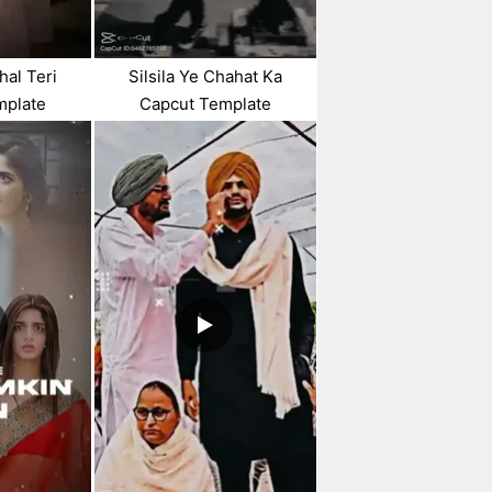
hal Teri
Silsila Ye Chahat Ka
mplate
Capcut Template